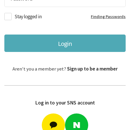
Stay logged in
Finding Passwords
Login
Aren't you a member yet?
Sign up to be a member
Log in to your SNS account