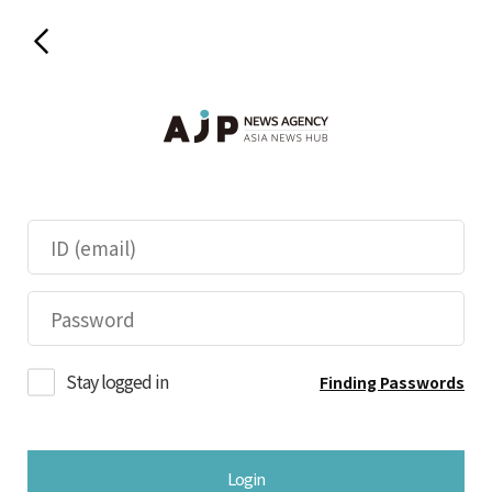
Stay logged in
Finding Passwords
Login