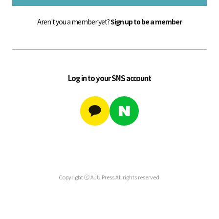
Aren't you a member yet?
Sign up to be a member
Log in to your SNS account
Copyright ⓒ AJU Press All rights reserved.