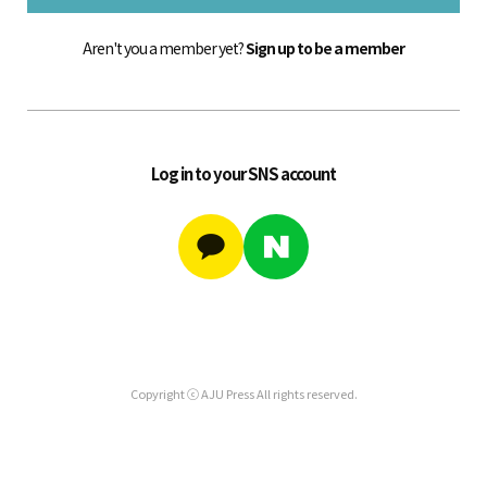
Aren't you a member yet?
Sign up to be a member
Log in to your SNS account
Copyright ⓒ AJU Press All rights reserved.