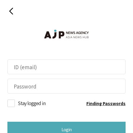
Stay logged in
Finding Passwords
Login