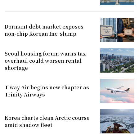
Dormant debt market exposes
non-chip Korean Inc. slump
Seoul housing forum warns tax
overhaul could worsen rental
shortage
T'way Air begins new chapter as
Trinity Airways
Korea charts clean Arctic course
amid shadow fleet