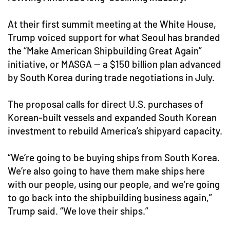
At their first summit meeting at the White House,
Trump voiced support for what Seoul has branded
the “Make American Shipbuilding Great Again”
initiative, or MASGA — a $150 billion plan advanced
by South Korea during trade negotiations in July.
The proposal calls for direct U.S. purchases of
Korean-built vessels and expanded South Korean
investment to rebuild America’s shipyard capacity.
“We’re going to be buying ships from South Korea.
We’re also going to have them make ships here
with our people, using our people, and we’re going
to go back into the shipbuilding business again,”
Trump said. “We love their ships.”