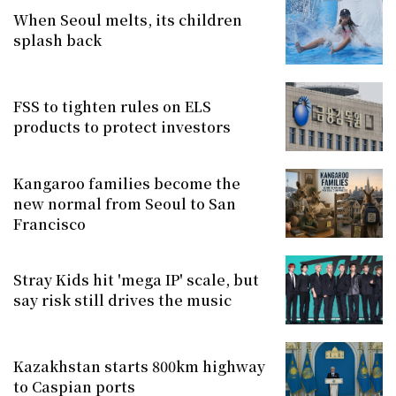
When Seoul melts, its children
splash back
FSS to tighten rules on ELS
products to protect investors
Kangaroo families become the
new normal from Seoul to San
Francisco
Stray Kids hit 'mega IP' scale, but
say risk still drives the music
Kazakhstan starts 800km highway
to Caspian ports