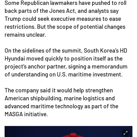
Some Republican lawmakers have pushed to roll
back parts of the Jones Act, and analysts say
Trump could seek executive measures to ease
restrictions. But the scope of potential changes
remains unclear.
On the sidelines of the summit, South Korea’s HD
Hyundai moved quickly to position itself as the
project’s anchor partner, signing a memorandum
of understanding on U.S. maritime investment.
The company said it would help strengthen
American shipbuilding, marine logistics and
advanced maritime technology as part of the
MASGA initiative.