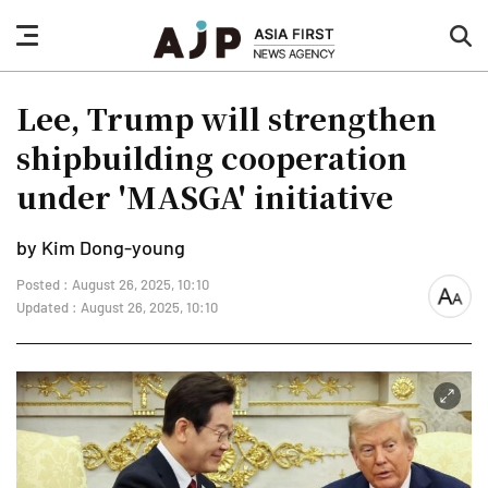
nav
sea
button
but
Lee, Trump will strengthen
shipbuilding cooperation
under 'MASGA' initiative
by Kim Dong-young
Posted : August 26, 2025, 10:10
font
Updated : August 26, 2025, 10:10
size