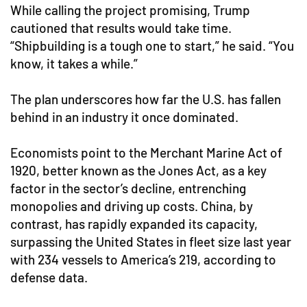
While calling the project promising, Trump
cautioned that results would take time.
“Shipbuilding is a tough one to start,” he said. “You
know, it takes a while.”
The plan underscores how far the U.S. has fallen
behind in an industry it once dominated.
Economists point to the Merchant Marine Act of
1920, better known as the Jones Act, as a key
factor in the sector’s decline, entrenching
monopolies and driving up costs. China, by
contrast, has rapidly expanded its capacity,
surpassing the United States in fleet size last year
with 234 vessels to America’s 219, according to
defense data.