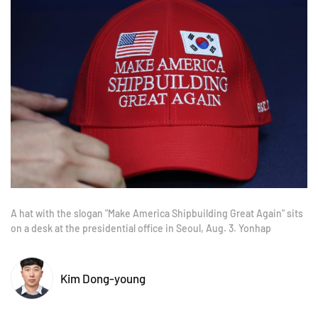
A hat with the slogan "Make America Shipbuilding Great Again" sits
on a desk at the presidential office in Seoul, Aug. 3. Yonhap
Kim Dong-young