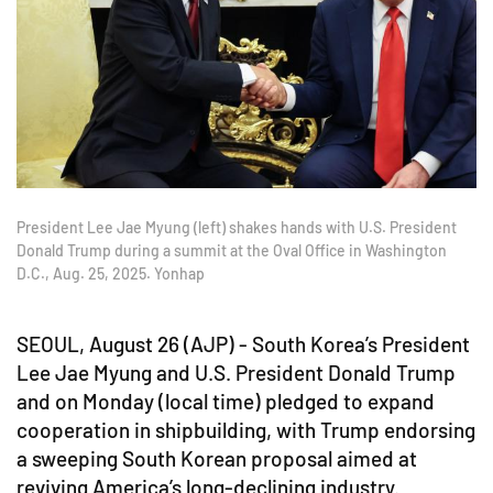
President Lee Jae Myung (left) shakes hands with U.S. President
Donald Trump during a summit at the Oval Office in Washington
D.C., Aug. 25, 2025. Yonhap
SEOUL, August 26 (AJP) - South Korea’s President
Lee Jae Myung and U.S. President Donald Trump
and on Monday (local time) pledged to expand
cooperation in shipbuilding, with Trump endorsing
a sweeping South Korean proposal aimed at
reviving America’s long-declining industry.