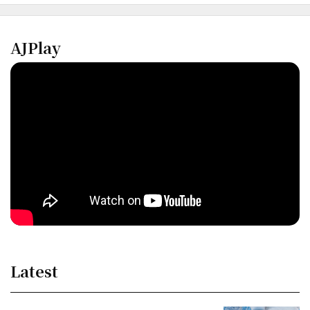
AJPlay
Latest