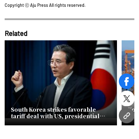
Copyright ⓒ Aju Press All rights reserved.
Related
face
twitt
South Korea strikes favorable
Kor
tariff deal with US, presidential
sha
URL
office says