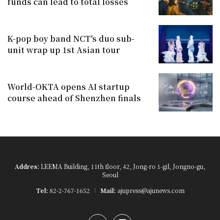
funds can lead to total losses
K-pop boy band NCT's duo sub-
unit wrap up 1st Asian tour
World-OKTA opens AI startup
course ahead of Shenzhen finals
Addres:
LEEMA Building, 11th floor, 42, Jong-ro 1-gil, Jongno-gu,
Seoul
Tel:
82-2-767-1652
Mail:
ajupress@ajunews.com
YouTube
Instagram