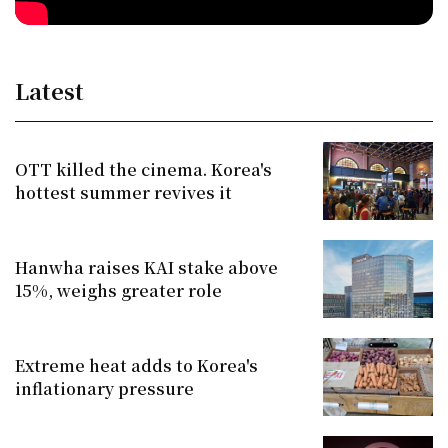
Latest
OTT killed the cinema. Korea's
hottest summer revives it
Hanwha raises KAI stake above
15%, weighs greater role
Extreme heat adds to Korea's
inflationary pressure