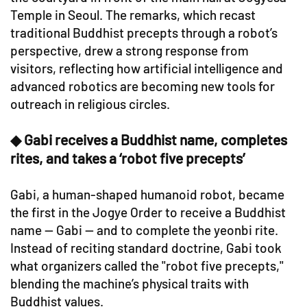
Temple in Seoul. The remarks, which recast
traditional Buddhist precepts through a robot’s
perspective, drew a strong response from
visitors, reflecting how artificial intelligence and
advanced robotics are becoming new tools for
outreach in religious circles.
◆ Gabi receives a Buddhist name, completes
rites, and takes a ‘robot five precepts’
Gabi, a human-shaped humanoid robot, became
the first in the Jogye Order to receive a Buddhist
name — Gabi — and to complete the yeonbi rite.
Instead of reciting standard doctrine, Gabi took
what organizers called the "robot five precepts,"
blending the machine’s physical traits with
Buddhist values.