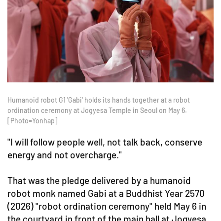
Humanoid robot G1 'Gabi' holds its hands together at a robot
ordination ceremony at Jogyesa Temple in Seoul on May 6.
[Photo=Yonhap]
"I will follow people well, not talk back, conserve
energy and not overcharge."
That was the pledge delivered by a humanoid
robot monk named Gabi at a Buddhist Year 2570
(2026) "robot ordination ceremony" held May 6 in
the courtyard in front of the main hall at Jogyesa