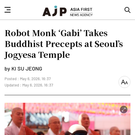
nav
sea
button
but
Robot Monk ‘Gabi’ Takes
Buddhist Precepts at Seoul’s
Jogyesa Temple
by KI SU JEONG
Posted : May 6, 2026, 16:37
font
Updated : May 6, 2026, 16:37
size