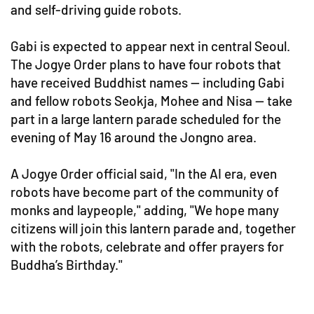
and self-driving guide robots.
Gabi is expected to appear next in central Seoul.
The Jogye Order plans to have four robots that
have received Buddhist names — including Gabi
and fellow robots Seokja, Mohee and Nisa — take
part in a large lantern parade scheduled for the
evening of May 16 around the Jongno area.
A Jogye Order official said, "In the AI era, even
robots have become part of the community of
monks and laypeople," adding, "We hope many
citizens will join this lantern parade and, together
with the robots, celebrate and offer prayers for
Buddha’s Birthday."