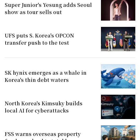
Super Junior's Yesung adds Seoul
show as tour sells out
UFS puts S. Korea's OPCON
transfer push to the test
SK hynix emerges as a whale in
Korea's thin debt waters
North Korea's Kimsuky builds
local AI for cyberattacks
FSS warns overseas property