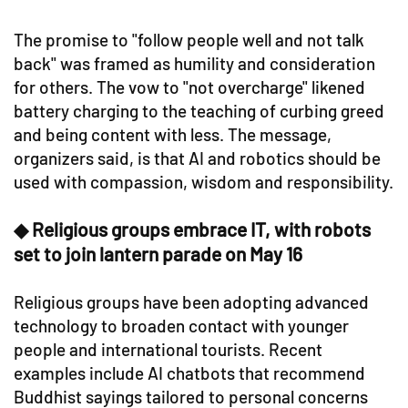
The promise to "follow people well and not talk
back" was framed as humility and consideration
for others. The vow to "not overcharge" likened
battery charging to the teaching of curbing greed
and being content with less. The message,
organizers said, is that AI and robotics should be
used with compassion, wisdom and responsibility.
◆ Religious groups embrace IT, with robots
set to join lantern parade on May 16
Religious groups have been adopting advanced
technology to broaden contact with younger
people and international tourists. Recent
examples include AI chatbots that recommend
Buddhist sayings tailored to personal concerns