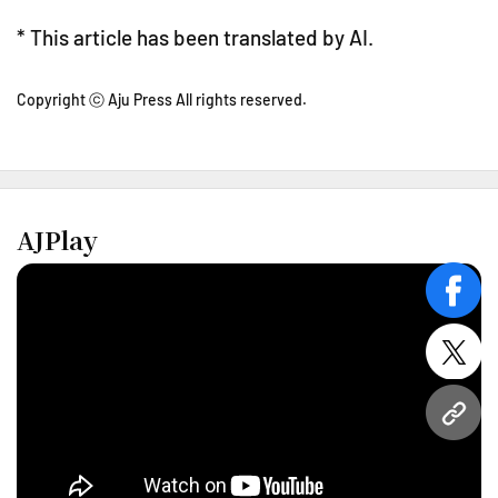
* This article has been translated by AI.
Copyright ⓒ Aju Press All rights reserved.
AJPlay
face
twitt
URL