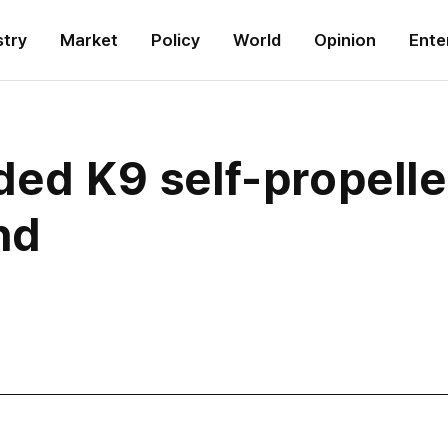
stry
Market
Policy
World
Opinion
Ente
aded K9 self-propell
and