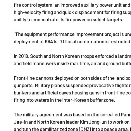
fire control system, an improved auxiliary power unit a
high-velocity firing and quick displacement for firing s
ability to concentrate its firepower on select targets.
"The equipment performance improvement project is unde
deployment of K9A1s. "Official confirmation is restricted
In 2018, South and North Korean troops enforced a landmark
and field maneuvers inside maritime, air and ground buffe
Front-line cannons deployed on both sides of the land b
gunports. Military planes suspended provocative flights 
bunkers and artificial caves housing guns in front-line co
firing into waters in the inter-Korean buffer zone.
The military agreement was based on the so-called Pan
Jae-in and North Korean leader Kim Jong-un to work on en
and turn the demilitarized zone (DMZ) into a peace area.