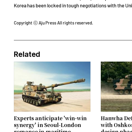
Korea has been locked in tough negotiations with the Un
Copyright ⓒ Aju Press All rights reserved.
Related
Experts anticipate 'win-win
Hanwha Def
synergy' in Seoul-London
with Oshkos
romance in maritime
design phase