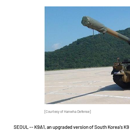
[Courtesy of Hanwha Defense]
SEOUL -- K9A1, an upgraded version of South Korea's K9 s