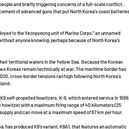
 people and briefly triggering concerns of a full-scale conflict.
lacement of advanced guns that put North Korea's coast batterie
ployed to the Yeonpyeong unit of Marine Corps," an unnamed
yed without anyone knowing, perhaps because of North Korea's
heir territorial waters in the Yellow Sea. Because the Korean
e two Koreas remain technically at war. The maritime border has
020, cross-border tensions ran high following North Korea's
sland.
K9 self-propelled howitzers. K-9, which entered service in 1999
e howitzer with a maximum firing range of 40 kilometers (25
esupply and can move at a maximum speed of 67 km per hour.
, has produced K9's variant, K9A1, that features an automatic