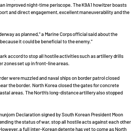
nd an improved night-time periscope. The K9A1 howitzer boasts
upport and direct engagement, excellent maneuverability and the
rway as planned," a Marine Corps official said about the
 because it could be beneficial to the enemy."
 accord to stop all hostile activities such as artillery drills
r zones set up in front-line areas.
order were muzzled and naval ships on border patrol closed
near the border. North Korea closed the gates for concrete
astal areas. The North's long-distance artillery also stopped
munjom Declaration signed by South Korean President Moon
ding the status of war, stop all hostile acts against each othe
 However, a full inter-Korean detente has yet to come as North