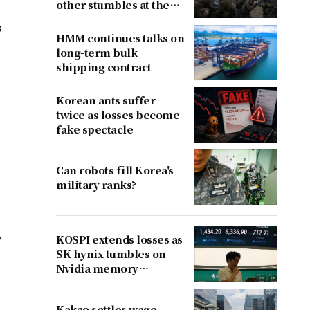
other stumbles at the
border
s
HMM continues talks on
long-term bulk
shipping contract
Korean ants suffer
twice as losses become
fake spectacle
Can robots fill Korea's
military ranks?
,
KOSPI extends losses as
SK hynix tumbles on
Nvidia memory
concerns
Kakao settles wage