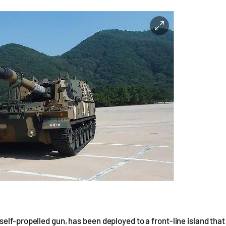
elf-propelled gun, has been deployed to a front-line island that