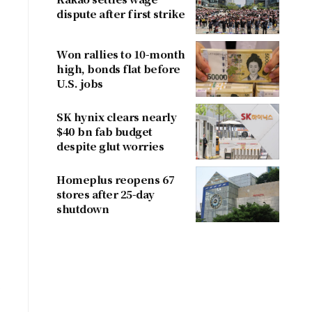
dispute after first strike
Won rallies to 10-month
high, bonds flat before
U.S. jobs
SK hynix clears nearly
$40 bn fab budget
despite glut worries
Homeplus reopens 67
stores after 25-day
shutdown
r