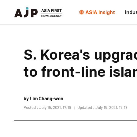
ASIA Insight
Indu
S. Korea's upgr
to front-line isl
by Lim Chang-won
Posted : July 15, 2021, 17:19
Updated : July 15, 2021, 17:19