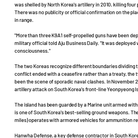
was shelled by North Korea's artillery in 2010, killing four
There was no publicity or official confirmation on the p
in range.
"More than three K9A1 self-propelled guns have been de
military official told Aju Business Daily. "It was deplo
consciousness."
The two Koreas recognize different boundaries dividing t
conflict ended with a ceasefire rather than a treaty, th
been the scene of sporadic naval clashes. In November 2
artillery attack on South Korea's front-line Yeonpyeong I
The island has been guarded by a Marine unit armed with 
is one of South Korea's best-selling ground weapons. Th
miles) operates with armored vehicles for ammunition r
Hanwha Defense, a key defense contractor in South Korea