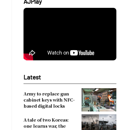
AJPlay
Latest
Army to replace gun
cabinet keys with NFC-
based digital locks
A tale of two Koreas:
one learns war, the