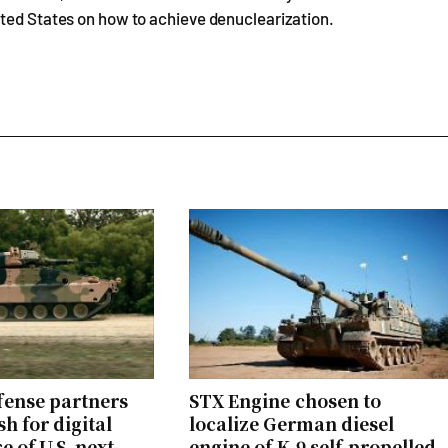
ited States on how to achieve denuclearization.
ense partners
STX Engine chosen to
h for digital
localize German diesel
 of U.S. next-
engine of K-9 self-propelled