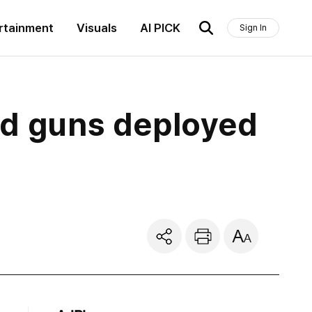
rtainment
Visuals
AI PICK
Sign In
ed guns deployed