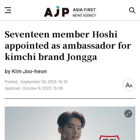
nav
sea
button
but
Seventeen member Hoshi
appointed as ambassador for
kimchi brand Jongga
by Kim Joo-heon
Posted : September 25, 2023, 15:15
font
Updated : October 6, 2023, 15:09
size