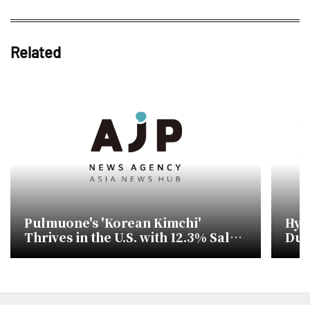
Related
Pulmuone's 'Korean Kimchi'
Hyun
Thrives in the U.S. with 12.3% Sales
Dua
Increase in First Half of 2026
Div