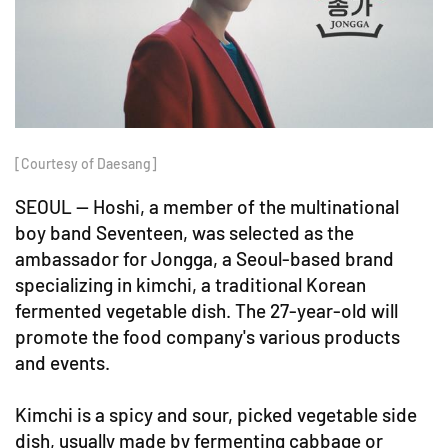
[Courtesy of Daesang]
SEOUL -- Hoshi, a member of the multinational
boy band Seventeen, was selected as the
ambassador for Jongga, a Seoul-based brand
specializing in kimchi, a traditional Korean
fermented vegetable dish. The 27-year-old will
promote the food company's various products
and events.
Kimchi is a spicy and sour, picked vegetable side
dish, usually made by fermenting cabbage or