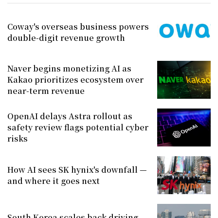
Coway's overseas business powers
double-digit revenue growth
Naver begins monetizing AI as
Kakao prioritizes ecosystem over
near-term revenue
OpenAI delays Astra rollout as
safety review flags potential cyber
risks
How AI sees SK hynix's downfall —
and where it goes next
South Korea scales back driving