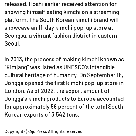
released. Hoshi earlier received attention for
showing himself eating kimchi on a streaming
platform. The South Korean kimchi brand will
showcase an 11-day kimchi pop-up store at
Seongsu, a vibrant fashion district in eastern
Seoul.
In 2013, the process of making kimchi known as
"Kimjang" was listed as UNESCO's intangible
cultural heritage of humanity. On September 16,
Jongga opened the first kimchi pop-up store in
London. As of 2022, the export amount of
Jongga's kimchi products to Europe accounted
for approximately 56 percent of the total South
Korean exports of 3,542 tons.
Copyright ⓒ Aju Press All rights reserved.