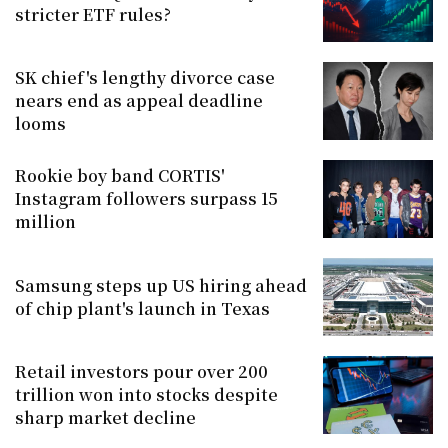
stricter ETF rules?
SK chief's lengthy divorce case
nears end as appeal deadline
looms
Rookie boy band CORTIS'
Instagram followers surpass 15
million
Samsung steps up US hiring ahead
of chip plant's launch in Texas
Retail investors pour over 200
trillion won into stocks despite
sharp market decline