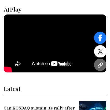
AJPlay
face
twitt
URL
Latest
Can KOSDAQ sustain its rally after