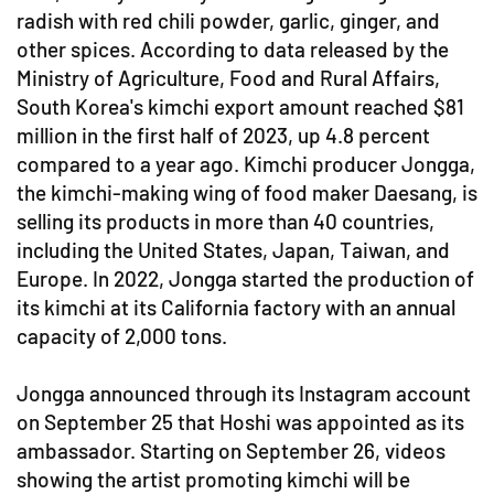
radish with red chili powder, garlic, ginger, and
other spices. According to data released by the
Ministry of Agriculture, Food and Rural Affairs,
South Korea's kimchi export amount reached $81
million in the first half of 2023, up 4.8 percent
compared to a year ago. Kimchi producer Jongga,
the kimchi-making wing of food maker Daesang, is
selling its products in more than 40 countries,
including the United States, Japan, Taiwan, and
Europe. In 2022, Jongga started the production of
its kimchi at its California factory with an annual
capacity of 2,000 tons.
Jongga announced through its Instagram account
on September 25 that Hoshi was appointed as its
ambassador. Starting on September 26, videos
showing the artist promoting kimchi will be