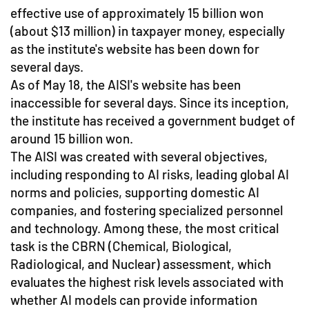
effective use of approximately 15 billion won
(about $13 million) in taxpayer money, especially
as the institute's website has been down for
several days.
As of May 18, the AISI's website has been
inaccessible for several days. Since its inception,
the institute has received a government budget of
around 15 billion won.
The AISI was created with several objectives,
including responding to AI risks, leading global AI
norms and policies, supporting domestic AI
companies, and fostering specialized personnel
and technology. Among these, the most critical
task is the CBRN (Chemical, Biological,
Radiological, and Nuclear) assessment, which
evaluates the highest risk levels associated with
whether AI models can provide information