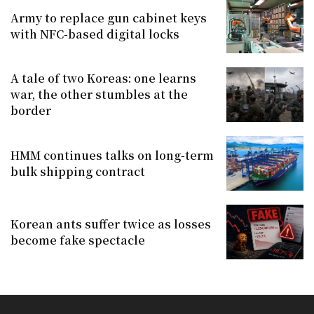
Army to replace gun cabinet keys
with NFC-based digital locks
A tale of two Koreas: one learns
war, the other stumbles at the
border
HMM continues talks on long-term
bulk shipping contract
Korean ants suffer twice as losses
become fake spectacle