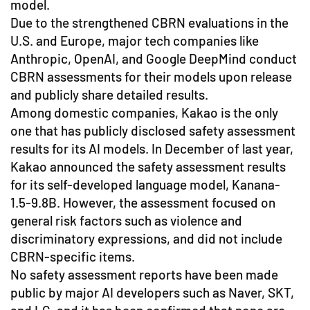
model.
Due to the strengthened CBRN evaluations in the
U.S. and Europe, major tech companies like
Anthropic, OpenAI, and Google DeepMind conduct
CBRN assessments for their models upon release
and publicly share detailed results.
Among domestic companies, Kakao is the only
one that has publicly disclosed safety assessment
results for its AI models. In December of last year,
Kakao announced the safety assessment results
for its self-developed language model, Kanana-
1.5-9.8B. However, the assessment focused on
general risk factors such as violence and
discriminatory expressions, and did not include
CBRN-specific items.
No safety assessment reports have been made
public by major AI developers such as Naver, SKT,