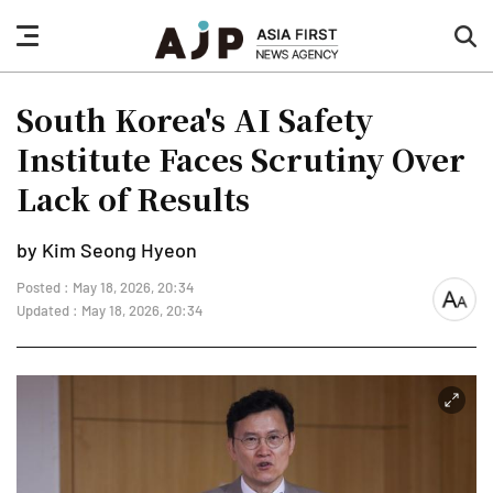
nav
sea
button
but
South Korea's AI Safety
Institute Faces Scrutiny Over
Lack of Results
by Kim Seong Hyeon
Posted : May 18, 2026, 20:34
font
Updated : May 18, 2026, 20:34
size