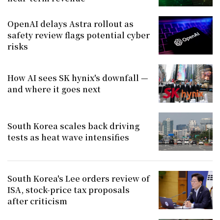
OpenAI delays Astra rollout as
safety review flags potential cyber
risks
How AI sees SK hynix's downfall —
and where it goes next
South Korea scales back driving
tests as heat wave intensifies
South Korea's Lee orders review of
ISA, stock-price tax proposals
after criticism