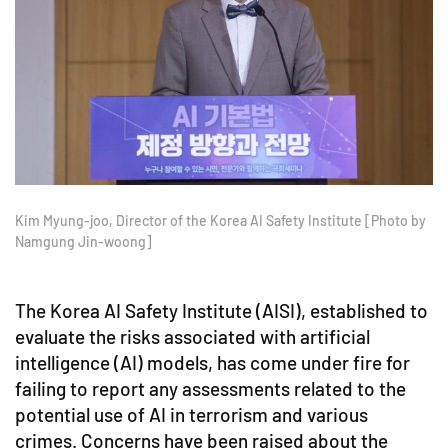
Kim Myung-joo, Director of the Korea AI Safety Institute [Photo by
Namgung Jin-woong]
The Korea AI Safety Institute (AISI), established to
evaluate the risks associated with artificial
intelligence (AI) models, has come under fire for
failing to report any assessments related to the
potential use of AI in terrorism and various
crimes. Concerns have been raised about the