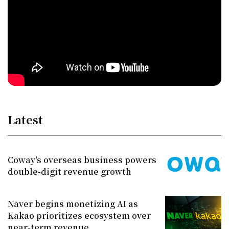
Latest
Coway's overseas business powers
double-digit revenue growth
Naver begins monetizing AI as
Kakao prioritizes ecosystem over
near-term revenue