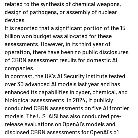
related to the synthesis of chemical weapons,
design of pathogens, or assembly of nuclear
devices.
It is reported that a significant portion of the 15
billion won budget was allocated for these
assessments. However, in its third year of
operation, there have been no public disclosures
of CBRN assessment results for domestic AI
companies.
In contrast, the UK's AI Security Institute tested
over 30 advanced AI models last year and has
enhanced its capabilities in cyber, chemical, and
biological assessments. In 2024, it publicly
conducted CBRN assessments on five AI frontier
models. The U.S. AISI has also conducted pre-
release evaluations on OpenAI's models and
disclosed CBRN assessments for OpenAI's o1