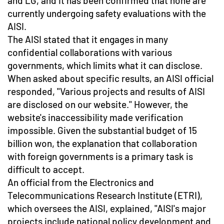
and LG, and it has been confirmed that none are
currently undergoing safety evaluations with the
AISI.
The AISI stated that it engages in many
confidential collaborations with various
governments, which limits what it can disclose.
When asked about specific results, an AISI official
responded, "Various projects and results of AISI
are disclosed on our website." However, the
website's inaccessibility made verification
impossible. Given the substantial budget of 15
billion won, the explanation that collaboration
with foreign governments is a primary task is
difficult to accept.
An official from the Electronics and
Telecommunications Research Institute (ETRI),
which oversees the AISI, explained, "AISI's major
projects include national policy development and