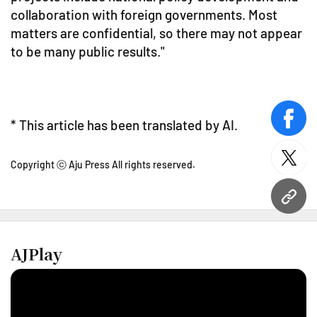
collaboration with foreign governments. Most
matters are confidential, so there may not appear
to be many public results."
* This article has been translated by AI.
face
twitt
Copyright ⓒ Aju Press All rights reserved.
URL
AJPlay