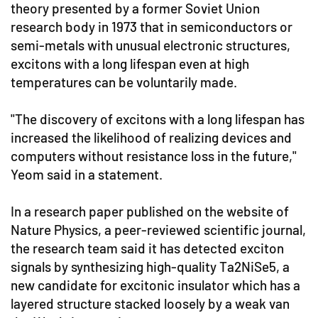
theory presented by a former Soviet Union
research body in 1973 that in semiconductors or
semi-metals with unusual electronic structures,
excitons with a long lifespan even at high
temperatures can be voluntarily made.
"The discovery of excitons with a long lifespan has
increased the likelihood of realizing devices and
computers without resistance loss in the future,"
Yeom said in a statement.
In a research paper published on the website of
Nature Physics, a peer-reviewed scientific journal,
the research team said it has detected exciton
signals by synthesizing high-quality Ta2NiSe5, a
new candidate for excitonic insulator which has a
layered structure stacked loosely by a weak van