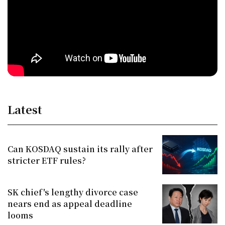
Latest
Can KOSDAQ sustain its rally after
stricter ETF rules?
SK chief's lengthy divorce case
nears end as appeal deadline
looms