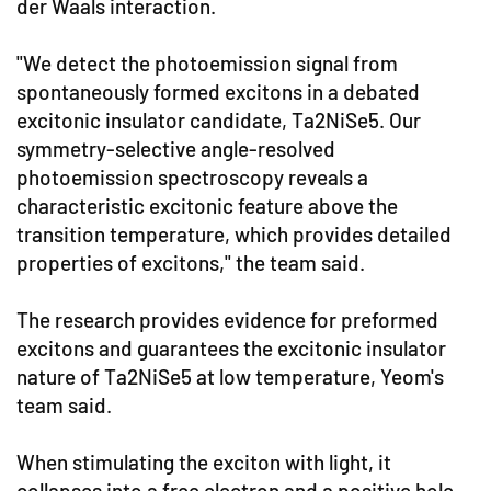
der Waals interaction.
"We detect the photoemission signal from
spontaneously formed excitons in a debated
excitonic insulator candidate, Ta2NiSe5. Our
symmetry-selective angle-resolved
photoemission spectroscopy reveals a
characteristic excitonic feature above the
transition temperature, which provides detailed
properties of excitons," the team said.
The research provides evidence for preformed
excitons and guarantees the excitonic insulator
nature of Ta2NiSe5 at low temperature, Yeom's
team said.
When stimulating the exciton with light, it
collapses into a free electron and a positive hole