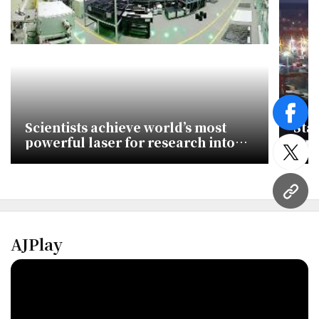
face
Scientists achieve world’s most
Stat
powerful laser for research into
cus
novel physical phenomena
ant
twitt
URL
AJPlay