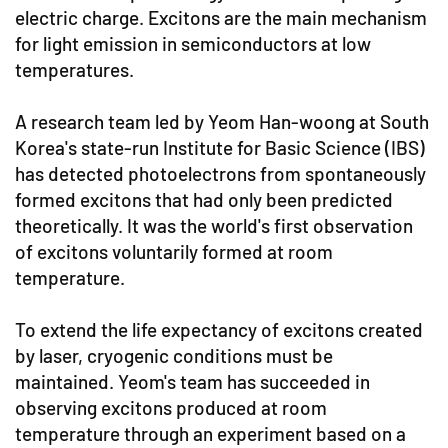
electric charge. Excitons are the main mechanism
for light emission in semiconductors at low
temperatures.
A research team led by Yeom Han-woong at South
Korea's state-run Institute for Basic Science (IBS)
has detected photoelectrons from spontaneously
formed excitons that had only been predicted
theoretically. It was the world's first observation
of excitons voluntarily formed at room
temperature.
To extend the life expectancy of excitons created
by laser, cryogenic conditions must be
maintained. Yeom's team has succeeded in
observing excitons produced at room
temperature through an experiment based on a