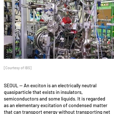
[Courtesy of IBS]
SEOUL -- An exciton is an electrically neutral
quasiparticle that exists in insulators,
semiconductors and some liquids. It is regarded
as an elementary excitation of condensed matter
that can transport energy without transporting net