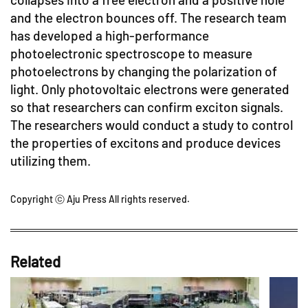
and the electron bounces off. The research team
has developed a high-performance
photoelectronic spectroscope to measure
photoelectrons by changing the polarization of
light. Only photovoltaic electrons were generated
so that researchers can confirm exciton signals.
The researchers would conduct a study to control
the properties of excitons and produce devices
utilizing them.
Copyright ⓒ Aju Press All rights reserved.
Related