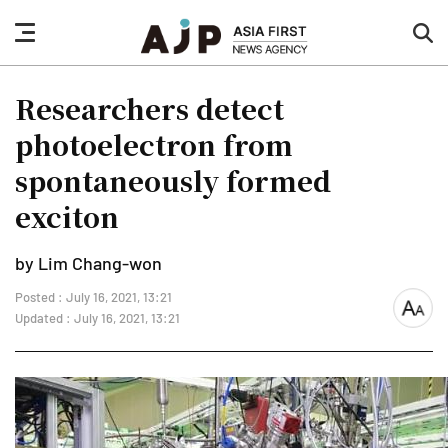
nav
sea
button
but
Researchers detect
photoelectron from
spontaneously formed
exciton
by Lim Chang-won
Posted : July 16, 2021, 13:21
font
Updated : July 16, 2021, 13:21
size