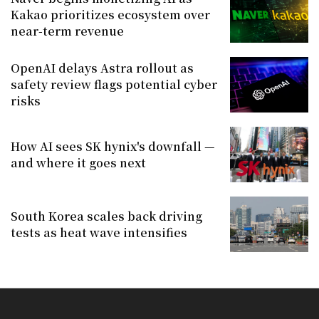
Kakao prioritizes ecosystem over
near-term revenue
OpenAI delays Astra rollout as
safety review flags potential cyber
risks
How AI sees SK hynix's downfall —
and where it goes next
South Korea scales back driving
tests as heat wave intensifies