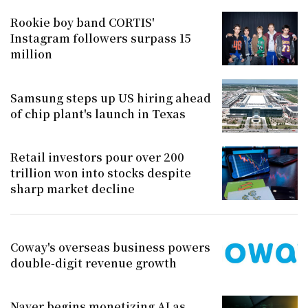
Rookie boy band CORTIS'
Instagram followers surpass 15
million
Samsung steps up US hiring ahead
of chip plant's launch in Texas
Retail investors pour over 200
trillion won into stocks despite
sharp market decline
Coway's overseas business powers
double-digit revenue growth
Naver begins monetizing AI as