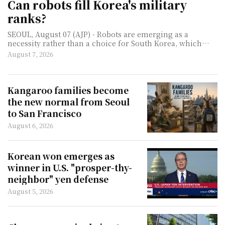
Can robots fill Korea's military
ranks?
SEOUL, August 07 (AJP) - Robots are emerging as a
necessity rather than a choice for South Korea, which
must defend one of the world's most heavily militarized
August 7, 2026
borders with a rapidly thinning pool of young men. As
birthrates collapse and the number of available
conscripts shrinks, the question facing militaries such as
South Korea's is no longer whether machines will join the
Kangaroo families become
ranks, but how much work they can take off human
the new normal from Seoul
soldiers. For now, that does not mean robotic infantry
to San Francisco
chargin
August 6, 2026
Korean won emerges as
winner in U.S. "prosper-thy-
neighbor" yen defense
August 5, 2026