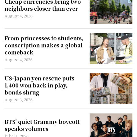
Cheap currencies bring two
neighbors closer than ever
August 4, 2026
From princesses to students,
conscription makes a global
comeback
August 4, 2026
US-Japan yen rescue puts
1,400 won back in play,
bonds shrug
August 3, 2026
BTS' quiet Grammy boycott
speaks volumes
July 31, 2026