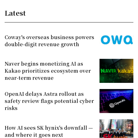
Latest
Coway's overseas business powers
double-digit revenue growth
Naver begins monetizing AI as
Kakao prioritizes ecosystem over
near-term revenue
OpenAI delays Astra rollout as
safety review flags potential cyber
risks
How AI sees SK hynix's downfall —
and where it goes next