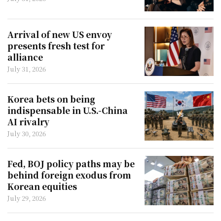
Arrival of new US envoy
presents fresh test for
alliance
July 31, 2026
Korea bets on being
indispensable in U.S.-China
AI rivalry
July 30, 2026
Fed, BOJ policy paths may be
behind foreign exodus from
Korean equities
July 29, 2026