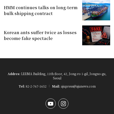
HMM continues talks on long-term
bulk shipping contract
Korean ants suffer twice as losses
become fake spectacle
Addres:
LEEMA Building, 11th floor, 42, Jong-ro 1-gil, Jongno-gu,
Seoul
Tel:
82-2-767-1652
Mail:
ajupress@ajunews.com
YouTube
Instagram