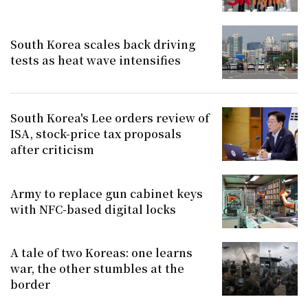
South Korea scales back driving
tests as heat wave intensifies
South Korea's Lee orders review of
ISA, stock-price tax proposals
after criticism
Army to replace gun cabinet keys
with NFC-based digital locks
A tale of two Koreas: one learns
war, the other stumbles at the
border