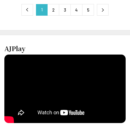
1
next
2
3
4
5
previous
AJPlay