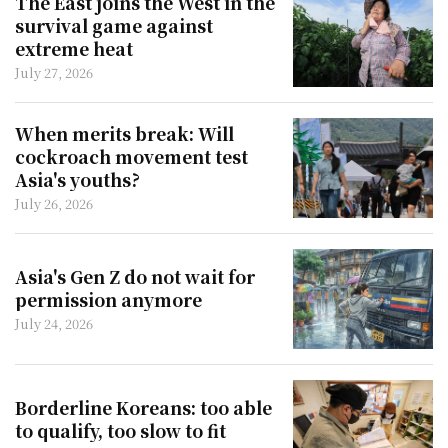
The East joins the West in the
survival game against
extreme heat
July 27, 2026
When merits break: Will
cockroach movement test
Asia's youths?
July 26, 2026
Asia's Gen Z do not wait for
permission anymore
July 24, 2026
Borderline Koreans: too able
to qualify, too slow to fit