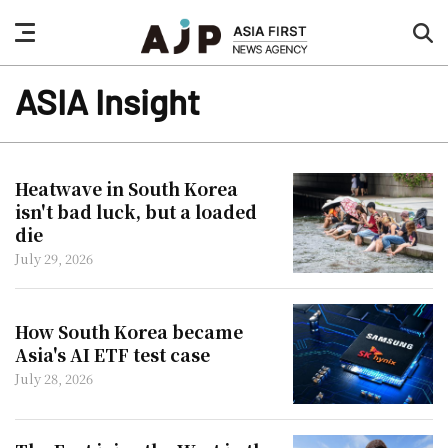
nav
sea
button
but
ASIA Insight
Heatwave in South Korea
isn't bad luck, but a loaded
die
July 29, 2026
How South Korea became
Asia's AI ETF test case
July 28, 2026