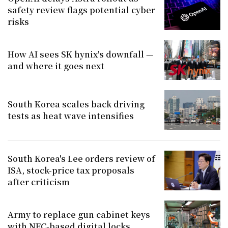
safety review flags potential cyber
risks
How AI sees SK hynix's downfall —
and where it goes next
South Korea scales back driving
tests as heat wave intensifies
South Korea's Lee orders review of
ISA, stock-price tax proposals
after criticism
Army to replace gun cabinet keys
with NFC-based digital locks