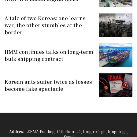
A tale of two Koreas: one learns
war, the other stumbles at the
border
HMM continues talks on long-term
bulk shipping contract
Korean ants suffer twice as losses
become fake spectacle
Addres:
LEEMA Building, 11th floor, 42, Jong-ro 1-gil, Jongno-gu,
Seoul