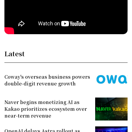
Latest
Coway's overseas business powers
double-digit revenue growth
Naver begins monetizing AI as
Kakao prioritizes ecosystem over
near-term revenue
OpenAI delays Astra rollout as