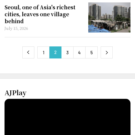
Seoul, one of Asia's richest
cities, leaves one village
behind
July 15, 2026
2
next
1
3
4
5
previous
AJPlay