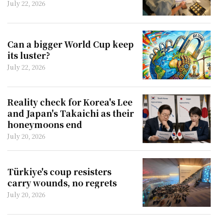
July 22, 2026
Can a bigger World Cup keep
its luster?
July 22, 2026
Reality check for Korea's Lee
and Japan's Takaichi as their
honeymoons end
July 20, 2026
Türkiye's coup resisters
carry wounds, no regrets
July 20, 2026