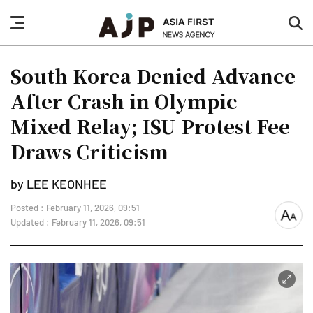
nav
sea
button
but
South Korea Denied Advance
After Crash in Olympic
Mixed Relay; ISU Protest Fee
Draws Criticism
by LEE KEONHEE
Posted : February 11, 2026, 09:51
font
Updated : February 11, 2026, 09:51
size