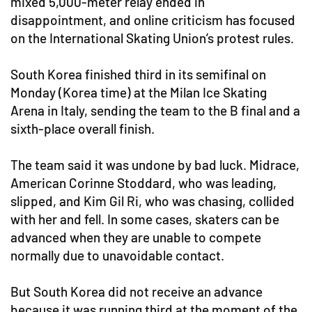
mixed 5,000-meter relay ended in
disappointment, and online criticism has focused
on the International Skating Union’s protest rules.
South Korea finished third in its semifinal on
Monday (Korea time) at the Milan Ice Skating
Arena in Italy, sending the team to the B final and a
sixth-place overall finish.
The team said it was undone by bad luck. Midrace,
American Corinne Stoddard, who was leading,
slipped, and Kim Gil Ri, who was chasing, collided
with her and fell. In some cases, skaters can be
advanced when they are unable to compete
normally due to unavoidable contact.
But South Korea did not receive an advance
because it was running third at the moment of the