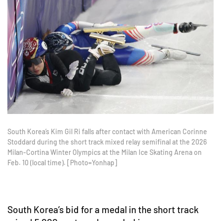
South Korea’s Kim Gil Ri falls after contact with American Corinne
Stoddard during the short track mixed relay semifinal at the 2026
Milan-Cortina Winter Olympics at the Milan Ice Skating Arena on
Feb. 10 (local time). [Photo=Yonhap]
South Korea’s bid for a medal in the short track