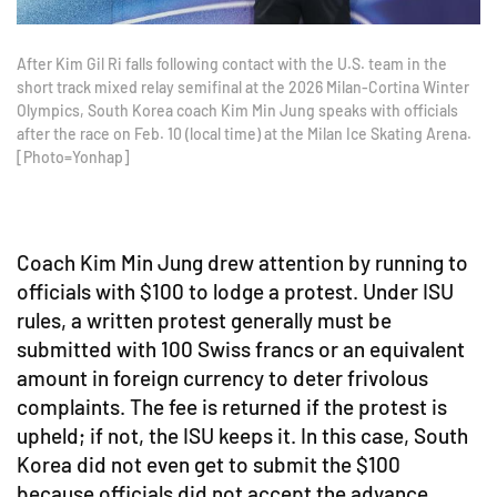
After Kim Gil Ri falls following contact with the U.S. team in the
short track mixed relay semifinal at the 2026 Milan-Cortina Winter
Olympics, South Korea coach Kim Min Jung speaks with officials
after the race on Feb. 10 (local time) at the Milan Ice Skating Arena.
[Photo=Yonhap]
Coach Kim Min Jung drew attention by running to
officials with $100 to lodge a protest. Under ISU
rules, a written protest generally must be
submitted with 100 Swiss francs or an equivalent
amount in foreign currency to deter frivolous
complaints. The fee is returned if the protest is
upheld; if not, the ISU keeps it. In this case, South
Korea did not even get to submit the $100
because officials did not accept the advance