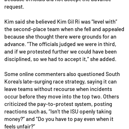
request.
Kim said she believed Kim Gil Ri was “level with”
the second-place team when she fell and appealed
because she thought there were grounds for an
advance. “The officials judged we were in third,
and if we protested further we could have been
disciplined, so we had to accept it,” she added.
Some online commenters also questioned South
Korea’s late-surging race strategy, saying it can
leave teams without recourse when incidents
occur before they move into the top two. Others
criticized the pay-to-protest system, posting
reactions such as, “Isn’t the ISU openly taking
money?” and “Do you have to pay even when it
feels unfair?”