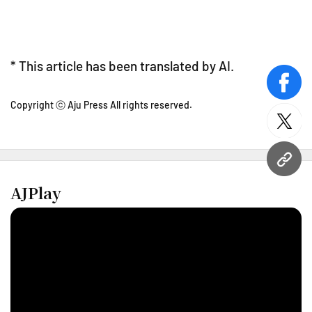
* This article has been translated by AI.
face
Copyright ⓒ Aju Press All rights reserved.
twitt
URL
AJPlay