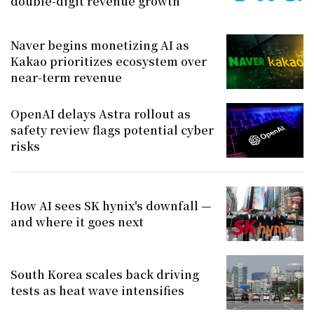
double-digit revenue growth
Naver begins monetizing AI as
Kakao prioritizes ecosystem over
near-term revenue
OpenAI delays Astra rollout as
safety review flags potential cyber
risks
How AI sees SK hynix's downfall —
and where it goes next
South Korea scales back driving
tests as heat wave intensifies