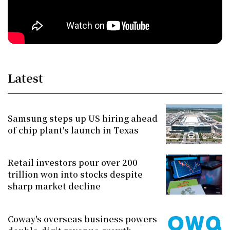
Latest
Samsung steps up US hiring ahead
of chip plant's launch in Texas
Retail investors pour over 200
trillion won into stocks despite
sharp market decline
Coway's overseas business powers