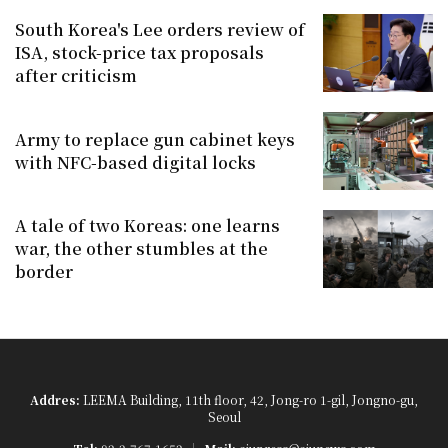
South Korea's Lee orders review of
ISA, stock-price tax proposals
after criticism
Army to replace gun cabinet keys
with NFC-based digital locks
A tale of two Koreas: one learns
war, the other stumbles at the
border
Addres:
LEEMA Building, 11th floor, 42, Jong-ro 1-gil, Jongno-gu,
Seoul