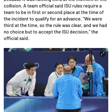
collision. A team official said ISU rules require a
team to be in first or second place at the time of
the incident to qualify for an advance. “We were
third at the time, so the rule was clear, and we had
no choice but to accept the ISU decision,” the
official said.