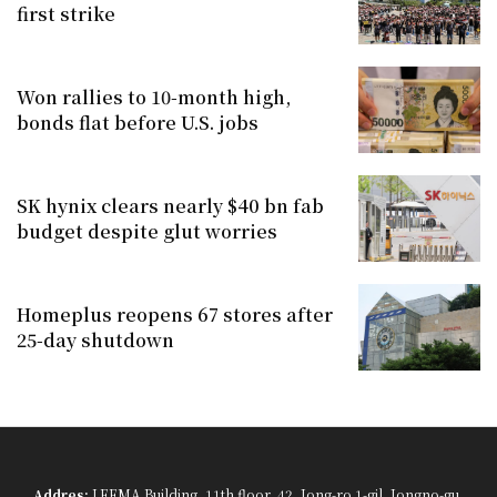
first strike
Won rallies to 10-month high,
bonds flat before U.S. jobs
SK hynix clears nearly $40 bn fab
budget despite glut worries
Homeplus reopens 67 stores after
25-day shutdown
Addres:
LEEMA Building, 11th floor, 42, Jong-ro 1-gil, Jongno-gu,