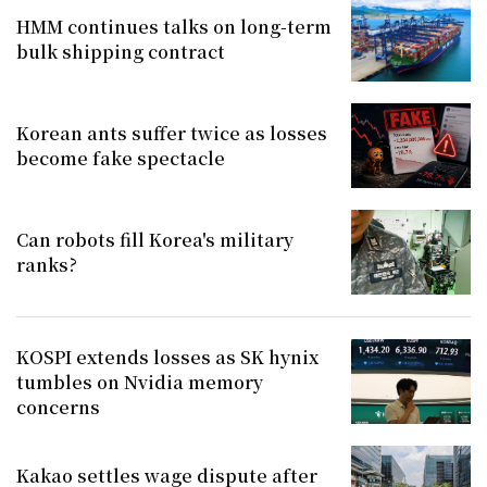
HMM continues talks on long-term
bulk shipping contract
Korean ants suffer twice as losses
become fake spectacle
Can robots fill Korea's military
ranks?
KOSPI extends losses as SK hynix
tumbles on Nvidia memory
concerns
Kakao settles wage dispute after