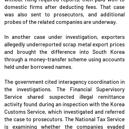
domestic firms after deducting fees. That case
was also sent to prosecutors, and additional
probes of the related companies are underway.
In another case under investigation, exporters
allegedly underreported scrap metal export prices
and brought the difference into South Korea
through a money-transfer scheme using accounts
held under borrowed names.
The government cited interagency coordination in
the investigations. The Financial Supervisory
Service shared suspected illegal remittance
activity found during an inspection with the Korea
Customs Service, which investigated and referred
the case to prosecutors. The National Tax Service
is examining whether the companies evaded