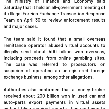
The Ministry of Finance and Economy said
Saturday that it held an all-government meeting of
its Illegal Foreign Exchange Transaction Response
Team on April 30 to review enforcement results
and major cases.
The team said it found that a small overseas
remittance operator abused virtual accounts to
illegally send about 400 billion won overseas,
including proceeds from online gambling sites.
The case was referred to prosecutors on
suspicion of operating an unregistered foreign
exchange business, among other allegations.
Authorities also confirmed that a money broker
received about 200 billion won in used-car and
auto-parts export payments in virtual assets
without filing required reports, then paid won to