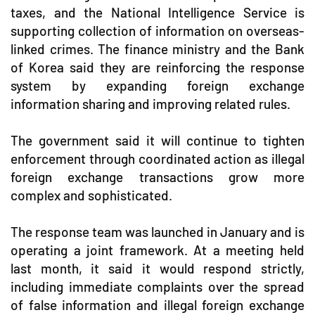
taxes, and the National Intelligence Service is
supporting collection of information on overseas-
linked crimes. The finance ministry and the Bank
of Korea said they are reinforcing the response
system by expanding foreign exchange
information sharing and improving related rules.
The government said it will continue to tighten
enforcement through coordinated action as illegal
foreign exchange transactions grow more
complex and sophisticated.
The response team was launched in January and is
operating a joint framework. At a meeting held
last month, it said it would respond strictly,
including immediate complaints over the spread
of false information and illegal foreign exchange