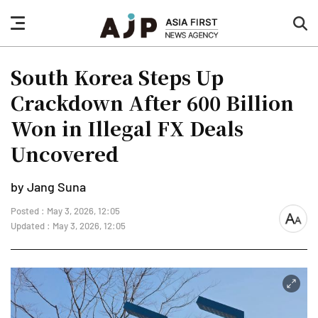
nav
sea
button
but
South Korea Steps Up
Crackdown After 600 Billion
Won in Illegal FX Deals
Uncovered
by Jang Suna
Posted : May 3, 2026, 12:05
font
Updated : May 3, 2026, 12:05
size