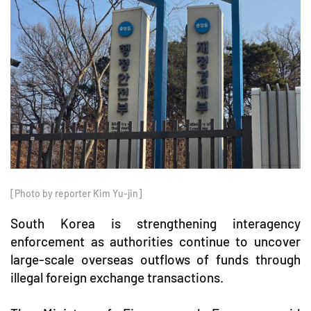
[Photo by reporter Kim Yu-jin]
South Korea is strengthening interagency
enforcement as authorities continue to uncover
large-scale overseas outflows of funds through
illegal foreign exchange transactions.