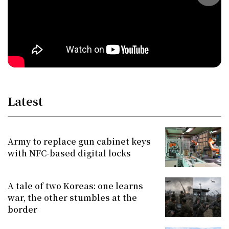
Latest
Army to replace gun cabinet keys
with NFC-based digital locks
A tale of two Koreas: one learns
war, the other stumbles at the
border