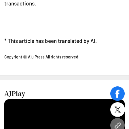
transactions.
* This article has been translated by AI.
Copyright ⓒ Aju Press All rights reserved.
AJPlay
face
twitt
URL