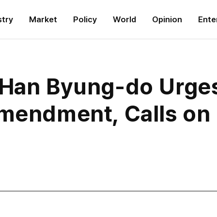
stry
Market
Policy
World
Opinion
Ente
 Han Byung-do Urge
Amendment, Calls on 