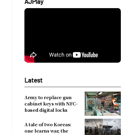
AJPlay
Latest
Army to replace gun
cabinet keys with NFC-
based digital locks
A tale of two Koreas:
one learns war, the