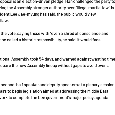
oposal is an election-driven pledge, Han challenged the party t
ving the Assembly stronger authority over “illegal martial law” is
esident Lee Jae-myung has said, the public would view
 law.
the vote, saying those with “even a shred of conscience and
he called a historic responsibility, he said, it would face
National Assembly took 54 days, and warned against wasting tim
prepare the new Assembly lineup without gaps to avoid even a
e second-half speaker and deputy speakers at a plenary session
rs to begin legislation aimed at addressing the Middle East
so work to complete the Lee government’s major policy agenda