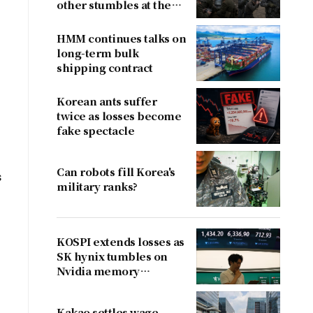
other stumbles at the
border
HMM continues talks on
long-term bulk
shipping contract
Korean ants suffer
twice as losses become
fake spectacle
Can robots fill Korea's
s
military ranks?
KOSPI extends losses as
SK hynix tumbles on
Nvidia memory
concerns
Kakao settles wage