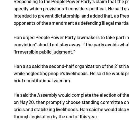
Responding to the People Power Party’s claim that the pr
specify which provisions it considers political. He said gi
intended to prevent dictatorship, and added that, as Pr
opponents of the amendment as defending illegal martial
Han urged People Power Party lawmakers to take part in 
conviction” should not stay away. If the party avoids what 
“irreversible public judgment.”
Han also said the second-half organization of the 21st 
while neglecting people’s livelihoods. He said he would 
brief constitutional vacuum.
He said the Assembly would complete the election of th
on May 20, then promptly choose standing committee chai
crisis and stabilizing livelihoods. Han said he would al
through legislation by the end of this year.