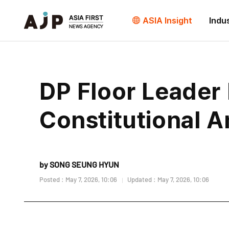
ASIA Insight
Indu
DP Floor Leader
Constitutional 
by SONG SEUNG HYUN
Posted : May 7, 2026, 10:06
Updated : May 7, 2026, 10:06