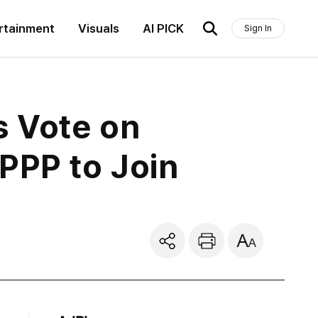
rtainment
Visuals
AI PICK
Sign In
s Vote on
PPP to Join