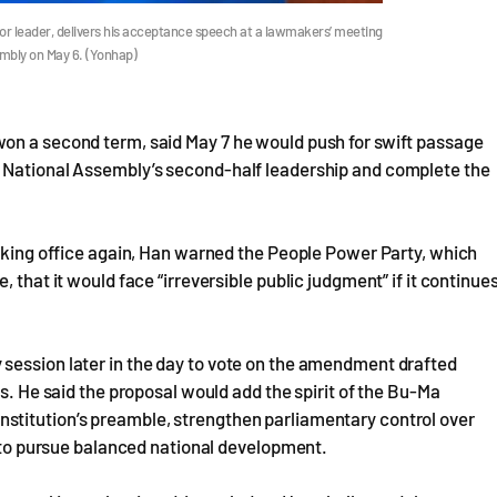
or leader, delivers his acceptance speech at a lawmakers’ meeting
sembly on May 6. (Yonhap)
on a second term, said May 7 he would push for swift passage
e National Assembly’s second-half leadership and complete the
taking office again, Han warned the People Power Party, which
 that it would face “irreversible public judgment” if it continue
session later in the day to vote on the amendment drafted
es. He said the proposal would add the spirit of the Bu-Ma
stitution’s preamble, strengthen parliamentary control over
y to pursue balanced national development.