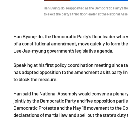
Han Byung-do, reappointed as the Democratic Party’s flo
to elect the party’s third floor leader at the National As
Han Byung-do, the Democratic Party’s floor leader who w
of a constitutional amendment, move quickly to form th
Lee Jae-myung government’s legislative agenda.
Speaking at his first policy coordination meeting since 
has adopted opposition to the amendment as its party line,
to block the measure.
Han said the National Assembly would convene a plenary 
jointly by the Democratic Party and five opposition parti
Democratic Protests and the May 18 movement to the Con
declarations of martial law and spell out the state’s dut