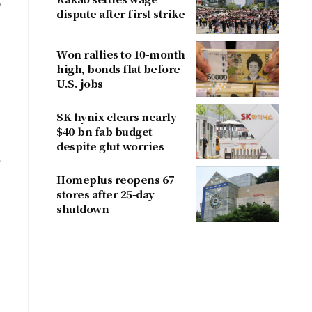
o
dispute after first strike
Won rallies to 10-month
high, bonds flat before
U.S. jobs
SK hynix clears nearly
$40 bn fab budget
despite glut worries
e
Homeplus reopens 67
stores after 25-day
shutdown