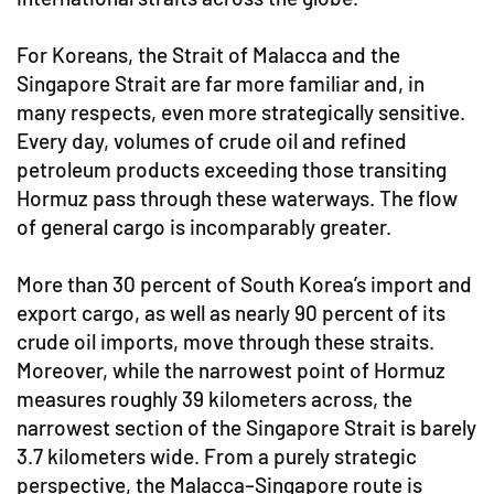
For Koreans, the Strait of Malacca and the
Singapore Strait are far more familiar and, in
many respects, even more strategically sensitive.
Every day, volumes of crude oil and refined
petroleum products exceeding those transiting
Hormuz pass through these waterways. The flow
of general cargo is incomparably greater.
More than 30 percent of South Korea’s import and
export cargo, as well as nearly 90 percent of its
crude oil imports, move through these straits.
Moreover, while the narrowest point of Hormuz
measures roughly 39 kilometers across, the
narrowest section of the Singapore Strait is barely
3.7 kilometers wide. From a purely strategic
perspective, the Malacca–Singapore route is