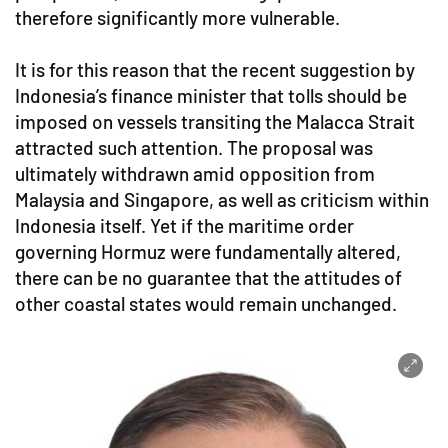
therefore significantly more vulnerable.
It is for this reason that the recent suggestion by
Indonesia’s finance minister that tolls should be
imposed on vessels transiting the Malacca Strait
attracted such attention. The proposal was
ultimately withdrawn amid opposition from
Malaysia and Singapore, as well as criticism within
Indonesia itself. Yet if the maritime order
governing Hormuz were fundamentally altered,
there can be no guarantee that the attitudes of
other coastal states would remain unchanged.