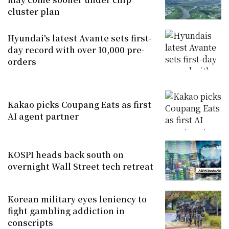
cluster plan
Hyundai's latest Avante sets first-
day record with over 10,000 pre-
orders
Kakao picks Coupang Eats as first
AI agent partner
KOSPI heads back south on
overnight Wall Street tech retreat
Korean military eyes leniency to
fight gambling addiction in
conscripts