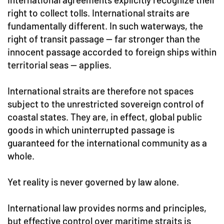
right to collect tolls. International straits are
fundamentally different. In such waterways, the
right of transit passage — far stronger than the
innocent passage accorded to foreign ships within
territorial seas — applies.
International straits are therefore not spaces
subject to the unrestricted sovereign control of
coastal states. They are, in effect, global public
goods in which uninterrupted passage is
guaranteed for the international community as a
whole.
Yet reality is never governed by law alone.
International law provides norms and principles,
but effective control over maritime straits is