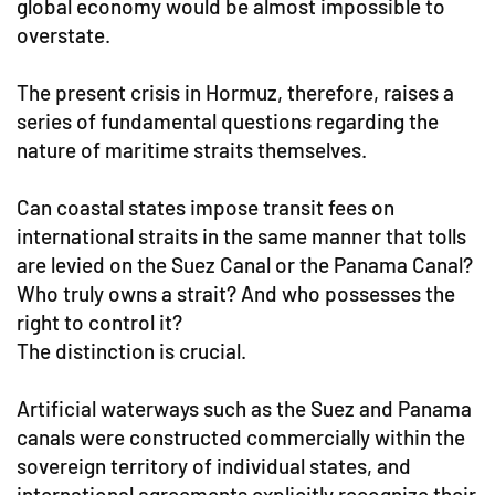
global economy would be almost impossible to
overstate.
The present crisis in Hormuz, therefore, raises a
series of fundamental questions regarding the
nature of maritime straits themselves.
Can coastal states impose transit fees on
international straits in the same manner that tolls
are levied on the Suez Canal or the Panama Canal?
Who truly owns a strait? And who possesses the
right to control it?
The distinction is crucial.
Artificial waterways such as the Suez and Panama
canals were constructed commercially within the
sovereign territory of individual states, and
international agreements explicitly recognize their