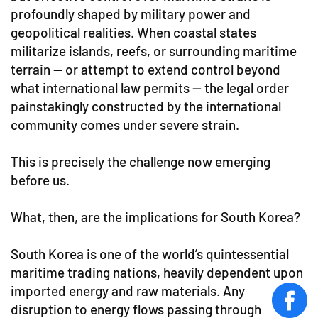
profoundly shaped by military power and
geopolitical realities. When coastal states
militarize islands, reefs, or surrounding maritime
terrain — or attempt to extend control beyond
what international law permits — the legal order
painstakingly constructed by the international
community comes under severe strain.
This is precisely the challenge now emerging
before us.
What, then, are the implications for South Korea?
South Korea is one of the world’s quintessential
maritime trading nations, heavily dependent upon
imported energy and raw materials. Any
face
disruption to energy flows passing through