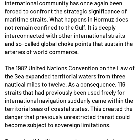
international community has once again been
forced to confront the strategic significance of
maritime straits. What happens in Hormuz does
not remain confined to the Gulf. It is deeply
interconnected with other international straits
and so-called global choke points that sustain the
arteries of world commerce.
The 1982 United Nations Convention on the Law of
the Sea expanded territorial waters from three
nautical miles to twelve. As a consequence, 116
straits that had previously been used freely for
international navigation suddenly came within the
territorial seas of coastal states. This created the
danger that previously unrestricted transit could
become subject to sovereign limitations.