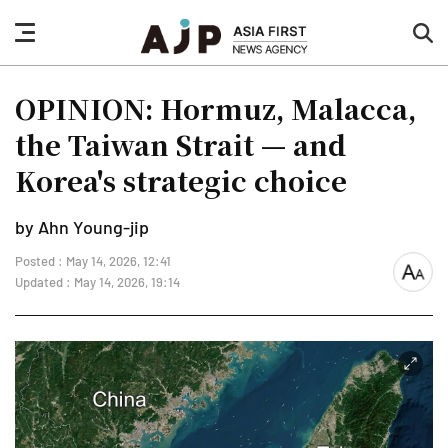
nav
sea
button
but
OPINION: Hormuz, Malacca,
the Taiwan Strait — and
Korea's strategic choice
by Ahn Young-jip
Posted : May 14, 2026, 12:41
font
Updated : May 14, 2026, 19:14
size