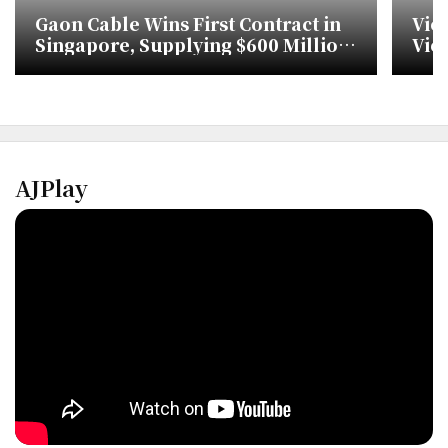
Gaon Cable Wins First Contract in
Vie
Singapore, Supplying $600 Million
Vic
for Urban Rail
Sin
AJPlay