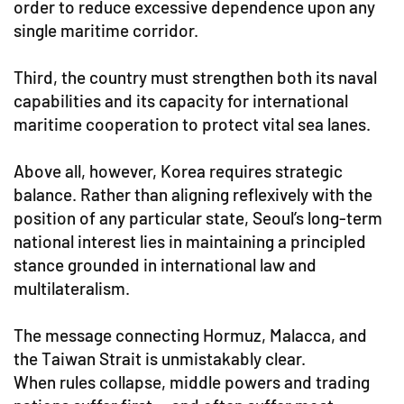
order to reduce excessive dependence upon any
single maritime corridor.
Third, the country must strengthen both its naval
capabilities and its capacity for international
maritime cooperation to protect vital sea lanes.
Above all, however, Korea requires strategic
balance. Rather than aligning reflexively with the
position of any particular state, Seoul’s long-term
national interest lies in maintaining a principled
stance grounded in international law and
multilateralism.
The message connecting Hormuz, Malacca, and
the Taiwan Strait is unmistakably clear.
When rules collapse, middle powers and trading