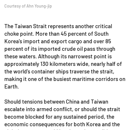
Courtesy of Ahn Young-jip
The Taiwan Strait represents another critical
choke point. More than 45 percent of South
Korea’s import and export cargo and over 85
percent of its imported crude oil pass through
these waters. Although its narrowest point is
approximately 130 kilometers wide, nearly half of
the world’s container ships traverse the strait,
making it one of the busiest maritime corridors on
Earth.
Should tensions between China and Taiwan
escalate into armed conflict, or should the strait
become blocked for any sustained period, the
economic consequences for both Korea and the