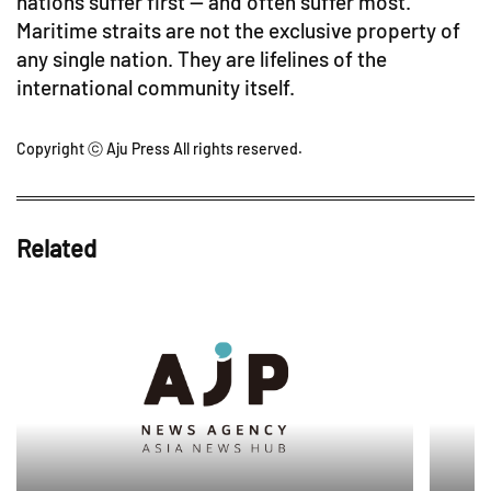
nations suffer first — and often suffer most.
Maritime straits are not the exclusive property of
any single nation. They are lifelines of the
international community itself.
Copyright ⓒ Aju Press All rights reserved.
Related