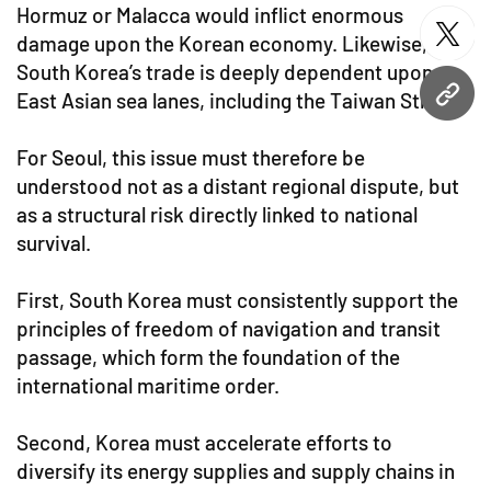
Hormuz or Malacca would inflict enormous
damage upon the Korean economy. Likewise,
twitt
South Korea’s trade is deeply dependent upon
East Asian sea lanes, including the Taiwan Strait.
URL
For Seoul, this issue must therefore be
understood not as a distant regional dispute, but
as a structural risk directly linked to national
survival.
First, South Korea must consistently support the
principles of freedom of navigation and transit
passage, which form the foundation of the
international maritime order.
Second, Korea must accelerate efforts to
diversify its energy supplies and supply chains in