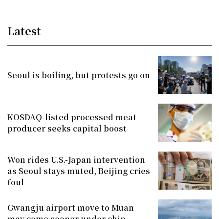
Latest
Seoul is boiling, but protests go on
KOSDAQ-listed processed meat
producer seeks capital boost
Won rides U.S.-Japan intervention
as Seoul stays muted, Beijing cries
foul
Gwangju airport move to Muan
may come sooner under chip