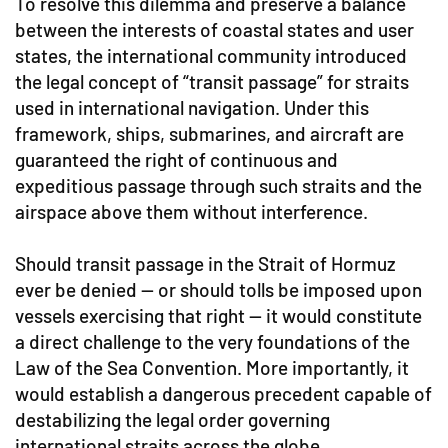
To resolve this dilemma and preserve a balance
between the interests of coastal states and user
states, the international community introduced
the legal concept of “transit passage” for straits
used in international navigation. Under this
framework, ships, submarines, and aircraft are
guaranteed the right of continuous and
expeditious passage through such straits and the
airspace above them without interference.
Should transit passage in the Strait of Hormuz
ever be denied — or should tolls be imposed upon
vessels exercising that right — it would constitute
a direct challenge to the very foundations of the
Law of the Sea Convention. More importantly, it
would establish a dangerous precedent capable of
destabilizing the legal order governing
international straits across the globe.