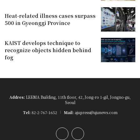
Heat-related illness cases surpass
500 in Gyeonggi Province
KAIST develops technique to
recognize objects hidden behind
fog
Addres:
LEEMA Building, 11th floor, 42, Jong-ro 1-gil, Jongno-gu,
Seoul
Tel:
82-2-767-1652
Mail:
ajupress@ajunews.com
YouTube
Instagram