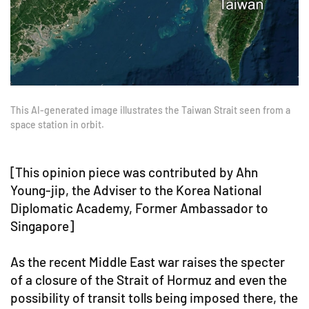
This AI-generated image illustrates the Taiwan Strait seen from a
space station in orbit.
[This opinion piece was contributed by Ahn
Young-jip, the Adviser to the Korea National
Diplomatic Academy, Former Ambassador to
Singapore]
As the recent Middle East war raises the specter
of a closure of the Strait of Hormuz and even the
possibility of transit tolls being imposed there, the