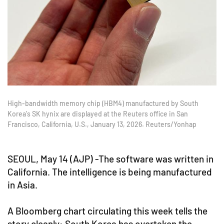
High-bandwidth memory chip (HBM4) manufactured by South
Korea's SK hynix are displayed at the Reuters office in San
Francisco, California, U.S., January 13, 2026. Reuters/Yonhap
SEOUL, May 14 (AJP) -The software was written in
California. The intelligence is being manufactured
in Asia.
A Bloomberg chart circulating this week tells the
story cleanly: South Korea has overtaken the