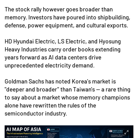
The stock rally however goes broader than
memory. Investors have poured into shipbuilding,
defense, power equipment, and cultural exports.
HD Hyundai Electric, LS Electric, and Hyosung
Heavy Industries carry order books extending
years forward as AI data centers drive
unprecedented electricity demand.
Goldman Sachs has noted Korea's market is
"deeper and broader" than Taiwan's — a rare thing
to say about a market whose memory champions
alone have rewritten the rules of the
semiconductor industry.