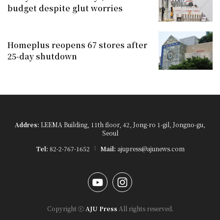
budget despite glut worries
Homeplus reopens 67 stores after
25-day shutdown
Addres:
LEEMA Building, 11th floor, 42, Jong-ro 1-gil, Jongno-gu,
Seoul
Tel:
82-2-767-1652
Mail:
ajupress@ajunews.com
YouTube
Instagram
Copyright ⓒ
AJU Press
All rights reserved.