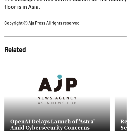
floor is in Asia.
Copyright ⓒ Aju Press All rights reserved.
Related
OpenAI Delays Launch of 'Astra'
Reta
Amid Cybersecurity Concerns
Sem