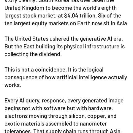
United Kingdom to become the world's eighth-
largest stock market, at $4.04 trillion. Six of the
ten largest equity markets on Earth now sit in Asia.
The United States ushered the generative AI era.
But the East building its physical infrastructure is
collecting the dividend.
This is not a coincidence. It is the logical
consequence of how artificial intelligence actually
works.
Every AI query, response, every generated image
begins not with software but with hardware:
electrons moving through silicon, copper, and
exotic materials assembled to nanometer
tolerances. That supply chain runs through Asia.