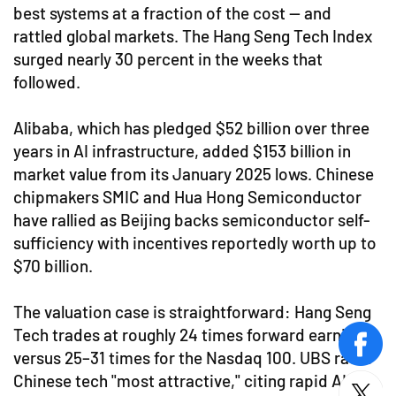
best systems at a fraction of the cost — and
rattled global markets. The Hang Seng Tech Index
surged nearly 30 percent in the weeks that
followed.
Alibaba, which has pledged $52 billion over three
years in AI infrastructure, added $153 billion in
market value from its January 2025 lows. Chinese
chipmakers SMIC and Hua Hong Semiconductor
have rallied as Beijing backs semiconductor self-
sufficiency with incentives reportedly worth up to
$70 billion.
The valuation case is straightforward: Hang Seng
Tech trades at roughly 24 times forward earnings
face
versus 25–31 times for the Nasdaq 100. UBS rates
Chinese tech "most attractive," citing rapid AI