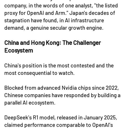
company, in the words of one analyst, "the listed
proxy for OpenAI and Arm." Japan's decades of
stagnation have found, in AI infrastructure
demand, a genuine secular growth engine.
China and Hong Kong: The Challenger
Ecosystem
China's position is the most contested and the
most consequential to watch.
Blocked from advanced Nvidia chips since 2022,
Chinese companies have responded by building a
parallel AI ecosystem.
DeepSeek's R1 model, released in January 2025,
claimed performance comparable to OpenAI's