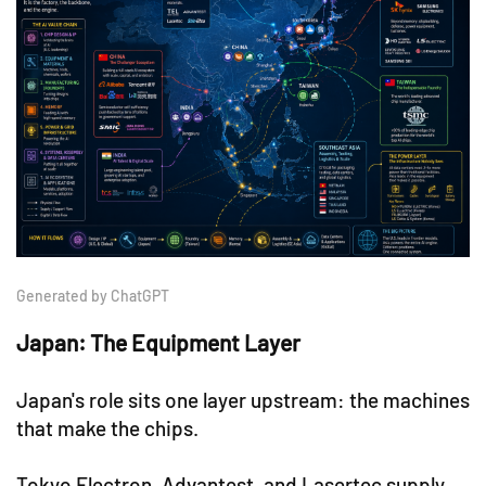
Generated by ChatGPT
Japan: The Equipment Layer
Japan's role sits one layer upstream: the machines
that make the chips.
Tokyo Electron, Advantest, and Lasertec supply