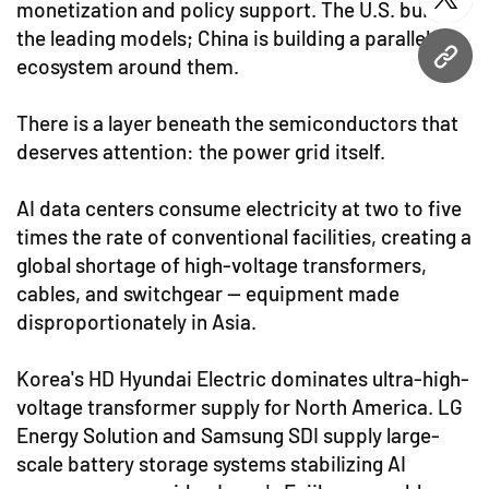
twitt
monetization and policy support. The U.S. built
the leading models; China is building a parallel
ecosystem around them.
URL
There is a layer beneath the semiconductors that
deserves attention: the power grid itself.
AI data centers consume electricity at two to five
times the rate of conventional facilities, creating a
global shortage of high-voltage transformers,
cables, and switchgear — equipment made
disproportionately in Asia.
Korea's HD Hyundai Electric dominates ultra-high-
voltage transformer supply for North America. LG
Energy Solution and Samsung SDI supply large-
scale battery storage systems stabilizing AI