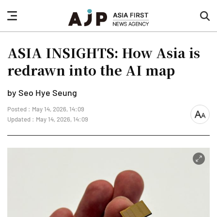
nav
sea
button
but
ASIA INSIGHTS: How Asia is
redrawn into the AI map
by Seo Hye Seung
Posted : May 14, 2026, 14:09
font
Updated : May 14, 2026, 14:09
size