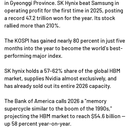
in Gyeonggi Province. SK Hynix beat Samsung in
operating profit for the first time in 2025, posting
a record 47.2 trillion won for the year. Its stock
rallied more than 210%.
The KOSPI has gained nearly 80 percent in just five
months into the year to become the world's best-
performing major index.
SK hynix holds a 57–62% share of the global HBM
market, supplies Nvidia almost exclusively, and
has already sold out its entire 2026 capacity.
The Bank of America calls 2026 a "memory
supercycle similar to the boom of the 1990s,"
projecting the HBM market to reach $54.6 billion —
up 58 percent year-on-year.