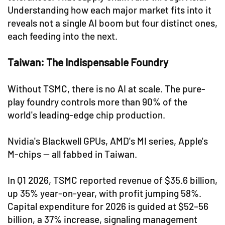
Understanding how each major market fits into it
reveals not a single AI boom but four distinct ones,
each feeding into the next.
Taiwan: The Indispensable Foundry
Without TSMC, there is no AI at scale. The pure-
play foundry controls more than 90% of the
world's leading-edge chip production.
Nvidia's Blackwell GPUs, AMD's MI series, Apple's
M-chips — all fabbed in Taiwan.
In Q1 2026, TSMC reported revenue of $35.6 billion,
up 35% year-on-year, with profit jumping 58%.
Capital expenditure for 2026 is guided at $52–56
billion, a 37% increase, signaling management