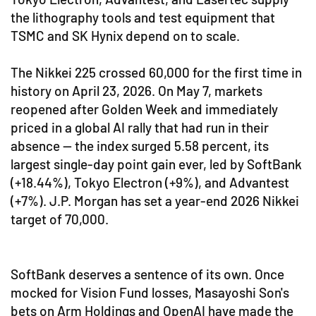
the lithography tools and test equipment that
TSMC and SK Hynix depend on to scale.
The Nikkei 225 crossed 60,000 for the first time in
history on April 23, 2026. On May 7, markets
reopened after Golden Week and immediately
priced in a global AI rally that had run in their
absence — the index surged 5.58 percent, its
largest single-day point gain ever, led by SoftBank
(+18.44%), Tokyo Electron (+9%), and Advantest
(+7%). J.P. Morgan has set a year-end 2026 Nikkei
target of 70,000.
SoftBank deserves a sentence of its own. Once
mocked for Vision Fund losses, Masayoshi Son's
bets on Arm Holdings and OpenAI have made the