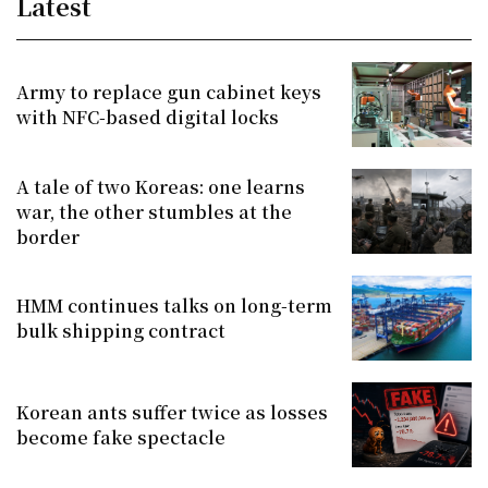
Latest
Army to replace gun cabinet keys
with NFC-based digital locks
A tale of two Koreas: one learns
war, the other stumbles at the
border
HMM continues talks on long-term
bulk shipping contract
Korean ants suffer twice as losses
become fake spectacle