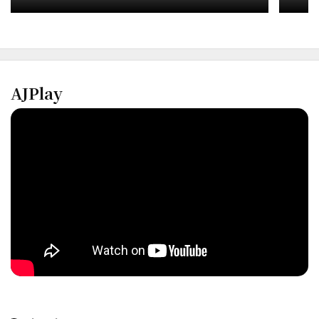
Inve
AJPlay