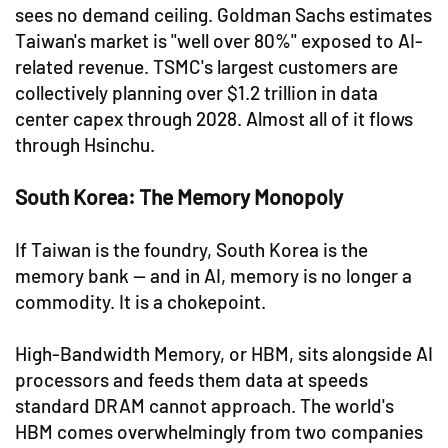
sees no demand ceiling. Goldman Sachs estimates
Taiwan's market is "well over 80%" exposed to AI-
related revenue. TSMC's largest customers are
collectively planning over $1.2 trillion in data
center capex through 2028. Almost all of it flows
through Hsinchu.
South Korea: The Memory Monopoly
If Taiwan is the foundry, South Korea is the
memory bank — and in AI, memory is no longer a
commodity. It is a chokepoint.
High-Bandwidth Memory, or HBM, sits alongside AI
processors and feeds them data at speeds
standard DRAM cannot approach. The world's
HBM comes overwhelmingly from two companies