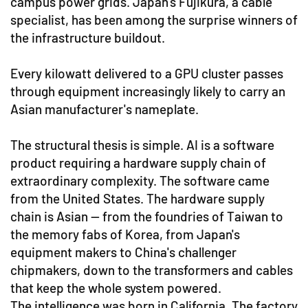
campus power grids. Japan's Fujikura, a cable
specialist, has been among the surprise winners of
the infrastructure buildout.
Every kilowatt delivered to a GPU cluster passes
through equipment increasingly likely to carry an
Asian manufacturer's nameplate.
The structural thesis is simple. AI is a software
product requiring a hardware supply chain of
extraordinary complexity. The software came
from the United States. The hardware supply
chain is Asian — from the foundries of Taiwan to
the memory fabs of Korea, from Japan's
equipment makers to China's challenger
chipmakers, down to the transformers and cables
that keep the whole system powered.
The intelligence was born in California. The factory