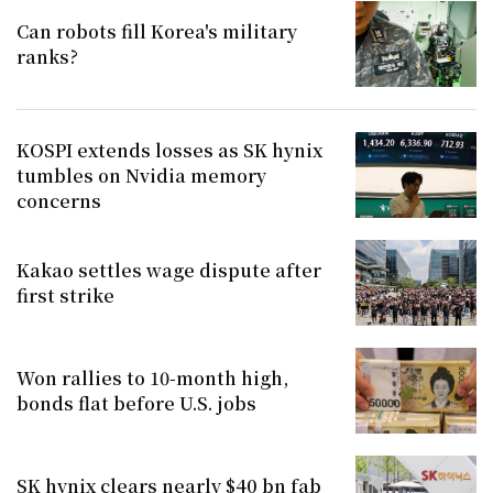
Can robots fill Korea's military
ranks?
KOSPI extends losses as SK hynix
tumbles on Nvidia memory
concerns
Kakao settles wage dispute after
first strike
Won rallies to 10-month high,
bonds flat before U.S. jobs
SK hynix clears nearly $40 bn fab