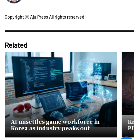
Copyright ⓒ Aju Press All rights reserved.
Related
AI unsettles game workforce in
Kra
Korea as industry peaks out
PUB