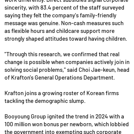
sincerity, with 83.4 percent of the staff surveyed
saying they felt the company's family-friendly
message was genuine. Non-cash measures such
as flexible hours and childcare support more
strongly shaped attitudes toward having children.
"Through this research, we confirmed that real
change is possible when companies actively join in
solving social problems," said Choi Jae-keun, head
of Krafton's General Operations Department.
Krafton joins a growing roster of Korean firms
tackling the demographic slump.
Booyoung Group ignited the trend in 2024 with a
100 million won bonus per newborn, which lobbied
the government into exempting such corporate