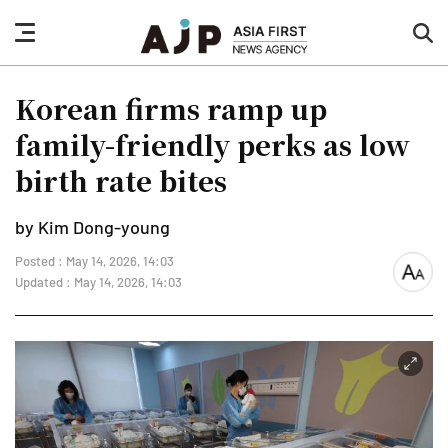
nav
sea
button
but
Korean firms ramp up
family-friendly perks as low
birth rate bites
by Kim Dong-young
Posted : May 14, 2026, 14:03
font
Updated : May 14, 2026, 14:03
size