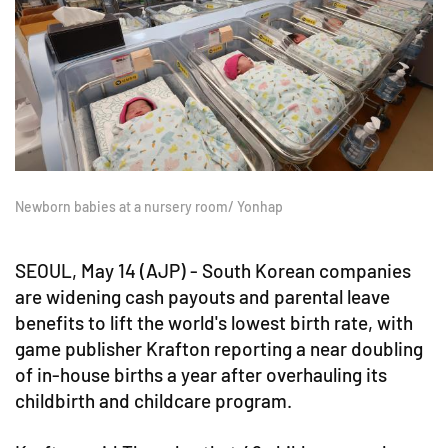
Newborn babies at a nursery room/ Yonhap
SEOUL, May 14 (AJP) - South Korean companies
are widening cash payouts and parental leave
benefits to lift the world's lowest birth rate, with
game publisher Krafton reporting a near doubling
of in-house births a year after overhauling its
childbirth and childcare program.