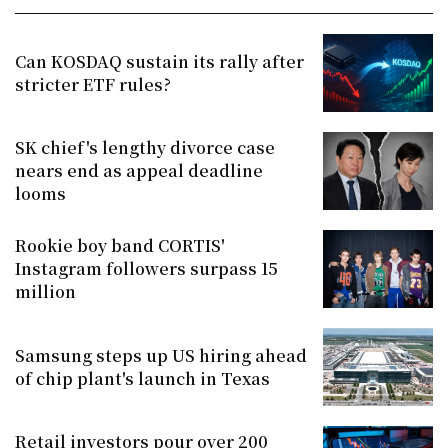
Can KOSDAQ sustain its rally after
stricter ETF rules?
SK chief's lengthy divorce case
nears end as appeal deadline
looms
Rookie boy band CORTIS'
Instagram followers surpass 15
million
Samsung steps up US hiring ahead
of chip plant's launch in Texas
Retail investors pour over 200