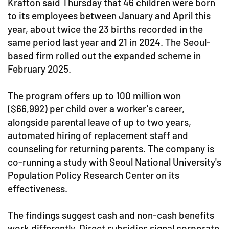
Krafton said Thursday that 46 children were born
to its employees between January and April this
year, about twice the 23 births recorded in the
same period last year and 21 in 2024. The Seoul-
based firm rolled out the expanded scheme in
February 2025.
The program offers up to 100 million won
($66,992) per child over a worker's career,
alongside parental leave of up to two years,
automated hiring of replacement staff and
counseling for returning parents. The company is
co-running a study with Seoul National University's
Population Policy Research Center on its
effectiveness.
The findings suggest cash and non-cash benefits
work differently. Direct subsidies signal corporate