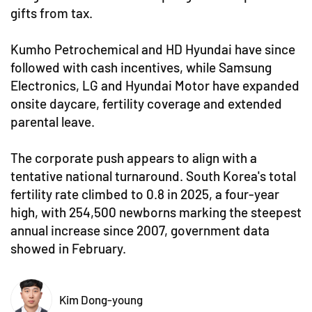
gifts from tax.
Kumho Petrochemical and HD Hyundai have since
followed with cash incentives, while Samsung
Electronics, LG and Hyundai Motor have expanded
onsite daycare, fertility coverage and extended
parental leave.
The corporate push appears to align with a
tentative national turnaround. South Korea's total
fertility rate climbed to 0.8 in 2025, a four-year
high, with 254,500 newborns marking the steepest
annual increase since 2007, government data
showed in February.
Kim Dong-young