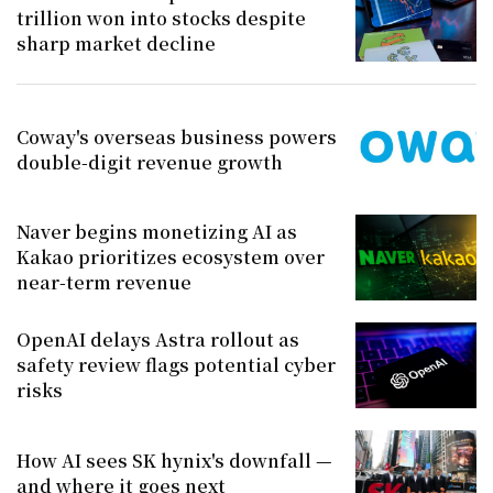
trillion won into stocks despite
sharp market decline
Coway's overseas business powers
double-digit revenue growth
Naver begins monetizing AI as
Kakao prioritizes ecosystem over
near-term revenue
OpenAI delays Astra rollout as
safety review flags potential cyber
risks
How AI sees SK hynix's downfall —
and where it goes next