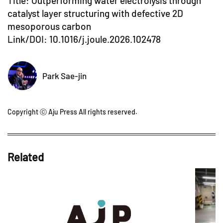
Title: Outperforming water electrolysis through
catalyst layer structuring with defective 2D
mesoporous carbon
Link/DOI:
10.1016/j.joule.2026.102478
Park Sae-jin
Copyright ⓒ Aju Press All rights reserved.
Related