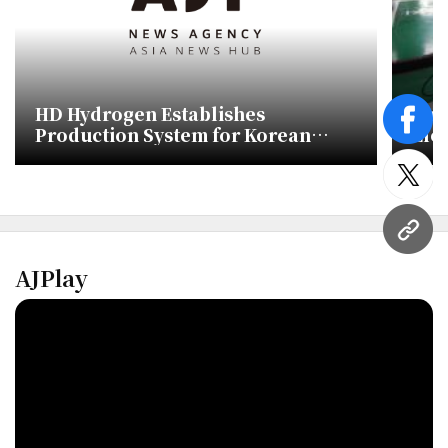
HD Hydrogen Establishes
Pub
face
Production System for Korean
Ele
Solid Oxide Fuel Cells
Ami
twitt
URL
AJPlay