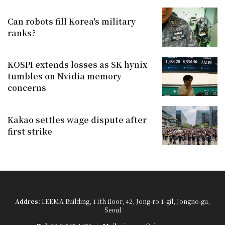
Can robots fill Korea's military
ranks?
KOSPI extends losses as SK hynix
tumbles on Nvidia memory
concerns
Kakao settles wage dispute after
first strike
Addres:
LEEMA Building, 11th floor, 42, Jong-ro 1-gil, Jongno-gu,
Seoul