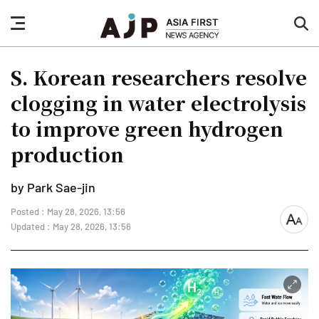
nav
sea
button
but
S. Korean researchers resolve
clogging in water electrolysis
to improve green hydrogen
production
by Park Sae-jin
Posted : May 28, 2026, 13:56
font
Updated : May 28, 2026, 13:56
size