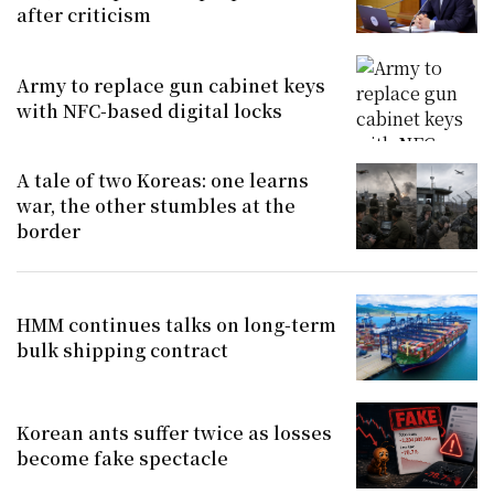
after criticism
Army to replace gun cabinet keys
with NFC-based digital locks
A tale of two Koreas: one learns
war, the other stumbles at the
border
HMM continues talks on long-term
bulk shipping contract
Korean ants suffer twice as losses
become fake spectacle