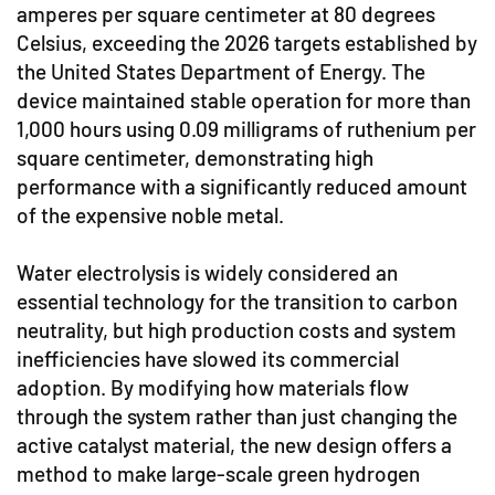
amperes per square centimeter at 80 degrees
Celsius, exceeding the 2026 targets established by
the United States Department of Energy. The
device maintained stable operation for more than
1,000 hours using 0.09 milligrams of ruthenium per
square centimeter, demonstrating high
performance with a significantly reduced amount
of the expensive noble metal.
Water electrolysis is widely considered an
essential technology for the transition to carbon
neutrality, but high production costs and system
inefficiencies have slowed its commercial
adoption. By modifying how materials flow
through the system rather than just changing the
active catalyst material, the new design offers a
method to make large-scale green hydrogen