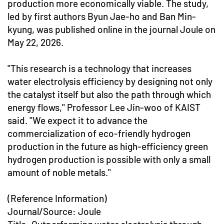
production more economically viable. The study,
led by first authors Byun Jae-ho and Ban Min-
kyung, was published online in the journal Joule on
May 22, 2026.
"This research is a technology that increases
water electrolysis efficiency by designing not only
the catalyst itself but also the path through which
energy flows," Professor Lee Jin-woo of KAIST
said. "We expect it to advance the
commercialization of eco-friendly hydrogen
production in the future as high-efficiency green
hydrogen production is possible with only a small
amount of noble metals."
(Reference Information)
Journal/Source: Joule