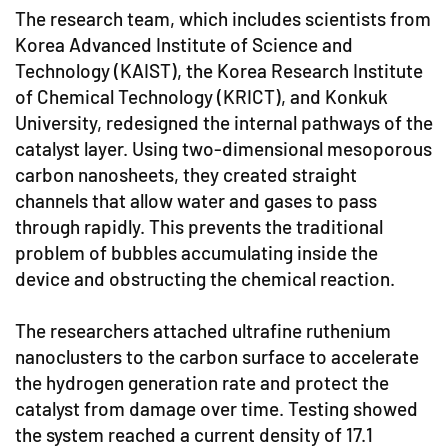
The research team, which includes scientists from
Korea Advanced Institute of Science and
Technology (KAIST), the Korea Research Institute
of Chemical Technology (KRICT), and Konkuk
University, redesigned the internal pathways of the
catalyst layer. Using two-dimensional mesoporous
carbon nanosheets, they created straight
channels that allow water and gases to pass
through rapidly. This prevents the traditional
problem of bubbles accumulating inside the
device and obstructing the chemical reaction.
The researchers attached ultrafine ruthenium
nanoclusters to the carbon surface to accelerate
the hydrogen generation rate and protect the
catalyst from damage over time. Testing showed
the system reached a current density of 17.1