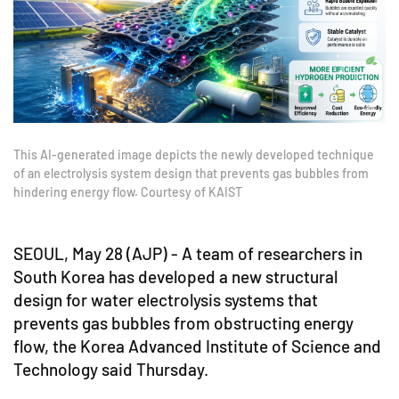
This AI-generated image depicts the newly developed technique
of an electrolysis system design that prevents gas bubbles from
hindering energy flow. Courtesy of KAIST
SEOUL, May 28 (AJP) - A team of researchers in
South Korea has developed a new structural
design for water electrolysis systems that
prevents gas bubbles from obstructing energy
flow, the Korea Advanced Institute of Science and
Technology said Thursday.