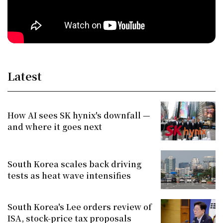
Latest
How AI sees SK hynix's downfall —
and where it goes next
South Korea scales back driving
tests as heat wave intensifies
South Korea's Lee orders review of
ISA, stock-price tax proposals