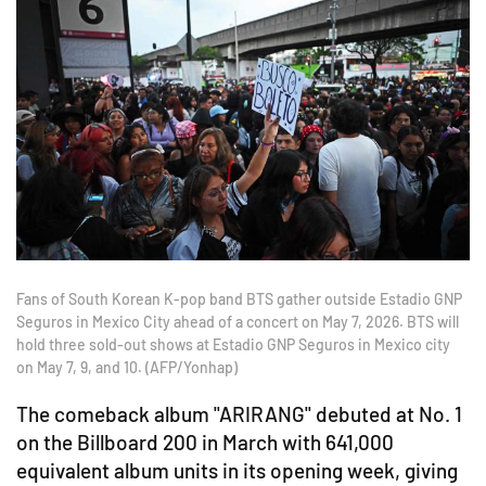
Fans of South Korean K-pop band BTS gather outside Estadio GNP
Seguros in Mexico City ahead of a concert on May 7, 2026. BTS will
hold three sold-out shows at Estadio GNP Seguros in Mexico city
on May 7, 9, and 10. (AFP/Yonhap)
The comeback album "ARIRANG" debuted at No. 1
on the Billboard 200 in March with 641,000
equivalent album units in its opening week, giving