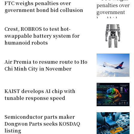
FTC weighs penalties over
government bond bid collusion
Crest, ROBROS to test hot-
swappable battery system for
humanoid robots
Air Premia to resume route to Ho
Chi Minh City in November
KAIST develops AI chip with
tunable response speed
Semiconductor parts maker
Dongwon Parts seeks KOSDAQ
listing