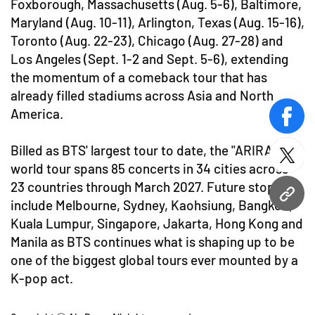
Foxborough, Massachusetts (Aug. 5-6), Baltimore,
Maryland (Aug. 10-11), Arlington, Texas (Aug. 15-16),
Toronto (Aug. 22-23), Chicago (Aug. 27-28) and
Los Angeles (Sept. 1-2 and Sept. 5-6), extending
the momentum of a comeback tour that has
already filled stadiums across Asia and North
America.
face
Billed as BTS' largest tour to date, the "ARIRANG"
twitt
world tour spans 85 concerts in 34 cities across
23 countries through March 2027. Future stops
URL
include Melbourne, Sydney, Kaohsiung, Bangkok,
Kuala Lumpur, Singapore, Jakarta, Hong Kong and
Manila as BTS continues what is shaping up to be
one of the biggest global tours ever mounted by a
K-pop act.