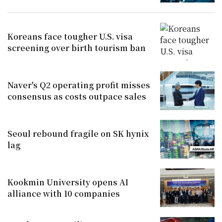
Koreans face tougher U.S. visa
screening over birth tourism ban
Naver's Q2 operating profit misses
consensus as costs outpace sales
Seoul rebound fragile on SK hynix
lag
Kookmin University opens AI
alliance with 10 companies