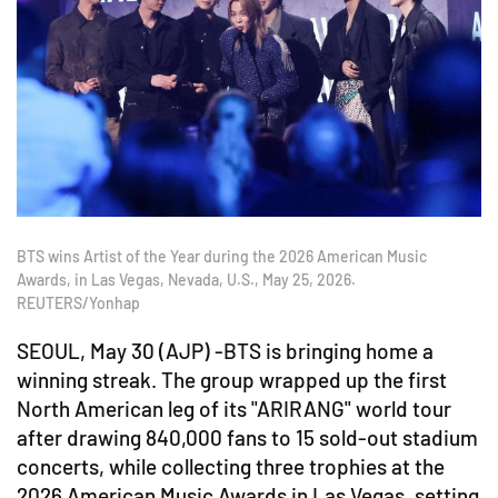
BTS wins Artist of the Year during the 2026 American Music
Awards, in Las Vegas, Nevada, U.S., May 25, 2026.
REUTERS/Yonhap
SEOUL, May 30 (AJP) -BTS is bringing home a
winning streak. The group wrapped up the first
North American leg of its "ARIRANG" world tour
after drawing 840,000 fans to 15 sold-out stadium
concerts, while collecting three trophies at the
2026 American Music Awards in Las Vegas, setting