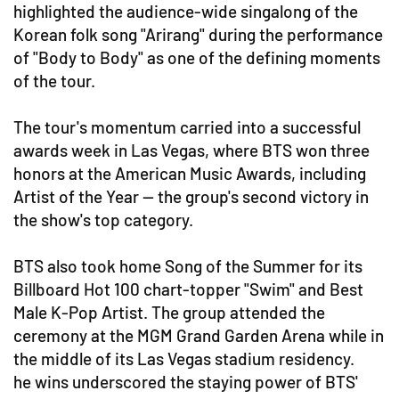
highlighted the audience-wide singalong of the
Korean folk song "Arirang" during the performance
of "Body to Body" as one of the defining moments
of the tour.
The tour's momentum carried into a successful
awards week in Las Vegas, where BTS won three
honors at the American Music Awards, including
Artist of the Year — the group's second victory in
the show's top category.
BTS also took home Song of the Summer for its
Billboard Hot 100 chart-topper "Swim" and Best
Male K-Pop Artist. The group attended the
ceremony at the MGM Grand Garden Arena while in
the middle of its Las Vegas stadium residency.
he wins underscored the staying power of BTS'