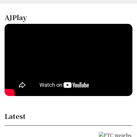
AJPlay
Latest