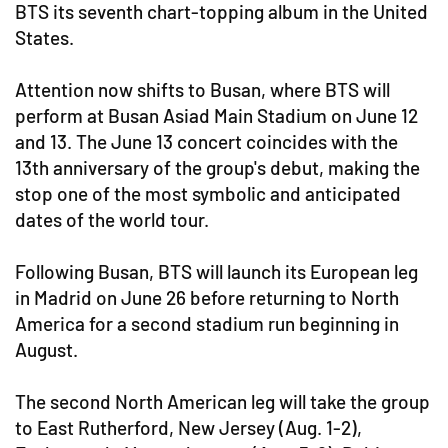
BTS its seventh chart-topping album in the United
States.
Attention now shifts to Busan, where BTS will
perform at Busan Asiad Main Stadium on June 12
and 13. The June 13 concert coincides with the
13th anniversary of the group's debut, making the
stop one of the most symbolic and anticipated
dates of the world tour.
Following Busan, BTS will launch its European leg
in Madrid on June 26 before returning to North
America for a second stadium run beginning in
August.
The second North American leg will take the group
to East Rutherford, New Jersey (Aug. 1-2),