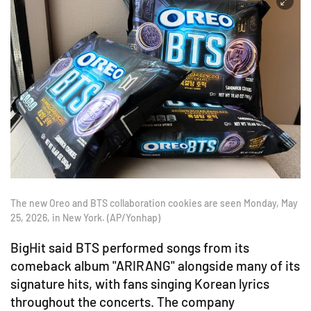
The new Oreo and BTS collaboration cookies are seen Monday, May
25, 2026, in New York. (AP/Yonhap)
BigHit said BTS performed songs from its
comeback album "ARIRANG" alongside many of its
signature hits, with fans singing Korean lyrics
throughout the concerts. The company