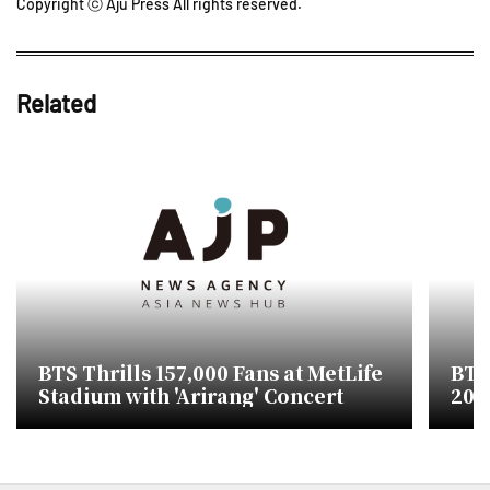
Copyright ⓒ Aju Press All rights reserved.
Related
BTS Thrills 157,000 Fans at MetLife
BTS'
Stadium with 'Arirang' Concert
200
Per