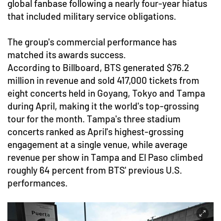
global fanbase following a nearly four-year hiatus
that included military service obligations.
The group's commercial performance has
matched its awards success.
According to Billboard, BTS generated $76.2
million in revenue and sold 417,000 tickets from
eight concerts held in Goyang, Tokyo and Tampa
during April, making it the world's top-grossing
tour for the month. Tampa's three stadium
concerts ranked as April's highest-grossing
engagement at a single venue, while average
revenue per show in Tampa and El Paso climbed
roughly 64 percent from BTS' previous U.S.
performances.