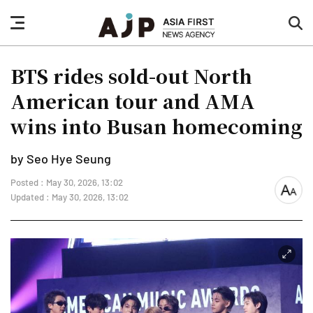
nav
sea
button
but
BTS rides sold-out North
American tour and AMA
wins into Busan homecoming
by Seo Hye Seung
Posted : May 30, 2026, 13:02
font
Updated : May 30, 2026, 13:02
size