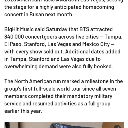
the stage for a highly anticipated homecoming
concert in Busan next month.
BigHit Music said Saturday that BTS attracted
840,000 concertgoers across five cities — Tampa,
El Paso, Stanford, Las Vegas and Mexico City —
with every show sold out. Additional dates added
in Tampa, Stanford and Las Vegas due to
overwhelming demand were also fully booked.
The North American run marked a milestone in the
group's first full-scale world tour since all seven
members completed their mandatory military
service and resumed activities as a full group
earlier this year.