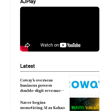
AJPlay
Latest
Coway's overseas
business powers
double-digit revenue
growth
Naver begins
monetizing AI as Kakao