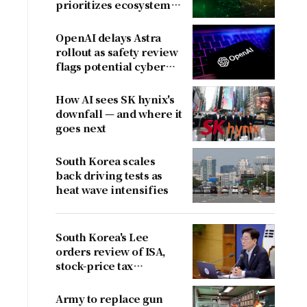
prioritizes ecosystem
over near-term
revenue
OpenAI delays Astra
rollout as safety review
flags potential cyber
risks
How AI sees SK hynix's
downfall — and where it
goes next
South Korea scales
back driving tests as
heat wave intensifies
South Korea's Lee
orders review of ISA,
stock-price tax
proposals after
criticism
Army to replace gun