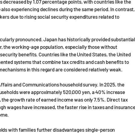
 decreased by 1.07 percentage points, with countries like the
also experiencing declines during the same period. In contrast,
ers due to rising social security expenditures related to
cularly pronounced. Japan has historically provided substantia
, the working-age population, especially those without
security benefits. Countries like the United States, the United
nted systems that combine tax credits and cash benefits to
echanisms in this regard are considered relatively weak.
l Affairs and Communications household survey. In 2025, the
ouseholds were approximately 520,000 yen, a 40% increase
 the growth rate of earned income was only 7.5%. Direct tax
ugh wages have increased, the faster rise in taxes and insuranc
ome.
lds with families further disadvantages single-person