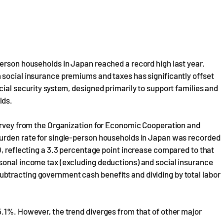
erson households in Japan reached a record high last year.
 social insurance premiums and taxes has significantly offset
ial security system, designed primarily to support families and
lds.
survey from the Organization for Economic Cooperation and
burden rate for single-person households in Japan was recorded
0, reflecting a 3.3 percentage point increase compared to that
sonal income tax (excluding deductions) and social insurance
btracting government cash benefits and dividing by total labor
5.1%. However, the trend diverges from that of other major