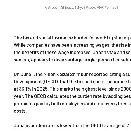
A street in Shibuya, Tokyo [Photo: AFP/Yonhap]
The tax and social insurance burden for working single-p
While companies have been increasing wages, the rise in
the benefits of these wage increases. Japan's tax and soc
seniors, appears to disadvantage single-person househo
On June 1, the Nihon Keizai Shimbun reported, citing a 
Development (OECD), that the tax and social insurance 
at 33.1% in 2025. This marks the highest level since 200
year. The OECD calculates the burden rate by adding per
premiums paid by both employees and employers, then su
costs.
Japan's burden rate is lower than the OECD average of 3