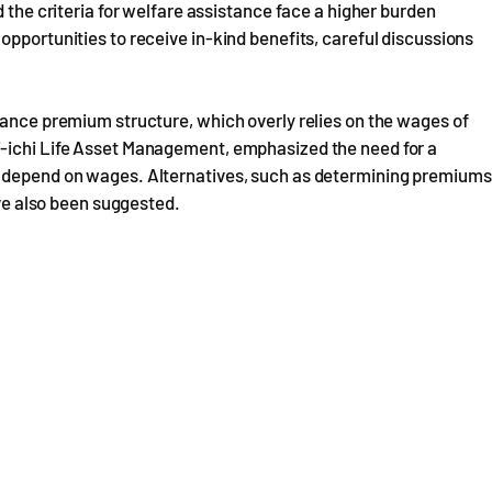
d the criteria for welfare assistance face a higher burden
opportunities to receive in-kind benefits, careful discussions
rance premium structure, which overly relies on the wages of
i-ichi Life Asset Management, emphasized the need for a
y depend on wages. Alternatives, such as determining premiums
ave also been suggested.