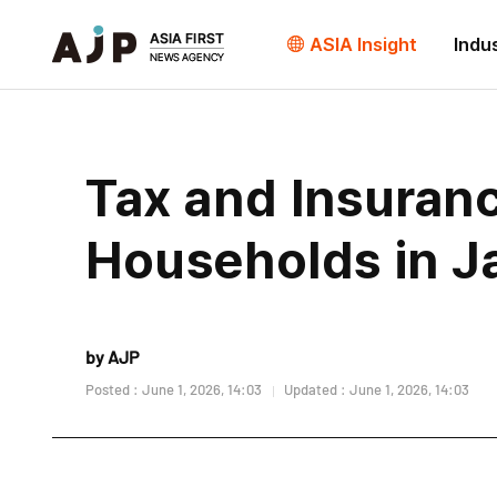
ASIA Insight
Indu
Tax and Insuran
Households in J
by AJP
Posted : June 1, 2026, 14:03
Updated : June 1, 2026, 14:03