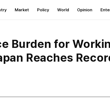
stry
Market
Policy
World
Opinion
Ente
ce Burden for Worki
apan Reaches Recor