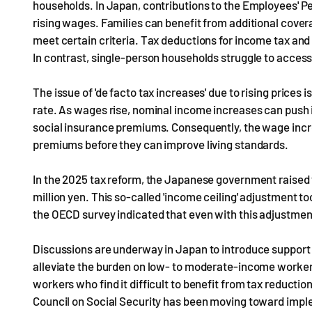
households. In Japan, contributions to the Employees' P
rising wages. Families can benefit from additional cover
meet certain criteria. Tax deductions for income tax and
In contrast, single-person households struggle to access
The issue of 'de facto tax increases' due to rising prices 
rate. As wages rise, nominal income increases can push in
social insurance premiums. Consequently, the wage incre
premiums before they can improve living standards.
In the 2025 tax reform, the Japanese government raised t
million yen. This so-called 'income ceiling' adjustment 
the OECD survey indicated that even with this adjustment, 
Discussions are underway in Japan to introduce support 
alleviate the burden on low- to moderate-income worke
workers who find it difficult to benefit from tax reductio
Council on Social Security has been moving toward impl