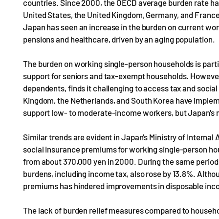
countries. Since 2000, the OECD average burden rate has
United States, the United Kingdom, Germany, and France 
Japan has seen an increase in the burden on current work
pensions and healthcare, driven by an aging population.
The burden on working single-person households is parti
support for seniors and tax-exempt households. However
dependents, finds it challenging to access tax and social 
Kingdom, the Netherlands, and South Korea have impleme
support low- to moderate-income workers, but Japan's m
Similar trends are evident in Japan's Ministry of Interna
social insurance premiums for working single-person h
from about 370,000 yen in 2000. During the same period,
burdens, including income tax, also rose by 13.8%. Altho
premiums has hindered improvements in disposable inc
The lack of burden relief measures compared to househo