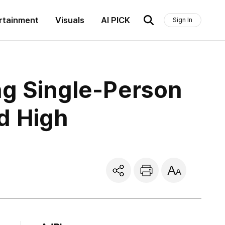
rtainment
Visuals
AI PICK
Sign In
ng Single-Person
d High