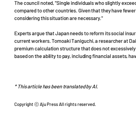
The council noted, "Single individuals who slightly excee
compared to other countries. Given that they have fewer 
considering this situation are necessary."
Experts argue that Japan needs to reform its social insu
current workers. Tomoaki Taniguchi, a researcher at Da
premium calculation structure that does not excessivel
based on the ability to pay, including financial assets, h
* This article has been translated by AI.
Copyright ⓒ Aju Press All rights reserved.