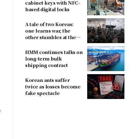
cabinet keys with NFC-
based digital locks
A tale of two Koreas:
one learns war, the
other stumbles at the
l
border
HMM continues talks on
long-term bulk
shipping contract
Korean ants suffer
twice as losses become
fake spectacle
e