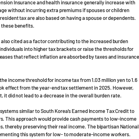
ension Insurance and health insurance generally increase with
age without incurring extra premiums if spouses or children
 resident tax are also based on having a spouse or dependents.
 these benefits.
is also cited as a factor contributing to the increased burden
dividuals into higher tax brackets or raise the thresholds for
ases that reflect inflation are absorbed by taxes and insuranc
he income threshold for income tax from 1.03 million yen to 1.6
took effect from the year-end tax settlement in 2025. However,
it did not lead to a decrease in the overall burden rate.
systems similar to South Korea's Earned Income Tax Credit to
rs. This approach would provide cash payments to low-income
ns, thereby preserving their real income. The bipartisan National
ementing this system for low- to moderate-income workers.