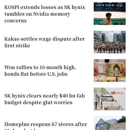
KOSPI extends losses as SK hynix
tumbles on Nvidia memory
concerns
Kakao settles wage dispute after
first strike
Won rallies to 10-month high,
bonds flat before U.S. jobs
SK hynix clears nearly $40 bn fab
budget despite glut worries
Homeplus reopens 67 stores after