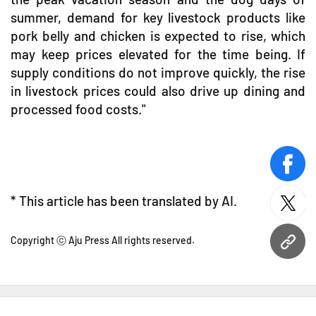
summer, demand for key livestock products like
pork belly and chicken is expected to rise, which
may keep prices elevated for the time being. If
supply conditions do not improve quickly, the rise
in livestock prices could also drive up dining and
processed food costs."
face
* This article has been translated by AI.
twitt
Copyright ⓒ Aju Press All rights reserved.
URL