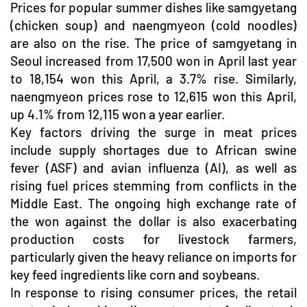
Prices for popular summer dishes like samgyetang
(chicken soup) and naengmyeon (cold noodles)
are also on the rise. The price of samgyetang in
Seoul increased from 17,500 won in April last year
to 18,154 won this April, a 3.7% rise. Similarly,
naengmyeon prices rose to 12,615 won this April,
up 4.1% from 12,115 won a year earlier.
Key factors driving the surge in meat prices
include supply shortages due to African swine
fever (ASF) and avian influenza (AI), as well as
rising fuel prices stemming from conflicts in the
Middle East. The ongoing high exchange rate of
the won against the dollar is also exacerbating
production costs for livestock farmers,
particularly given the heavy reliance on imports for
key feed ingredients like corn and soybeans.
In response to rising consumer prices, the retail