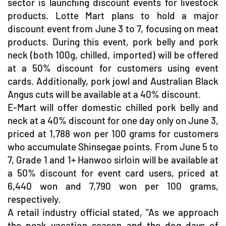
sector is launching discount events for livestock
products. Lotte Mart plans to hold a major
discount event from June 3 to 7, focusing on meat
products. During this event, pork belly and pork
neck (both 100g, chilled, imported) will be offered
at a 50% discount for customers using event
cards. Additionally, pork jowl and Australian Black
Angus cuts will be available at a 40% discount.
E-Mart will offer domestic chilled pork belly and
neck at a 40% discount for one day only on June 3,
priced at 1,788 won per 100 grams for customers
who accumulate Shinsegae points. From June 5 to
7, Grade 1 and 1+ Hanwoo sirloin will be available at
a 50% discount for event card users, priced at
6,440 won and 7,790 won per 100 grams,
respectively.
A retail industry official stated, "As we approach
the peak vacation season and the dog days of