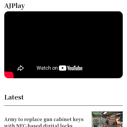
AJPlay
Latest
Army to replace gun cabinet keys
with NFC-based digital locks