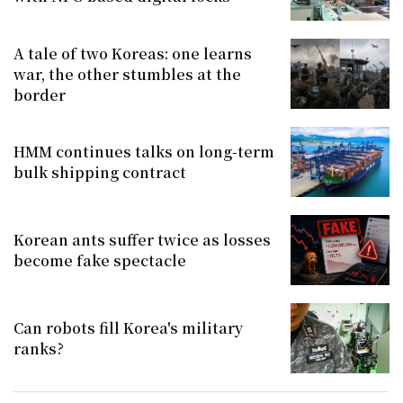
A tale of two Koreas: one learns
war, the other stumbles at the
border
HMM continues talks on long-term
bulk shipping contract
Korean ants suffer twice as losses
become fake spectacle
Can robots fill Korea's military
ranks?