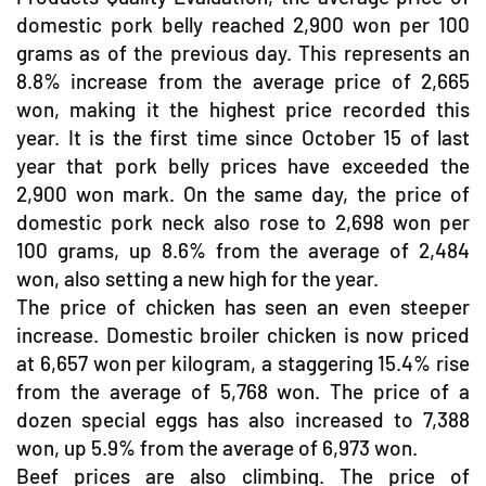
domestic pork belly reached 2,900 won per 100
grams as of the previous day. This represents an
8.8% increase from the average price of 2,665
won, making it the highest price recorded this
year. It is the first time since October 15 of last
year that pork belly prices have exceeded the
2,900 won mark. On the same day, the price of
domestic pork neck also rose to 2,698 won per
100 grams, up 8.6% from the average of 2,484
won, also setting a new high for the year.
The price of chicken has seen an even steeper
increase. Domestic broiler chicken is now priced
at 6,657 won per kilogram, a staggering 15.4% rise
from the average of 5,768 won. The price of a
dozen special eggs has also increased to 7,388
won, up 5.9% from the average of 6,973 won.
Beef prices are also climbing. The price of