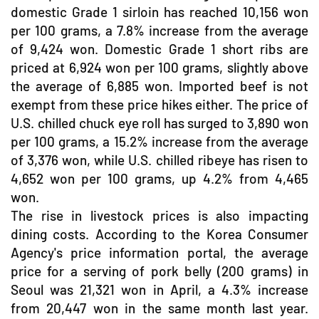
domestic Grade 1 sirloin has reached 10,156 won
per 100 grams, a 7.8% increase from the average
of 9,424 won. Domestic Grade 1 short ribs are
priced at 6,924 won per 100 grams, slightly above
the average of 6,885 won. Imported beef is not
exempt from these price hikes either. The price of
U.S. chilled chuck eye roll has surged to 3,890 won
per 100 grams, a 15.2% increase from the average
of 3,376 won, while U.S. chilled ribeye has risen to
4,652 won per 100 grams, up 4.2% from 4,465
won.
The rise in livestock prices is also impacting
dining costs. According to the Korea Consumer
Agency's price information portal, the average
price for a serving of pork belly (200 grams) in
Seoul was 21,321 won in April, a 4.3% increase
from 20,447 won in the same month last year.