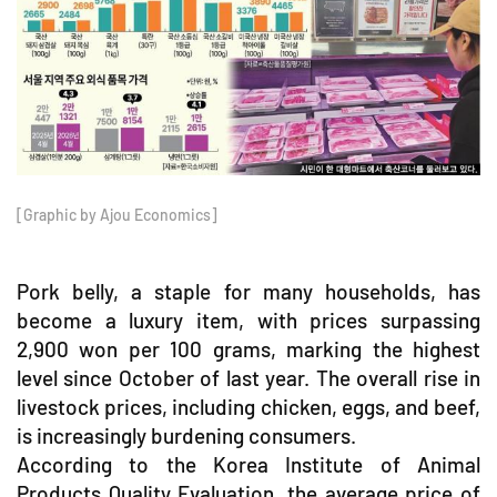
[Graphic by Ajou Economics]
Pork belly, a staple for many households, has
become a luxury item, with prices surpassing
2,900 won per 100 grams, marking the highest
level since October of last year. The overall rise in
livestock prices, including chicken, eggs, and beef,
is increasingly burdening consumers.
According to the Korea Institute of Animal
Products Quality Evaluation, the average price of