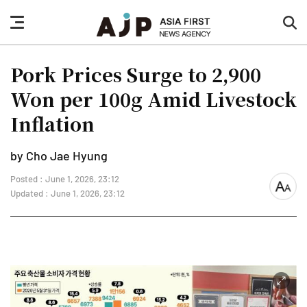
nav
sea
button
but
Pork Prices Surge to 2,900
Won per 100g Amid Livestock
Inflation
by Cho Jae Hyung
Posted : June 1, 2026, 23:12
font
Updated : June 1, 2026, 23:12
size