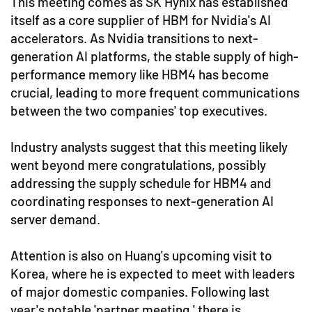
This meeting comes as SK Hynix has established
itself as a core supplier of HBM for Nvidia's AI
accelerators. As Nvidia transitions to next-
generation AI platforms, the stable supply of high-
performance memory like HBM4 has become
crucial, leading to more frequent communications
between the two companies' top executives.
Industry analysts suggest that this meeting likely
went beyond mere congratulations, possibly
addressing the supply schedule for HBM4 and
coordinating responses to next-generation AI
server demand.
Attention is also on Huang's upcoming visit to
Korea, where he is expected to meet with leaders
of major domestic companies. Following last
year's notable 'partner meeting,' there is