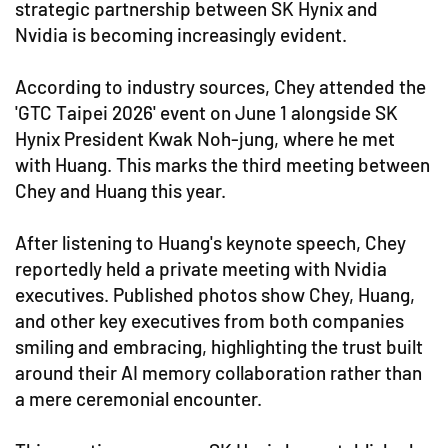
strategic partnership between SK Hynix and
Nvidia is becoming increasingly evident.
According to industry sources, Chey attended the
'GTC Taipei 2026' event on June 1 alongside SK
Hynix President Kwak Noh-jung, where he met
with Huang. This marks the third meeting between
Chey and Huang this year.
After listening to Huang's keynote speech, Chey
reportedly held a private meeting with Nvidia
executives. Published photos show Chey, Huang,
and other key executives from both companies
smiling and embracing, highlighting the trust built
around their AI memory collaboration rather than
a mere ceremonial encounter.