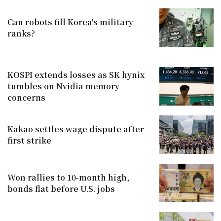
Can robots fill Korea's military
ranks?
KOSPI extends losses as SK hynix
tumbles on Nvidia memory
concerns
Kakao settles wage dispute after
first strike
Won rallies to 10-month high,
bonds flat before U.S. jobs