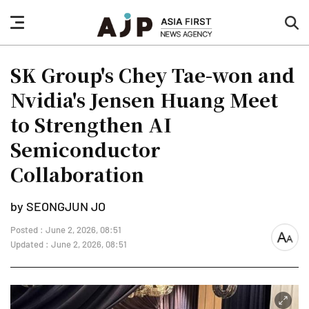
nav
sea
button
but
SK Group's Chey Tae-won and
Nvidia's Jensen Huang Meet
to Strengthen AI
Semiconductor
Collaboration
by SEONGJUN JO
Posted : June 2, 2026, 08:51
font
Updated : June 2, 2026, 08:51
size