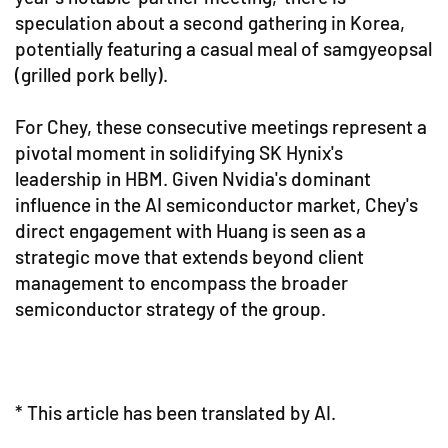
speculation about a second gathering in Korea,
potentially featuring a casual meal of samgyeopsal
(grilled pork belly).
For Chey, these consecutive meetings represent a
pivotal moment in solidifying SK Hynix's
leadership in HBM. Given Nvidia's dominant
influence in the AI semiconductor market, Chey's
direct engagement with Huang is seen as a
strategic move that extends beyond client
management to encompass the broader
semiconductor strategy of the group.
* This article has been translated by AI.