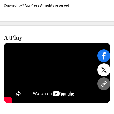
Copyright ⓒ Aju Press All rights reserved.
AJPlay
face
twitt
URL