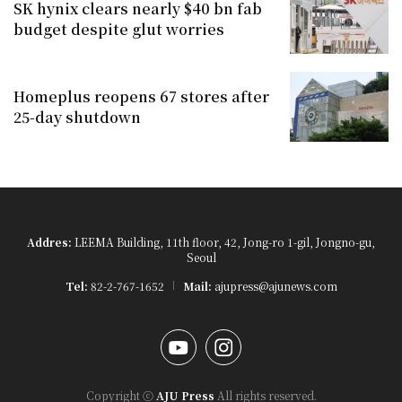
SK hynix clears nearly $40 bn fab
budget despite glut worries
Homeplus reopens 67 stores after
25-day shutdown
Addres:
LEEMA Building, 11th floor, 42, Jong-ro 1-gil, Jongno-gu,
Seoul
Tel:
82-2-767-1652
Mail:
ajupress@ajunews.com
YouTube
Instagram
Copyright ⓒ
AJU Press
All rights reserved.