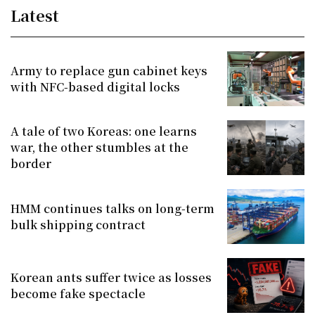
Latest
Army to replace gun cabinet keys
with NFC-based digital locks
A tale of two Koreas: one learns
war, the other stumbles at the
border
HMM continues talks on long-term
bulk shipping contract
Korean ants suffer twice as losses
become fake spectacle