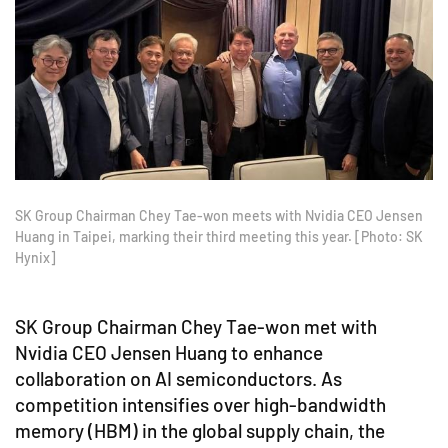
SK Group Chairman Chey Tae-won meets with Nvidia CEO Jensen
Huang in Taipei, marking their third meeting this year. [Photo: SK
Hynix]
SK Group Chairman Chey Tae-won met with
Nvidia CEO Jensen Huang to enhance
collaboration on AI semiconductors. As
competition intensifies over high-bandwidth
memory (HBM) in the global supply chain, the