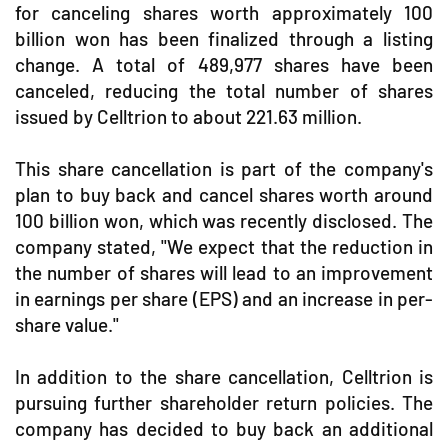
for canceling shares worth approximately 100
billion won has been finalized through a listing
change. A total of 489,977 shares have been
canceled, reducing the total number of shares
issued by Celltrion to about 221.63 million.
This share cancellation is part of the company's
plan to buy back and cancel shares worth around
100 billion won, which was recently disclosed. The
company stated, "We expect that the reduction in
the number of shares will lead to an improvement
in earnings per share (EPS) and an increase in per-
share value."
In addition to the share cancellation, Celltrion is
pursuing further shareholder return policies. The
company has decided to buy back an additional