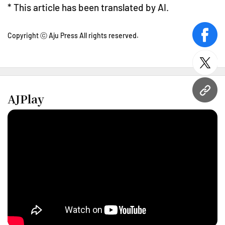
* This article has been translated by AI.
Copyright ⓒ Aju Press All rights reserved.
face
twitt
URL
AJPlay