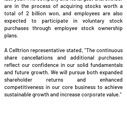
are in the process of acquiring stocks worth a
total of 2 billion won, and employees are also
expected to participate in voluntary stock
purchases through employee stock ownership
plans.
A Celltrion representative stated, "The continuous
share cancellations and additional purchases
reflect our confidence in our solid fundamentals
and future growth. We will pursue both expanded
shareholder returns and enhanced
competitiveness in our core business to achieve
sustainable growth and increase corporate value."