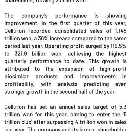
shareholder, totaling 2 billion won.
The company's performance is showing
improvement. In the first quarter of this year,
Celltrion recorded consolidated sales of 1.145
trillion won, a 36% increase compared to the same
period last year. Operating profit surged by 115.5%
to 321.9 billion won, achieving the highest
quarterly performance to date. This growth is
attributed to the expansion of high-profit
biosimilar products and improvements in
profitability, with analysts predicting even
stronger growth in the second half of the year.
Celltrion has set an annual sales target of 5.3
trillion won for this year, aiming to enter the '5
trillion club' after surpassing 4 trillion won in sales
last year. The company and its largest shareholder