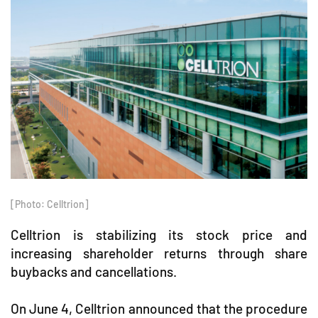
[Photo: Celltrion]
Celltrion is stabilizing its stock price and
increasing shareholder returns through share
buybacks and cancellations.
On June 4, Celltrion announced that the procedure