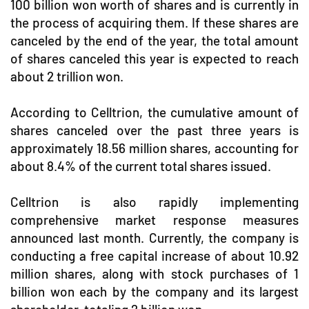
100 billion won worth of shares and is currently in
the process of acquiring them. If these shares are
canceled by the end of the year, the total amount
of shares canceled this year is expected to reach
about 2 trillion won.
According to Celltrion, the cumulative amount of
shares canceled over the past three years is
approximately 18.56 million shares, accounting for
about 8.4% of the current total shares issued.
Celltrion is also rapidly implementing
comprehensive market response measures
announced last month. Currently, the company is
conducting a free capital increase of about 10.92
million shares, along with stock purchases of 1
billion won each by the company and its largest