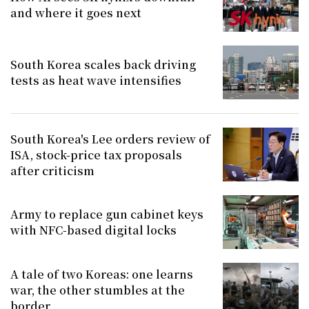
and where it goes next
South Korea scales back driving
tests as heat wave intensifies
South Korea's Lee orders review of
ISA, stock-price tax proposals
after criticism
Army to replace gun cabinet keys
with NFC-based digital locks
A tale of two Koreas: one learns
war, the other stumbles at the
border