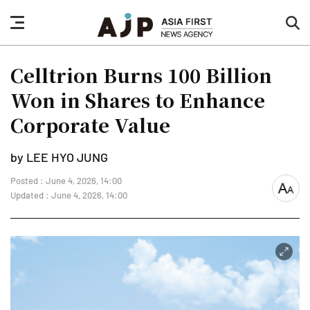
nav
sea
button
but
Celltrion Burns 100 Billion
Won in Shares to Enhance
Corporate Value
by LEE HYO JUNG
Posted : June 4, 2026, 14:00
font
Updated : June 4, 2026, 14:00
size