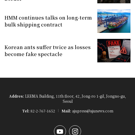
HMM continues talks on long-term
bulk shipping contract
Korean ants suffer twice as losses
become fake spectacle
Addres:
LEEMA Building, 11th floor, 42, Jong-ro 1-gil, Jongno-gu,
Seoul
Tel:
82-2-767-1652
Mail:
ajupress@ajunews.com
YouTube
Instagram