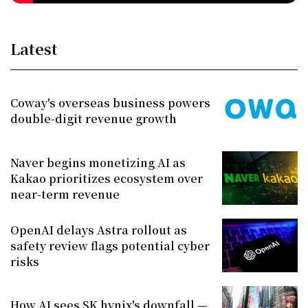
Latest
Coway's overseas business powers
double-digit revenue growth
Naver begins monetizing AI as
Kakao prioritizes ecosystem over
near-term revenue
OpenAI delays Astra rollout as
safety review flags potential cyber
risks
How AI sees SK hynix's downfall —