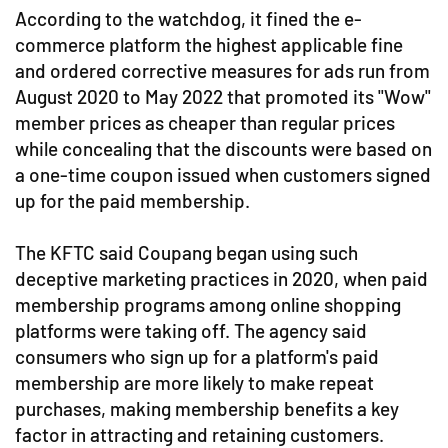
According to the watchdog, it fined the e-
commerce platform the highest applicable fine
and ordered corrective measures for ads run from
August 2020 to May 2022 that promoted its "Wow"
member prices as cheaper than regular prices
while concealing that the discounts were based on
a one-time coupon issued when customers signed
up for the paid membership.
The KFTC said Coupang began using such
deceptive marketing practices in 2020, when paid
membership programs among online shopping
platforms were taking off. The agency said
consumers who sign up for a platform's paid
membership are more likely to make repeat
purchases, making membership benefits a key
factor in attracting and retaining customers.