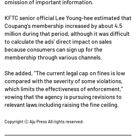
omission of important information.
KFTC senior official Lee Young-hee estimated that
Coupang's membership increased by about 4.5
million during that period, although it was difficult
to calculate the ads' direct impact on sales
because consumers can sign up for the
membership through various channels.
She added, "The current legal cap on fines is low
compared with the severity of some violations,
which limits the effectiveness of enforcement,"
vowing that the agency is pursuing revisions to
relevant laws including raising the fine ceiling.
Copyright ⓒ Aju Press All rights reserved.