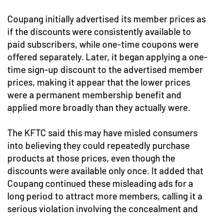
Coupang initially advertised its member prices as
if the discounts were consistently available to
paid subscribers, while one-time coupons were
offered separately. Later, it began applying a one-
time sign-up discount to the advertised member
prices, making it appear that the lower prices
were a permanent membership benefit and
applied more broadly than they actually were.
The KFTC said this may have misled consumers
into believing they could repeatedly purchase
products at those prices, even though the
discounts were available only once. It added that
Coupang continued these misleading ads for a
long period to attract more members, calling it a
serious violation involving the concealment and