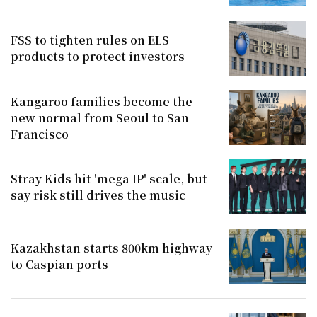
FSS to tighten rules on ELS
products to protect investors
Kangaroo families become the
new normal from Seoul to San
Francisco
Stray Kids hit 'mega IP' scale, but
say risk still drives the music
Kazakhstan starts 800km highway
to Caspian ports