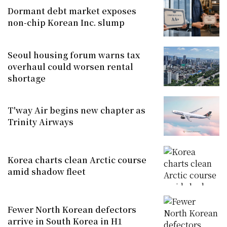
Dormant debt market exposes
non-chip Korean Inc. slump
Seoul housing forum warns tax
overhaul could worsen rental
shortage
T'way Air begins new chapter as
Trinity Airways
Korea charts clean Arctic course
amid shadow fleet
Fewer North Korean defectors
arrive in South Korea in H1