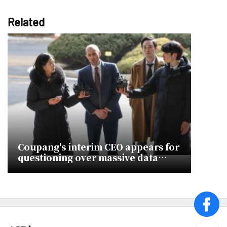
Related
Coupang's interim CEO appears for
questioning over massive data
breach
face