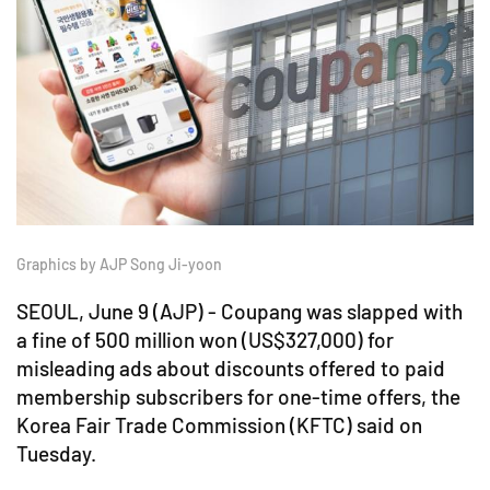
Graphics by AJP Song Ji-yoon
SEOUL, June 9 (AJP) - Coupang was slapped with
a fine of 500 million won (US$327,000) for
misleading ads about discounts offered to paid
membership subscribers for one-time offers, the
Korea Fair Trade Commission (KFTC) said on
Tuesday.