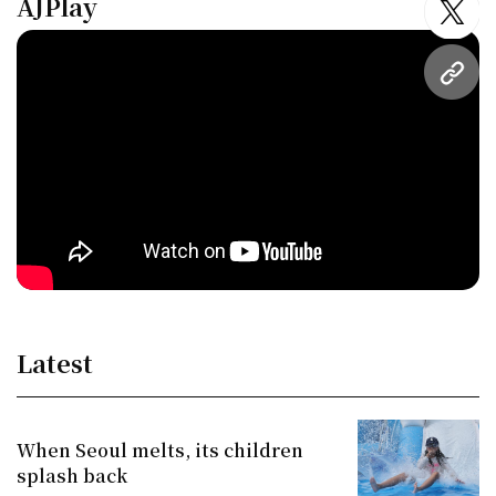
AJPlay
twitt
URL
Latest
When Seoul melts, its children
splash back