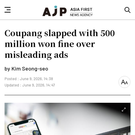
nav
sea
button
but
Coupang slapped with 500
million won fine over
misleading ads
by Kim Seong-seo
Posted : June 9, 2026, 14:38
font
Updated : June 9, 2026, 14:47
size