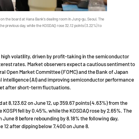
on the board at Hana Bank's dealing room in Jung-gu, Seoul. The
the previous day, while the KOSDAQ rose 32.12 points (3.22%) to
gh volatility, driven by profit-taking in the semiconductor
nterest rates. Market observers expect a cautious sentiment to
deral Open Market Committee (FOMC) and the Bank of Japan
ial intelligence (AI) and improving semiconductor performance
et after short-term fluctuations.
 at 8,123.62 on June 12, up 359.67 points (4.63%) from the
the KOSPI fell by 0.45%, while the KOSDAQ rose by 2.65%. The
n June 8 before rebounding by 8.18% the following day,
e 12 after dipping below 7,400 on June 8.