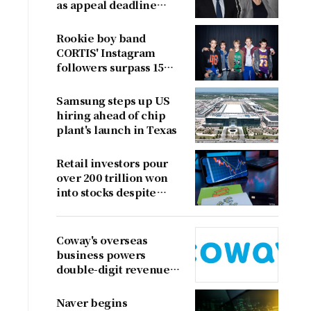
as appeal deadline
looms
Rookie boy band
CORTIS' Instagram
followers surpass 15
million
Samsung steps up US
hiring ahead of chip
plant's launch in Texas
Retail investors pour
over 200 trillion won
into stocks despite
sharp market decline
Coway's overseas
business powers
double-digit revenue
growth
Naver begins