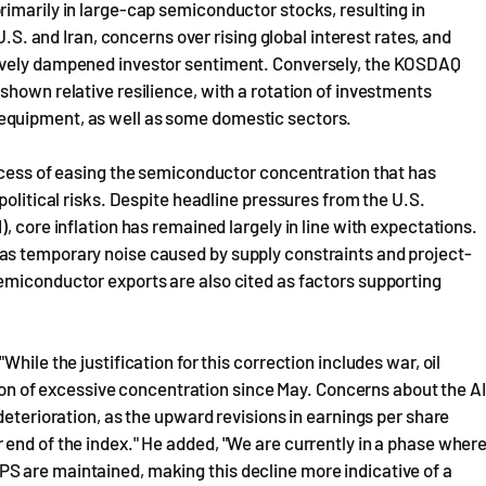
imarily in large-cap semiconductor stocks, resulting in
U.S. and Iran, concerns over rising global interest rates, and
tively dampened investor sentiment. Conversely, the KOSDAQ
shown relative resilience, with a rotation of investments
equipment, as well as some domestic sectors.
rocess of easing the semiconductor concentration that has
political risks. Despite headline pressures from the U.S.
, core inflation has remained largely in line with expectations.
as temporary noise caused by supply constraints and project-
emiconductor exports are also cited as factors supporting
hile the justification for this correction includes war, oil
ution of excessive concentration since May. Concerns about the AI
deterioration, as the upward revisions in earnings per share
end of the index." He added, "We are currently in a phase wher
S are maintained, making this decline more indicative of a