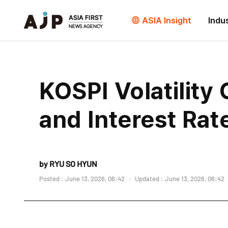
ASIA Insight
Indu
KOSPI Volatility
and Interest Rat
by RYU SO HYUN
Posted : June 13, 2026, 06:42
Updated : June 13, 2026, 06:42