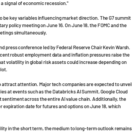
a signal of economic recession."
o be key variables influencing market direction. The G7 summit
tary policy meeting on June 16. On June 18, the FOMC and the
eetings simultaneously.
and press conference led by Federal Reserve Chair Kevin Warsh.
 recent robust employment data and inflation pressures raise the
at volatility in global risk assets could increase depending on
lot.
o attract attention. Major tech companies are expected to unvei
gies at events such as the Databricks AI Summit, Google Cloud
entiment across the entire AI value chain. Additionally, the
er expiration date for futures and options on June 18, which
ility in the short term, the medium to long-term outlook remains