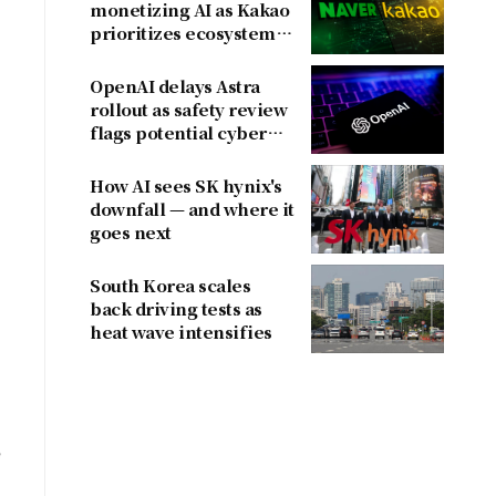
monetizing AI as Kakao
prioritizes ecosystem
over near-term
revenue
OpenAI delays Astra
rollout as safety review
flags potential cyber
risks
How AI sees SK hynix's
downfall — and where it
goes next
South Korea scales
back driving tests as
heat wave intensifies
e