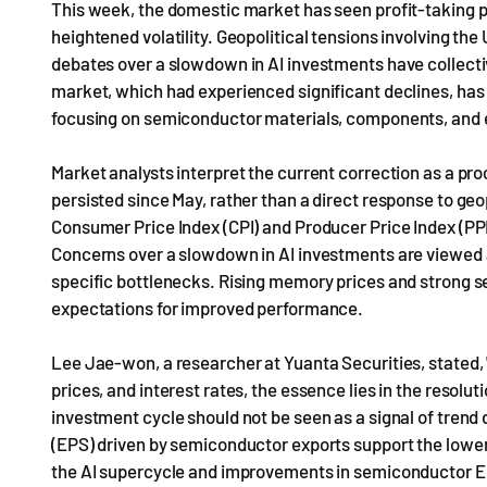
This week, the domestic market has seen profit-taking pr
heightened volatility. Geopolitical tensions involving the 
debates over a slowdown in AI investments have collec
market, which had experienced significant declines, has 
focusing on semiconductor materials, components, and 
Market analysts interpret the current correction as a p
persisted since May, rather than a direct response to geo
Consumer Price Index (CPI) and Producer Price Index (PPI)
Concerns over a slowdown in AI investments are viewed 
specific bottlenecks. Rising memory prices and strong s
expectations for improved performance.
Lee Jae-won, a researcher at Yuanta Securities, stated, "W
prices, and interest rates, the essence lies in the resol
investment cycle should not be seen as a signal of trend 
(EPS) driven by semiconductor exports support the lower 
the AI supercycle and improvements in semiconductor EP