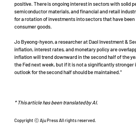
positive. There is ongoing interest in sectors with sol
semiconductor materials, and financial and retail industr
for a rotation of investments into sectors that have be
consumer goods.
Jo Byeong-hyeon, a researcher at Daol Investment & Sec
inflation, interest rates, and monetary policy are overlappi
inflation will trend downward in the second half of the yea
the Fed next week, but if it is not a significantly stronge
outlook for the second half should be maintained."
* This article has been translated by AI.
Copyright ⓒ Aju Press All rights reserved.