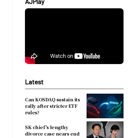
AJPlay
Latest
Can KOSDAQ sustain its
rally after stricter ETF
rules?
SK chief's lengthy
divorce case nears end