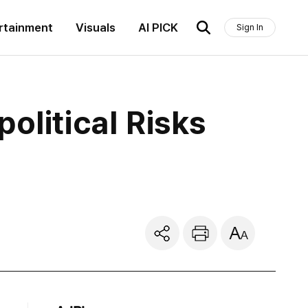
rtainment
Visuals
AI PICK
Sign In
olitical Risks