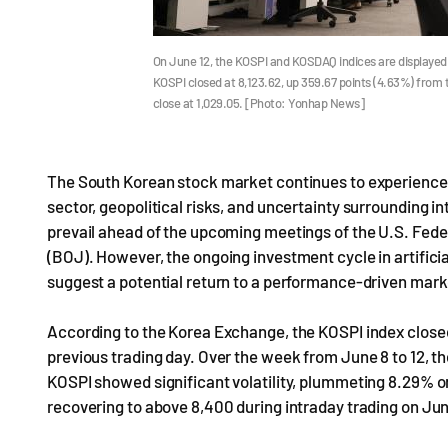
On June 12, the KOSPI and KOSDAQ indices are displayed 
KOSPI closed at 8,123.62, up 359.67 points (4.63%) from 
close at 1,029.05. [Photo: Yonhap News]
The South Korean stock market continues to experience hi
sector, geopolitical risks, and uncertainty surrounding i
prevail ahead of the upcoming meetings of the U.S. Fe
(BOJ). However, the ongoing investment cycle in artific
suggest a potential return to a performance-driven mark
According to the Korea Exchange, the KOSPI index closed
previous trading day. Over the week from June 8 to 12, 
KOSPI showed significant volatility, plummeting 8.29% o
recovering to above 8,400 during intraday trading on Jun