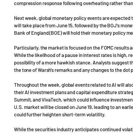
compression response following overheating rather than 
Next week, global monetary policy events are expected t
will take place from June 15, followed by the BOJ's mone
Bank of England (BOE) will hold their monetary policy m
Particularly, the market is focused on the FOMC results 
While the likelihood of a pause in interest rates is high,
possibility of a more hawkish stance. Analysts suggest th
the tone of Warsh's remarks and any changes to the dot p
Throughout the week, global events related to AI will als
their AI investment plans and capital expenditure strate
Summit, and VivaTech, which could influence investment s
U.S. market will be closed on June 19, leading to an earli
could further heighten short-term volatility.
While the securities industry anticipates continued volat