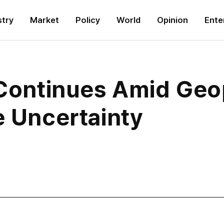
stry
Market
Policy
World
Opinion
Ente
 Continues Amid Geop
e Uncertainty