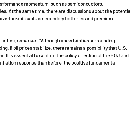
id performance momentum, such as semiconductors,
ies. At the same time, there are discussions about the potential
en overlooked, such as secondary batteries and premium
urities, remarked, "Although uncertainties surrounding
ng, if oil prices stabilize, there remains a possibility that U.S.
r. It is essential to confirm the policy direction of the BOJ and
r inflation response than before, the positive fundamental