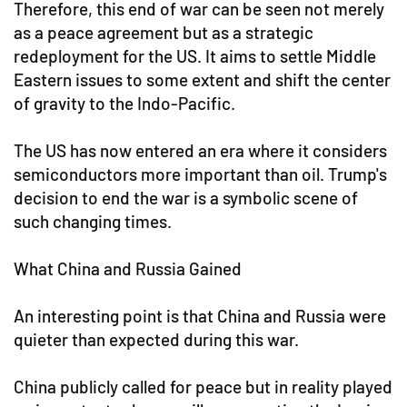
Therefore, this end of war can be seen not merely
as a peace agreement but as a strategic
redeployment for the US. It aims to settle Middle
Eastern issues to some extent and shift the center
of gravity to the Indo-Pacific.
The US has now entered an era where it considers
semiconductors more important than oil. Trump's
decision to end the war is a symbolic scene of
such changing times.
What China and Russia Gained
An interesting point is that China and Russia were
quieter than expected during this war.
China publicly called for peace but in reality played