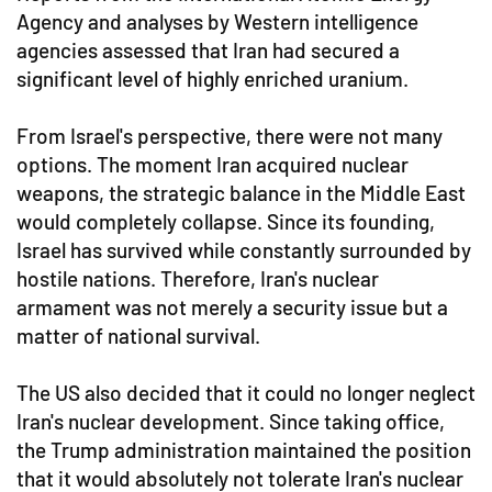
Agency and analyses by Western intelligence
agencies assessed that Iran had secured a
significant level of highly enriched uranium.
From Israel's perspective, there were not many
options. The moment Iran acquired nuclear
weapons, the strategic balance in the Middle East
would completely collapse. Since its founding,
Israel has survived while constantly surrounded by
hostile nations. Therefore, Iran's nuclear
armament was not merely a security issue but a
matter of national survival.
The US also decided that it could no longer neglect
Iran's nuclear development. Since taking office,
the Trump administration maintained the position
that it would absolutely not tolerate Iran's nuclear