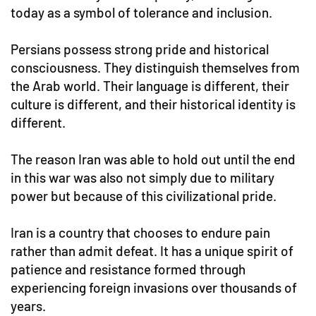
today as a symbol of tolerance and inclusion.
Persians possess strong pride and historical
consciousness. They distinguish themselves from
the Arab world. Their language is different, their
culture is different, and their historical identity is
different.
The reason Iran was able to hold out until the end
in this war was also not simply due to military
power but because of this civilizational pride.
Iran is a country that chooses to endure pain
rather than admit defeat. It has a unique spirit of
patience and resistance formed through
experiencing foreign invasions over thousands of
years.