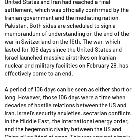
United States and Iran had reached a final
settlement, which was officially confirmed by the
Iranian government and the mediating nation,
Pakistan. Both sides are scheduled to sign a
memorandum of understanding on the end of the
war in Switzerland on the 19th. The war, which
lasted for 106 days since the United States and
Israel launched massive airstrikes on Iranian
nuclear and military facilities on February 28, has
effectively come to an end.
A period of 106 days can be seen as either short or
long. However, those 106 days were a time when
decades of hostile relations between the US and
Iran, Israel's security anxieties, sectarian conflicts
in the Middle East, the international energy order,
and the hegemonic rivalry between the US and
China all collided at once. This war was not simply