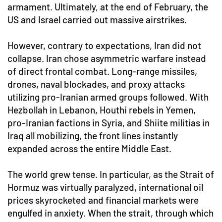
armament. Ultimately, at the end of February, the
US and Israel carried out massive airstrikes.
However, contrary to expectations, Iran did not
collapse. Iran chose asymmetric warfare instead
of direct frontal combat. Long-range missiles,
drones, naval blockades, and proxy attacks
utilizing pro-Iranian armed groups followed. With
Hezbollah in Lebanon, Houthi rebels in Yemen,
pro-Iranian factions in Syria, and Shiite militias in
Iraq all mobilizing, the front lines instantly
expanded across the entire Middle East.
The world grew tense. In particular, as the Strait of
Hormuz was virtually paralyzed, international oil
prices skyrocketed and financial markets were
engulfed in anxiety. When the strait, through which