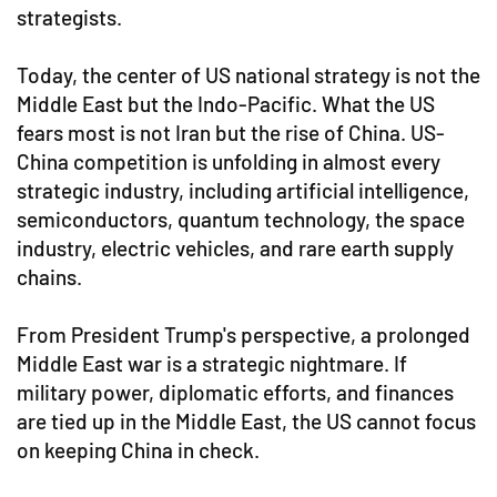
strategists.
Today, the center of US national strategy is not the
Middle East but the Indo-Pacific. What the US
fears most is not Iran but the rise of China. US-
China competition is unfolding in almost every
strategic industry, including artificial intelligence,
semiconductors, quantum technology, the space
industry, electric vehicles, and rare earth supply
chains.
From President Trump's perspective, a prolonged
Middle East war is a strategic nightmare. If
military power, diplomatic efforts, and finances
are tied up in the Middle East, the US cannot focus
on keeping China in check.