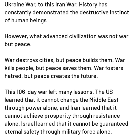
Ukraine War, to this Iran War. History has
constantly demonstrated the destructive instinct
of human beings.
However, what advanced civilization was not war
but peace.
War destroys cities, but peace builds them. War
kills people, but peace saves them. War fosters
hatred, but peace creates the future.
This 106-day war left many lessons. The US
learned that it cannot change the Middle East
through power alone, and Iran learned that it
cannot achieve prosperity through resistance
alone. Israel learned that it cannot be guaranteed
eternal safety through military force alone.