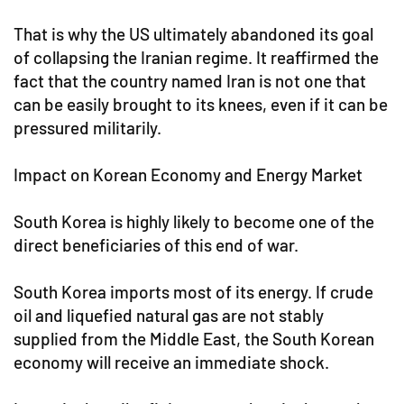
That is why the US ultimately abandoned its goal
of collapsing the Iranian regime. It reaffirmed the
fact that the country named Iran is not one that
can be easily brought to its knees, even if it can be
pressured militarily.
Impact on Korean Economy and Energy Market
South Korea is highly likely to become one of the
direct beneficiaries of this end of war.
South Korea imports most of its energy. If crude
oil and liquefied natural gas are not stably
supplied from the Middle East, the South Korean
economy will receive an immediate shock.