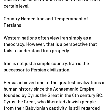
certain level.
Country Named Iran and Temperament of
Persians
Western nations often view Iran simply as a
theocracy. However, that is a perspective that
fails to understand Iran properly.
Iran is not just a simple country. Iran is the
successor to Persian civilization.
Persia achieved one of the greatest civilizations in
human history since the Achaemenid Empire
founded by Cyrus the Great in the 6th century BC.
Cyrus the Great, who liberated Jewish people
from their Babylonian captivity, is still regarded