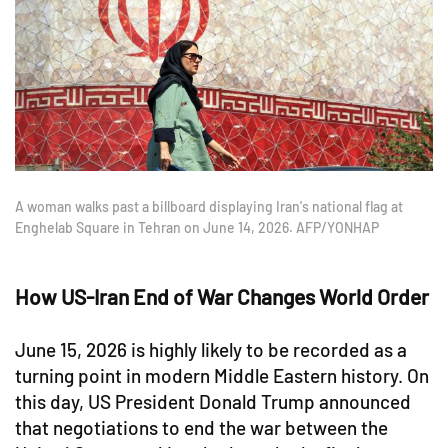
A woman walks past a billboard displaying Iran's national flag at
Enghelab Square in Tehran on June 14, 2026. AFP/YONHAP
How US-Iran End of War Changes World Order
June 15, 2026 is highly likely to be recorded as a
turning point in modern Middle Eastern history. On
this day, US President Donald Trump announced
that negotiations to end the war between the