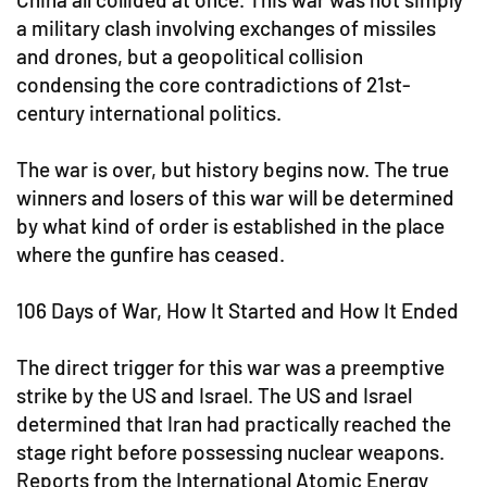
a military clash involving exchanges of missiles
and drones, but a geopolitical collision
condensing the core contradictions of 21st-
century international politics.
The war is over, but history begins now. The true
winners and losers of this war will be determined
by what kind of order is established in the place
where the gunfire has ceased.
106 Days of War, How It Started and How It Ended
The direct trigger for this war was a preemptive
strike by the US and Israel. The US and Israel
determined that Iran had practically reached the
stage right before possessing nuclear weapons.
Reports from the International Atomic Energy