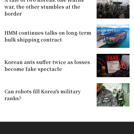
war, the other stumbles at the
border
HMM continues talks on long-term
bulk shipping contract
Korean ants suffer twice as losses
become fake spectacle
Can robots fill Korea's military
ranks?