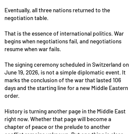
Eventually, all three nations returned to the
negotiation table.
That is the essence of international politics. War
begins when negotiations fail, and negotiations
resume when war fails.
The signing ceremony scheduled in Switzerland on
June 19, 2026, is not a simple diplomatic event. It
marks the conclusion of the war that lasted 106
days and the starting line for a new Middle Eastern
order.
History is turning another page in the Middle East
right now. Whether that page will become a
chapter of peace or the prelude to another