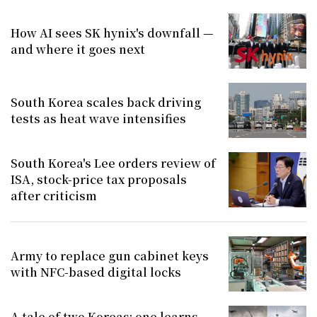
How AI sees SK hynix's downfall —
and where it goes next
South Korea scales back driving
tests as heat wave intensifies
South Korea's Lee orders review of
ISA, stock-price tax proposals
after criticism
Army to replace gun cabinet keys
with NFC-based digital locks
A tale of two Koreas: one learns