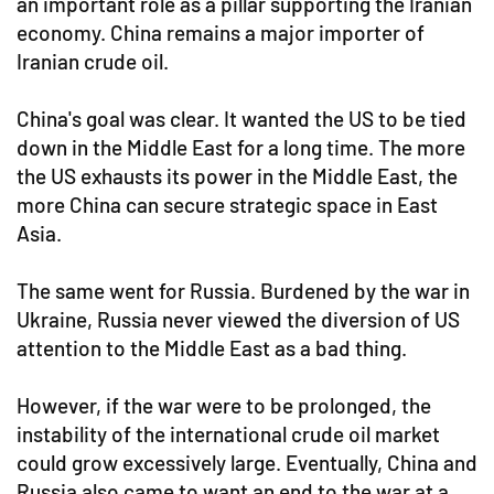
an important role as a pillar supporting the Iranian
economy. China remains a major importer of
Iranian crude oil.
China's goal was clear. It wanted the US to be tied
down in the Middle East for a long time. The more
the US exhausts its power in the Middle East, the
more China can secure strategic space in East
Asia.
The same went for Russia. Burdened by the war in
Ukraine, Russia never viewed the diversion of US
attention to the Middle East as a bad thing.
However, if the war were to be prolonged, the
instability of the international crude oil market
could grow excessively large. Eventually, China and
Russia also came to want an end to the war at a