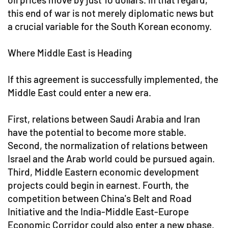
this end of war is not merely diplomatic news but
a crucial variable for the South Korean economy.
Where Middle East is Heading
If this agreement is successfully implemented, the
Middle East could enter a new era.
First, relations between Saudi Arabia and Iran
have the potential to become more stable.
Second, the normalization of relations between
Israel and the Arab world could be pursued again.
Third, Middle Eastern economic development
projects could begin in earnest. Fourth, the
competition between China's Belt and Road
Initiative and the India-Middle East-Europe
Economic Corridor could also enter a new phase.