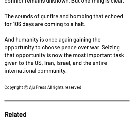
conflict remains unknown. But one thing is clear.
The sounds of gunfire and bombing that echoed
for 106 days are coming to a halt.
And humanity is once again gaining the
opportunity to choose peace over war. Seizing
that opportunity is now the most important task
given to the US, Iran, Israel, and the entire
international community.
Copyright ⓒ Aju Press All rights reserved.
Related