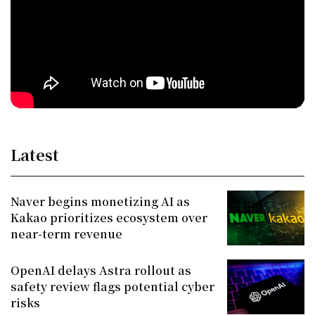
Latest
Naver begins monetizing AI as
Kakao prioritizes ecosystem over
near-term revenue
OpenAI delays Astra rollout as
safety review flags potential cyber
risks