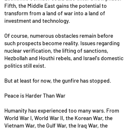
Fifth, the Middle East gains the potential to
transform from a land of war into a land of
investment and technology.
Of course, numerous obstacles remain before
such prospects become reality. Issues regarding
nuclear verification, the lifting of sanctions,
Hezbollah and Houthi rebels, and Israel's domestic
politics still exist.
But at least for now, the gunfire has stopped.
Peace is Harder Than War
Humanity has experienced too many wars. From
World War I, World War II, the Korean War, the
Vietnam War, the Gulf War, the Iraq War, the