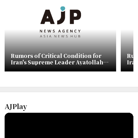
Rumors of Critical Condition for
Rum
Iran's Supreme Leader Ayatollah
Ira
Mojtaba Khamenei
Moj
AJPlay