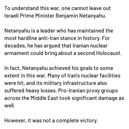
To understand this war, one cannot leave out
Israeli Prime Minister Benjamin Netanyahu.
Netanyahu is a leader who has maintained the
most hardline anti-Iran stance in history. For
decades, he has argued that Iranian nuclear
armament could bring about a second Holocaust.
In fact, Netanyahu achieved his goals to some
extent in this war. Many of Iran's nuclear facilities
were hit, and its military infrastructure also
suffered heavy losses. Pro-Iranian proxy groups
across the Middle East took significant damage as
well.
However, it was not a complete victory.