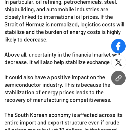
In particular, oil refining, petrochemicals, steel,
shipbuilding, and automobile industries are
closely linked to international oil prices. If the
Strait of Hormuz is normalized, logistics costs will
stabilize and the burden of energy costs is highly
likely to decrease.
face
Above all, uncertainty in the financial market will
decrease. It will also help stabilize exchange rates.
twitt
It could also have a positive impact on the
URL
semiconductor industry. This is because the
stabilization of energy prices leads to the
recovery of manufacturing competitiveness.
The South Korean economy is affected across its
entire import and export structure even if crude
oil prices move by just 10 dollars. In that regard,