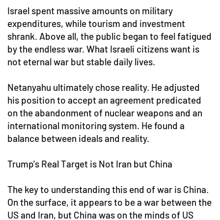
Israel spent massive amounts on military
expenditures, while tourism and investment
shrank. Above all, the public began to feel fatigued
by the endless war. What Israeli citizens want is
not eternal war but stable daily lives.
Netanyahu ultimately chose reality. He adjusted
his position to accept an agreement predicated
on the abandonment of nuclear weapons and an
international monitoring system. He found a
balance between ideals and reality.
Trump's Real Target is Not Iran but China
The key to understanding this end of war is China.
On the surface, it appears to be a war between the
US and Iran, but China was on the minds of US