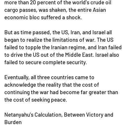
more than 20 percent of the world's crude oil
cargo passes, was shaken, the entire Asian
economic bloc suffered a shock.
But as time passed, the US, Iran, and Israel all
began to realize the limitations of war. The US
failed to topple the Iranian regime, and Iran failed
to drive the US out of the Middle East. Israel also
failed to secure complete security.
Eventually, all three countries came to
acknowledge the reality that the cost of
continuing the war had become far greater than
the cost of seeking peace.
Netanyahu's Calculation, Between Victory and
Burden