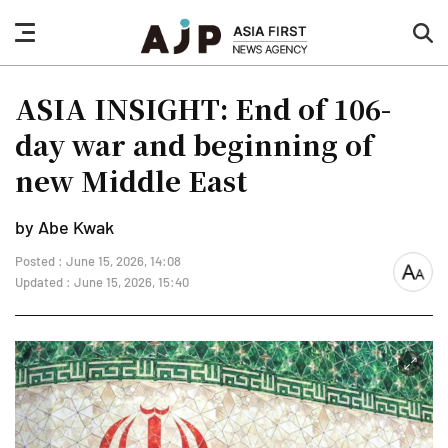
nav
sea
button
but
ASIA INSIGHT: End of 106-
day war and beginning of
new Middle East
by Abe Kwak
Posted : June 15, 2026, 14:08
font
Updated : June 15, 2026, 15:40
size