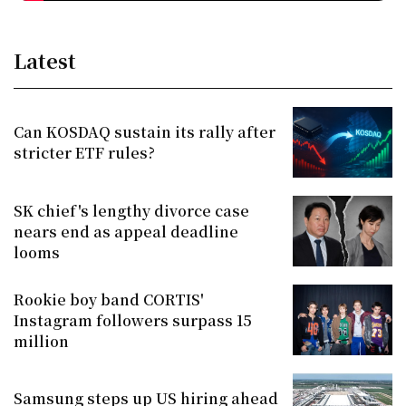
Latest
Can KOSDAQ sustain its rally after
stricter ETF rules?
SK chief's lengthy divorce case
nears end as appeal deadline
looms
Rookie boy band CORTIS'
Instagram followers surpass 15
million
Samsung steps up US hiring ahead