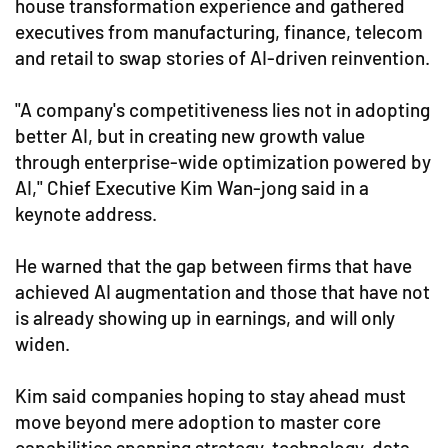
house transformation experience and gathered
executives from manufacturing, finance, telecom
and retail to swap stories of AI-driven reinvention.
"A company's competitiveness lies not in adopting
better AI, but in creating new growth value
through enterprise-wide optimization powered by
AI," Chief Executive Kim Wan-jong said in a
keynote address.
He warned that the gap between firms that have
achieved AI augmentation and those that have not
is already showing up in earnings, and will only
widen.
Kim said companies hoping to stay ahead must
move beyond mere adoption to master core
capabilities spanning strategy, technology, data,