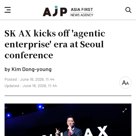
nav
sea
button
but
SK AX kicks off 'agentic
enterprise' era at Seoul
conference
by Kim Dong-young
Posted : June 16, 2026, 11:44
font
Updated : June 16, 2026, 11:44
size