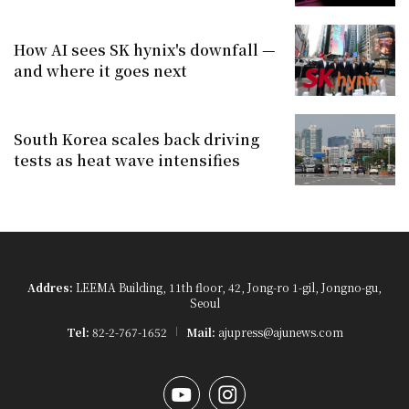
How AI sees SK hynix's downfall —
and where it goes next
South Korea scales back driving
tests as heat wave intensifies
Addres:
LEEMA Building, 11th floor, 42, Jong-ro 1-gil, Jongno-gu,
Seoul
Tel:
82-2-767-1652
Mail:
ajupress@ajunews.com
YouTube
Instagram