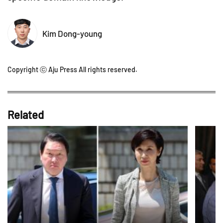
Kim Dong-young
Copyright ⓒ Aju Press All rights reserved.
Related