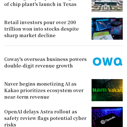
of chip plant's launch in Texas
Retail investors pour over 200
trillion won into stocks despite
sharp market decline
Coway's overseas business powers
double-digit revenue growth
Naver begins monetizing AI as
Kakao prioritizes ecosystem over
near-term revenue
OpenAI delays Astra rollout as
safety review flags potential cyber
risks