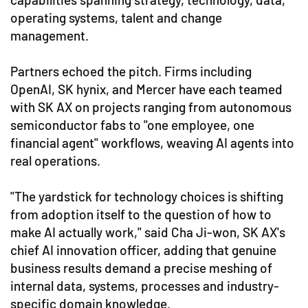
operating systems, talent and change
management.
Partners echoed the pitch. Firms including
OpenAI, SK hynix, and Mercer have each teamed
with SK AX on projects ranging from autonomous
semiconductor fabs to "one employee, one
financial agent" workflows, weaving AI agents into
real operations.
"The yardstick for technology choices is shifting
from adoption itself to the question of how to
make AI actually work," said Cha Ji-won, SK AX's
chief AI innovation officer, adding that genuine
business results demand a precise meshing of
internal data, systems, processes and industry-
specific domain knowledge.