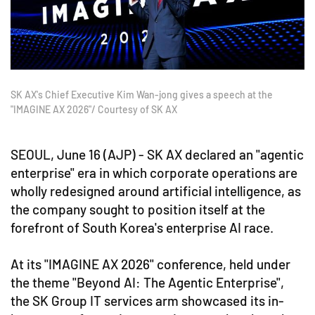
SK AX's Chief Executive Kim Wan-jong gives a speech at the
"IMAGINE AX 2026"/ Courtesy of SK AX
SEOUL, June 16 (AJP) - SK AX declared an "agentic
enterprise" era in which corporate operations are
wholly redesigned around artificial intelligence, as
the company sought to position itself at the
forefront of South Korea's enterprise AI race.
At its "IMAGINE AX 2026" conference, held under
the theme "Beyond AI: The Agentic Enterprise",
the SK Group IT services arm showcased its in-