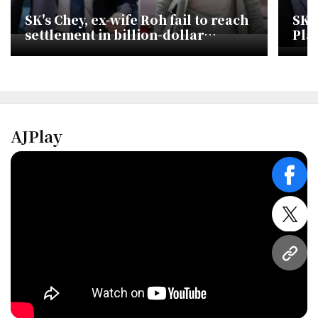
SK's Chey, ex-wife Roh fail to reach
SK 
settlement in billion-dollar
Pla
divorce battle
Tur
AJPlay
face
twitt
URL