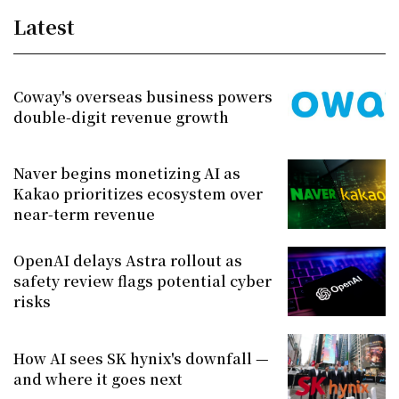
Latest
Coway's overseas business powers
double-digit revenue growth
Naver begins monetizing AI as
Kakao prioritizes ecosystem over
near-term revenue
OpenAI delays Astra rollout as
safety review flags potential cyber
risks
How AI sees SK hynix's downfall —
and where it goes next