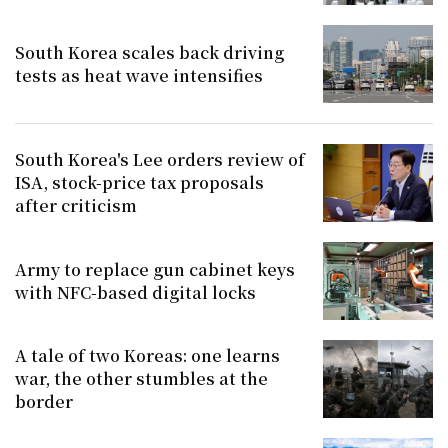
South Korea scales back driving
tests as heat wave intensifies
South Korea's Lee orders review of
ISA, stock-price tax proposals
after criticism
Army to replace gun cabinet keys
with NFC-based digital locks
A tale of two Koreas: one learns
war, the other stumbles at the
border