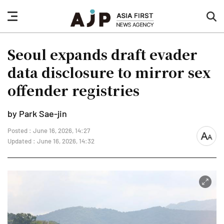
nav
sea
button
but
Seoul expands draft evader
data disclosure to mirror sex
offender registries
by Park Sae-jin
Posted : June 16, 2026, 14:27
font
Updated : June 16, 2026, 14:32
size