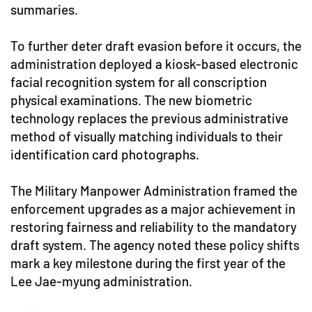
summaries.
To further deter draft evasion before it occurs, the
administration deployed a kiosk-based electronic
facial recognition system for all conscription
physical examinations. The new biometric
technology replaces the previous administrative
method of visually matching individuals to their
identification card photographs.
The Military Manpower Administration framed the
enforcement upgrades as a major achievement in
restoring fairness and reliability to the mandatory
draft system. The agency noted these policy shifts
mark a key milestone during the first year of the
Lee Jae-myung administration.