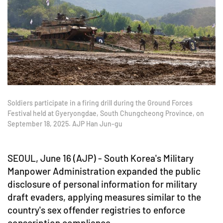
Soldiers participate in a firing drill during the Ground Forces
Festival held at Gyeryongdae, South Chungcheong Province, on
September 18, 2025. AJP Han Jun-gu
SEOUL, June 16 (AJP) - South Korea's Military
Manpower Administration expanded the public
disclosure of personal information for military
draft evaders, applying measures similar to the
country's sex offender registries to enforce
conscription compliance.