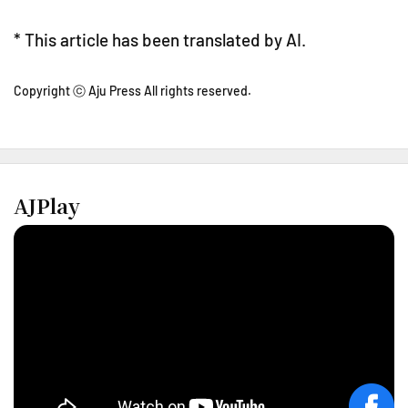
* This article has been translated by AI.
Copyright ⓒ Aju Press All rights reserved.
AJPlay