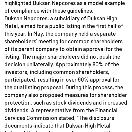
highlighted Duksan Nepcores as a model example
of compliance with these guidelines.
Duksan Nepcores, a subsidiary of Duksan High
Metal, aimed for a public listing in the first half of
this year. In May, the company held a separate
shareholders' meeting for common shareholders
of its parent company to obtain approval for the
listing. The major shareholders did not push the
decision unilaterally. Approximately 80% of the
investors, including common shareholders,
participated, resulting in over 90% approval for
the dual listing proposal. During this process, the
company also proposed measures for shareholder
protection, such as stock dividends and increased
dividends. A representative from the Financial
Services Commission stated, "The disclosure
documents indicate that Duksan High Metal