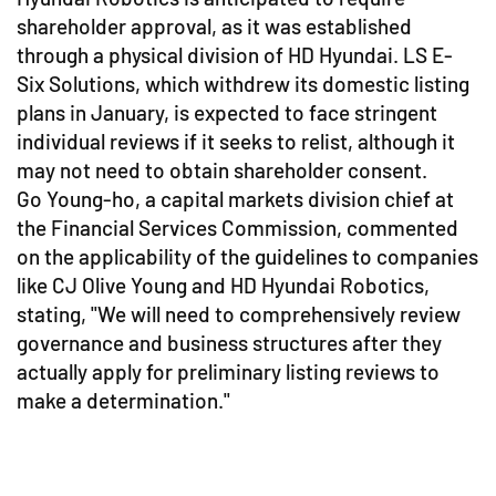
shareholder approval, as it was established
through a physical division of HD Hyundai. LS E-
Six Solutions, which withdrew its domestic listing
plans in January, is expected to face stringent
individual reviews if it seeks to relist, although it
may not need to obtain shareholder consent.
Go Young-ho, a capital markets division chief at
the Financial Services Commission, commented
on the applicability of the guidelines to companies
like CJ Olive Young and HD Hyundai Robotics,
stating, "We will need to comprehensively review
governance and business structures after they
actually apply for preliminary listing reviews to
make a determination."