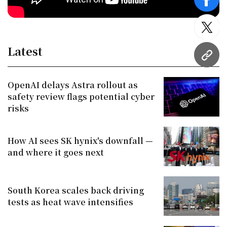
face
twitt
Latest
URL
OpenAI delays Astra rollout as
safety review flags potential cyber
risks
How AI sees SK hynix's downfall —
and where it goes next
South Korea scales back driving
tests as heat wave intensifies