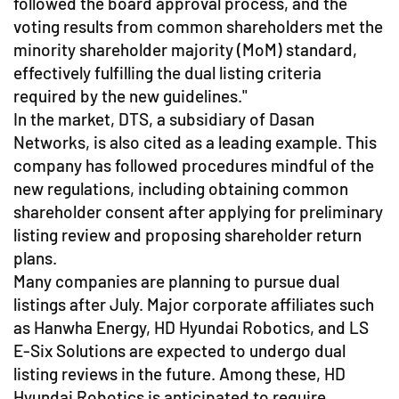
followed the board approval process, and the
voting results from common shareholders met the
minority shareholder majority (MoM) standard,
effectively fulfilling the dual listing criteria
required by the new guidelines."
In the market, DTS, a subsidiary of Dasan
Networks, is also cited as a leading example. This
company has followed procedures mindful of the
new regulations, including obtaining common
shareholder consent after applying for preliminary
listing review and proposing shareholder return
plans.
Many companies are planning to pursue dual
listings after July. Major corporate affiliates such
as Hanwha Energy, HD Hyundai Robotics, and LS
E-Six Solutions are expected to undergo dual
listing reviews in the future. Among these, HD
Hyundai Robotics is anticipated to require