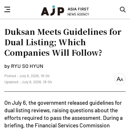
nav
sea
button
but
Duksan Meets Guidelines for
Dual Listing; Which
Companies Will Follow?
by RYU SO HYUN
Posted : July 6, 2026, 18:04
font
Updated : July 6, 2026, 18:04
size
On July 6, the government released guidelines for
dual listing reviews, raising questions about the
efforts required to pass the assessment. During a
briefing, the Financial Services Commission