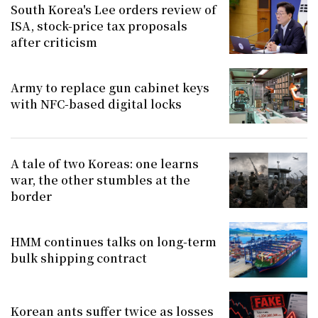
South Korea's Lee orders review of
ISA, stock-price tax proposals
after criticism
Army to replace gun cabinet keys
with NFC-based digital locks
A tale of two Koreas: one learns
war, the other stumbles at the
border
HMM continues talks on long-term
bulk shipping contract
Korean ants suffer twice as losses