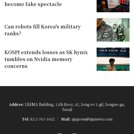
become fake spectacle
Can robots fill Korea's military
ranks?
KOSPI extends losses as SK hynix
tumbles on Nvidia memory
concerns
Addres:
LEEMA Building, 11th floor, 42, Jong-ro 1-gil, Jongno-gu,
Seoul
Tel:
82-2-767-1652
Mail:
ajupress@ajunews.com