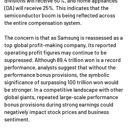
divisions will receive 50%, and home appliances
(DA) will receive 25%. This indicates that the
semiconductor boom is being reflected across
the entire compensation system.
The concern is that as Samsung is reassessed as a
top global profit-making company, its reported
operating profit figures may continue to be
suppressed. Although 89.4 trillion won is a record
performance, analysts suggest that without the
performance bonus provisions, the symbolic
significance of surpassing 100 trillion won would
be stronger. In a competitive landscape with other
global giants, repeated large-scale performance
bonus provisions during strong earnings could
negatively impact stock prices and business
sentiment.