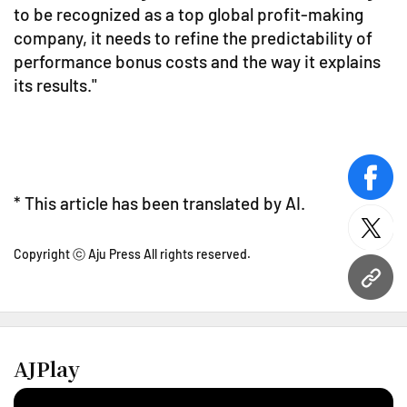
to be recognized as a top global profit-making
company, it needs to refine the predictability of
performance bonus costs and the way it explains
its results."
face
* This article has been translated by AI.
twitt
Copyright ⓒ Aju Press All rights reserved.
URL
AJPlay