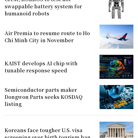
swappable battery system for
humanoid robots
Air Premia to resume route to Ho
Chi Minh City in November
KAIST develops AI chip with
tunable response speed
Semiconductor parts maker
Dongwon Parts seeks KOSDAQ
listing
Koreans face tougher U.S. visa
screening over birth tourism ban