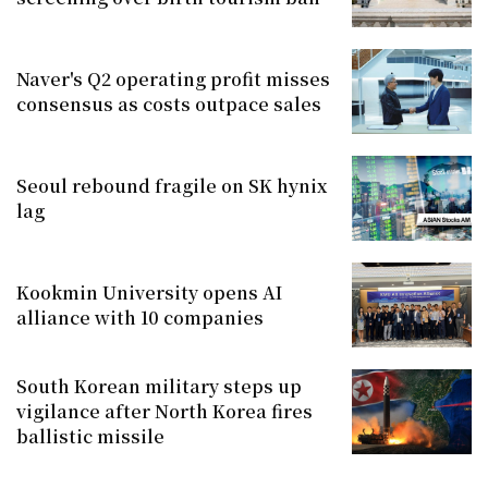
Naver's Q2 operating profit misses
consensus as costs outpace sales
Seoul rebound fragile on SK hynix
lag
Kookmin University opens AI
alliance with 10 companies
South Korean military steps up
vigilance after North Korea fires
ballistic missile