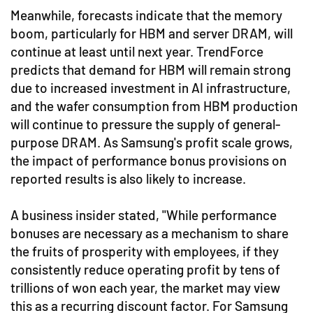
Meanwhile, forecasts indicate that the memory
boom, particularly for HBM and server DRAM, will
continue at least until next year. TrendForce
predicts that demand for HBM will remain strong
due to increased investment in AI infrastructure,
and the wafer consumption from HBM production
will continue to pressure the supply of general-
purpose DRAM. As Samsung's profit scale grows,
the impact of performance bonus provisions on
reported results is also likely to increase.
A business insider stated, "While performance
bonuses are necessary as a mechanism to share
the fruits of prosperity with employees, if they
consistently reduce operating profit by tens of
trillions of won each year, the market may view
this as a recurring discount factor. For Samsung