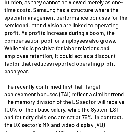
burden, as they cannot be viewed merely as one-
time costs. Samsung has a structure where the
special management performance bonuses for the
semiconductor division are linked to operating
profit. As profits increase during a boom, the
compensation pool for employees also grows.
While this is positive for labor relations and
employee retention, it could act as a discount
factor that reduces reported operating profit
each year.
The recently confirmed first-half target
achievement bonuses (TAI) reflect a similar trend.
The memory division of the DS sector will receive
100% of their base salary, while the System LSI
and foundry divisions are set at 75%. In contrast,
the DX sector's MX and video display (VD)