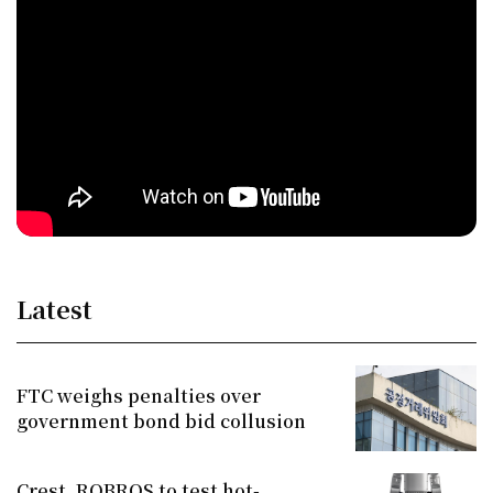
Latest
FTC weighs penalties over
government bond bid collusion
Crest, ROBROS to test hot-