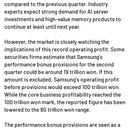
compared to the previous quarter. Industry
experts expect strong demand for AI server
investments and high-value memory products to
continue at least until next year.
However, the market is closely watching the
implications of this record operating profit. Some
securities firms estimate that Samsung's
performance bonus provisions for the second
quarter could be around 19 trillion won. If this
amount is excluded, Samsung's operating profit
before provisions would exceed 100 trillion won.
While the core business profitability reached the
100 trillion won mark, the reported figure has been
lowered to the 80 trillion won range.
The performance bonus provisions are seen as a