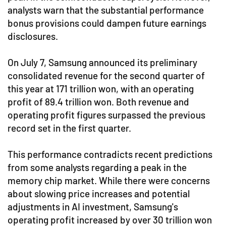
analysts warn that the substantial performance
bonus provisions could dampen future earnings
disclosures.
On July 7, Samsung announced its preliminary
consolidated revenue for the second quarter of
this year at 171 trillion won, with an operating
profit of 89.4 trillion won. Both revenue and
operating profit figures surpassed the previous
record set in the first quarter.
This performance contradicts recent predictions
from some analysts regarding a peak in the
memory chip market. While there were concerns
about slowing price increases and potential
adjustments in AI investment, Samsung's
operating profit increased by over 30 trillion won