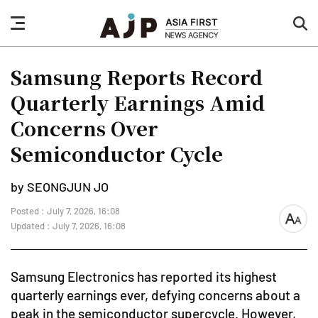
nav
sea
button
but
Samsung Reports Record
Quarterly Earnings Amid
Concerns Over
Semiconductor Cycle
by SEONGJUN JO
Posted : July 7, 2026, 16:08
font
Updated : July 7, 2026, 16:08
size
Samsung Electronics has reported its highest
quarterly earnings ever, defying concerns about a
peak in the semiconductor supercycle. However,