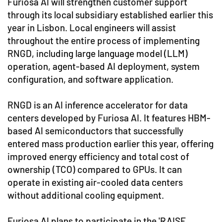
Furiosa AI will strengthen customer support
through its local subsidiary established earlier this
year in Lisbon. Local engineers will assist
throughout the entire process of implementing
RNGD, including large language model (LLM)
operation, agent-based AI deployment, system
configuration, and software application.
RNGD is an AI inference accelerator for data
centers developed by Furiosa AI. It features HBM-
based AI semiconductors that successfully
entered mass production earlier this year, offering
improved energy efficiency and total cost of
ownership (TCO) compared to GPUs. It can
operate in existing air-cooled data centers
without additional cooling equipment.
Furiosa AI plans to participate in the 'RAISE