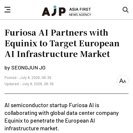
nav
sea
button
but
Furiosa AI Partners with
Equinix to Target European
AI Infrastructure Market
by SEONGJUN JO
Posted : July 8, 2026, 08:36
font
Updated : July 8, 2026, 08:36
size
AI semiconductor startup Furiosa AI is
collaborating with global data center company
Equinix to penetrate the European AI
infrastructure market.