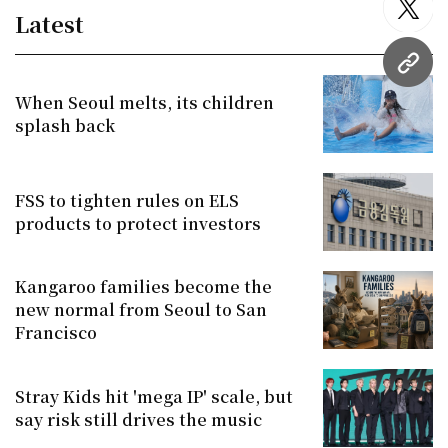
twitt
Latest
URL
When Seoul melts, its children
splash back
FSS to tighten rules on ELS
products to protect investors
Kangaroo families become the
new normal from Seoul to San
Francisco
Stray Kids hit 'mega IP' scale, but
say risk still drives the music