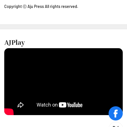
Copyright ⓒ Aju Press All rights reserved.
AJPlay
face