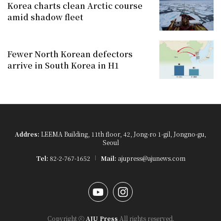
Korea charts clean Arctic course
amid shadow fleet
Fewer North Korean defectors
arrive in South Korea in H1
Addres:
LEEMA Building, 11th floor, 42, Jong-ro 1-gil, Jongno-gu,
Seoul
Tel:
82-2-767-1652
Mail:
ajupress@ajunews.com
YouTube
Instagram
Copyright ⓒ
AJU Press
All rights reserved.