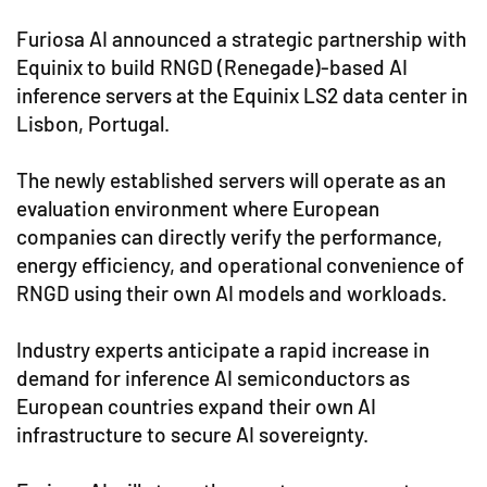
Furiosa AI announced a strategic partnership with
Equinix to build RNGD (Renegade)-based AI
inference servers at the Equinix LS2 data center in
Lisbon, Portugal.
The newly established servers will operate as an
evaluation environment where European
companies can directly verify the performance,
energy efficiency, and operational convenience of
RNGD using their own AI models and workloads.
Industry experts anticipate a rapid increase in
demand for inference AI semiconductors as
European countries expand their own AI
infrastructure to secure AI sovereignty.