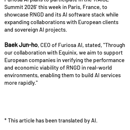
Summit 2026' this week in Paris, France, to
showcase RNGD and its AI software stack while
expanding collaborations with European clients
and sovereign AI projects.
Baek Jun-ho
, CEO of Furiosa AI, stated, "Through
our collaboration with Equinix, we aim to support
European companies in verifying the performance
and economic viability of RNGD in real-world
environments, enabling them to build AI services
more rapidly."
* This article has been translated by AI.