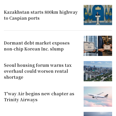
Kazakhstan starts 800km highway
to Caspian ports
Dormant debt market exposes
non-chip Korean Inc. slump
Seoul housing forum warns tax
overhaul could worsen rental
shortage
T'way Air begins new chapter as
Trinity Airways