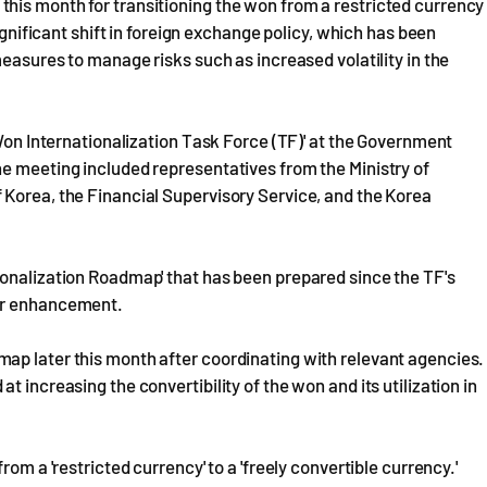
his month for transitioning the won from a restricted currency
significant shift in foreign exchange policy, which has been
measures to manage risks such as increased volatility in the
'Won Internationalization Task Force (TF)' at the Government
he meeting included representatives from the Ministry of
 Korea, the Financial Supervisory Service, and the Korea
ionalization Roadmap' that has been prepared since the TF's
for enhancement.
ap later this month after coordinating with relevant agencies.
 increasing the convertibility of the won and its utilization in
om a 'restricted currency' to a 'freely convertible currency.'