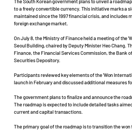
The South Korean government plans to unveil a roadmap t
to a freely convertible currency. This initiative marks a 
maintained since the 1997 financial crisis, and includes 
foreign exchange market.
On July 8, the Ministry of Finance held a meeting of the 
Seoul Building, chaired by Deputy Minister Heo Chang. T
Finance, the Financial Services Commission, the Bank of
Securities Depository.
Participants reviewed key elements of the 'Won Internat
launch in February and discussed additional measures 
The government plans to finalize and announce the roadm
The roadmap is expected to include detailed tasks aimed at
current and capital transactions.
The primary goal of the roadmap is to transition the won fr