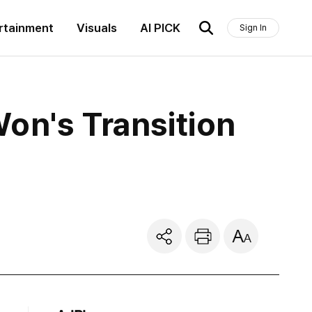
rtainment
Visuals
AI PICK
Sign In
on's Transition