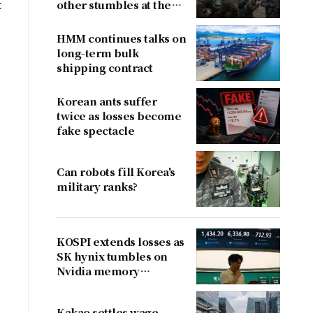
t
other stumbles at the
border
HMM continues talks on
long-term bulk
shipping contract
Korean ants suffer
twice as losses become
fake spectacle
Can robots fill Korea's
military ranks?
KOSPI extends losses as
SK hynix tumbles on
Nvidia memory
concerns
Kakao settles wage