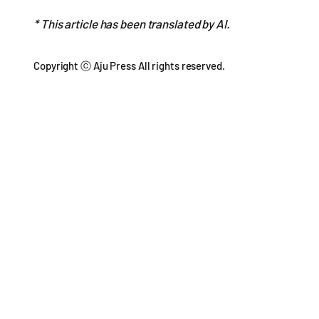
* This article has been translated by AI.
Copyright ⓒ Aju Press All rights reserved.