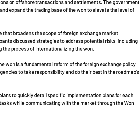
tations on offshore transactions and settlements. The governmen
nd expand the trading base of the won to elevate the level of
re that broadens the scope of foreign exchange market
ants discussed strategies to address potential risks, including
g the process of internationalizing the won.
 the won is a fundamental reform of the foreign exchange policy
agencies to take responsibility and do their best in the roadmap's
ns to quickly detail specific implementation plans for each
se tasks while communicating with the market through the Won