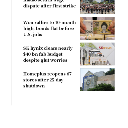
dispute after first strike
Won rallies to 10-month
high, bonds flat before
U.S. jobs
SK hynix clears nearly
$40 bn fab budget
despite glut worries
Homeplus reopens 67
stores after 25-day
shutdown