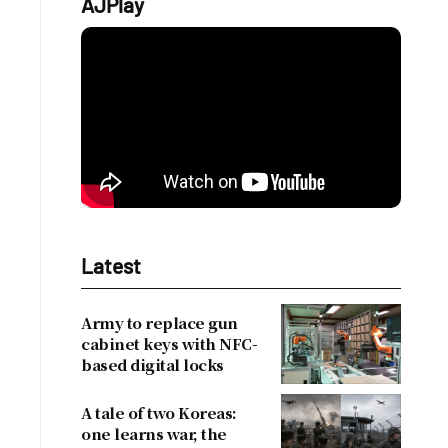
AJPlay
Latest
Army to replace gun
cabinet keys with NFC-
based digital locks
A tale of two Koreas:
one learns war, the