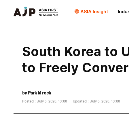
ASIA Insight
Indu
South Korea to U
to Freely Conver
by Park ki rock
Posted : July 8, 2026, 10:08
Updated : July 8, 2026, 10:08