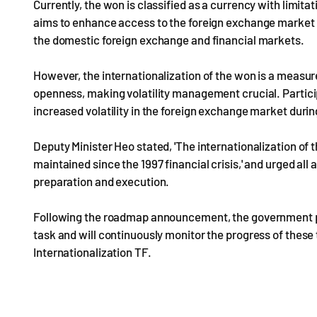
Currently, the won is classified as a currency with limi
aims to enhance access to the foreign exchange market a
the domestic foreign exchange and financial markets.
However, the internationalization of the won is a measu
openness, making volatility management crucial. Particip
increased volatility in the foreign exchange market durin
Deputy Minister Heo stated, 'The internationalization of
maintained since the 1997 financial crisis,' and urged all 
preparation and execution.
Following the roadmap announcement, the government pla
task and will continuously monitor the progress of the
Internationalization TF.