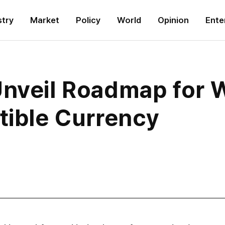
stry
Market
Policy
World
Opinion
Ente
nveil Roadmap for W
tible Currency