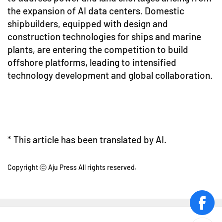
the expansion of AI data centers. Domestic
shipbuilders, equipped with design and
construction technologies for ships and marine
plants, are entering the competition to build
offshore platforms, leading to intensified
technology development and global collaboration.
* This article has been translated by AI.
Copyright ⓒ Aju Press All rights reserved.
face