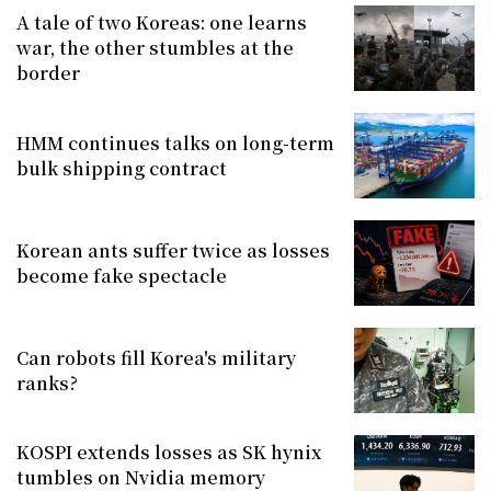
A tale of two Koreas: one learns
war, the other stumbles at the
border
HMM continues talks on long-term
bulk shipping contract
Korean ants suffer twice as losses
become fake spectacle
Can robots fill Korea's military
ranks?
KOSPI extends losses as SK hynix
tumbles on Nvidia memory