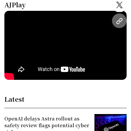
AJPlay
twitt
URL
Latest
OpenAI delays Astra rollout as
safety review flags potential cyber