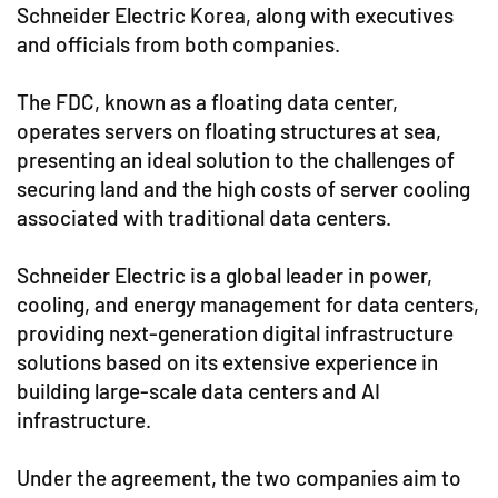
Schneider Electric Korea, along with executives
and officials from both companies.
The FDC, known as a floating data center,
operates servers on floating structures at sea,
presenting an ideal solution to the challenges of
securing land and the high costs of server cooling
associated with traditional data centers.
Schneider Electric is a global leader in power,
cooling, and energy management for data centers,
providing next-generation digital infrastructure
solutions based on its extensive experience in
building large-scale data centers and AI
infrastructure.
Under the agreement, the two companies aim to