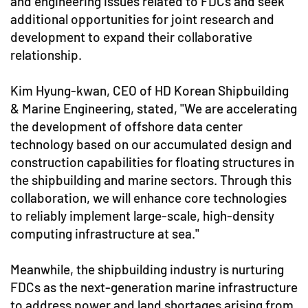
and engineering issues related to FDCs and seek
additional opportunities for joint research and
development to expand their collaborative
relationship.
Kim Hyung-kwan, CEO of HD Korean Shipbuilding
& Marine Engineering, stated, "We are accelerating
the development of offshore data center
technology based on our accumulated design and
construction capabilities for floating structures in
the shipbuilding and marine sectors. Through this
collaboration, we will enhance core technologies
to reliably implement large-scale, high-density
computing infrastructure at sea."
Meanwhile, the shipbuilding industry is nurturing
FDCs as the next-generation marine infrastructure
to address power and land shortages arising from