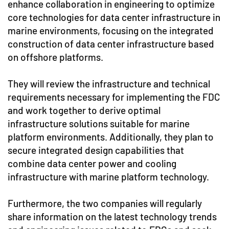
enhance collaboration in engineering to optimize
core technologies for data center infrastructure in
marine environments, focusing on the integrated
construction of data center infrastructure based
on offshore platforms.
They will review the infrastructure and technical
requirements necessary for implementing the FDC
and work together to derive optimal
infrastructure solutions suitable for marine
platform environments. Additionally, they plan to
secure integrated design capabilities that
combine data center power and cooling
infrastructure with marine platform technology.
Furthermore, the two companies will regularly
share information on the latest technology trends