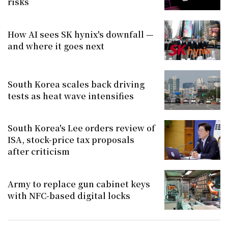
risks
How AI sees SK hynix's downfall —
and where it goes next
South Korea scales back driving
tests as heat wave intensifies
South Korea's Lee orders review of
ISA, stock-price tax proposals
after criticism
Army to replace gun cabinet keys
with NFC-based digital locks