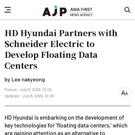
nav
sea
button
but
HD Hyundai Partners with
Schneider Electric to
Develop Floating Data
Centers
by Lee nakyeong
Posted : July 8, 2026, 12:00
font
Updated : July 8, 2026, 12:00
size
HD Hyundai is embarking on the development of
key technologies for 'floating data centers,' which
are gaining attention as an alternative to