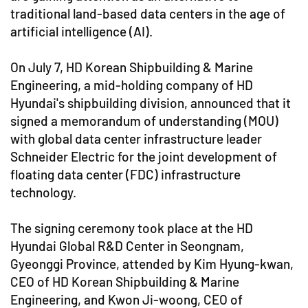
traditional land-based data centers in the age of
artificial intelligence (AI).
On July 7, HD Korean Shipbuilding & Marine
Engineering, a mid-holding company of HD
Hyundai's shipbuilding division, announced that it
signed a memorandum of understanding (MOU)
with global data center infrastructure leader
Schneider Electric for the joint development of
floating data center (FDC) infrastructure
technology.
The signing ceremony took place at the HD
Hyundai Global R&D Center in Seongnam,
Gyeonggi Province, attended by Kim Hyung-kwan,
CEO of HD Korean Shipbuilding & Marine
Engineering, and Kwon Ji-woong, CEO of