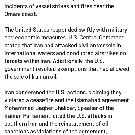
incidents of vessel strikes and fires near the
Omani coast.
The United States responded swiftly with military
and economic measures. U.S. Central Command
stated that Iran had attacked civilian vessels in
international waters and conducted airstrikes on
targets within Iran. Additionally, the U.S.
government revoked exemptions that had allowed
the sale of Iranian oil.
Iran condemned the U.S. actions, claiming they
violated a ceasefire and the Islamabad agreement.
Mohammad Bagher Ghalibaf, Speaker of the
Iranian Parliament, cited the U.S. attacks in
southern Iran and the reinstatement of oil
sanctions as violations of the agreement,