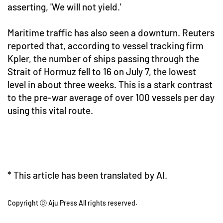
asserting, 'We will not yield.'
Maritime traffic has also seen a downturn. Reuters
reported that, according to vessel tracking firm
Kpler, the number of ships passing through the
Strait of Hormuz fell to 16 on July 7, the lowest
level in about three weeks. This is a stark contrast
to the pre-war average of over 100 vessels per day
using this vital route.
* This article has been translated by AI.
Copyright ⓒ Aju Press All rights reserved.