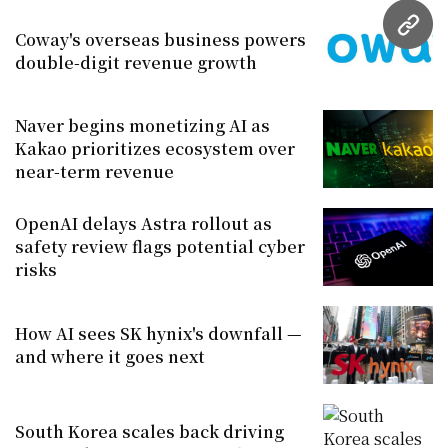
URL
Coway's overseas business powers
double-digit revenue growth
Naver begins monetizing AI as
Kakao prioritizes ecosystem over
near-term revenue
OpenAI delays Astra rollout as
safety review flags potential cyber
risks
How AI sees SK hynix's downfall —
and where it goes next
South Korea scales back driving