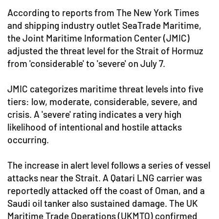
According to reports from The New York Times
and shipping industry outlet SeaTrade Maritime,
the Joint Maritime Information Center (JMIC)
adjusted the threat level for the Strait of Hormuz
from 'considerable' to 'severe' on July 7.
JMIC categorizes maritime threat levels into five
tiers: low, moderate, considerable, severe, and
crisis. A 'severe' rating indicates a very high
likelihood of intentional and hostile attacks
occurring.
The increase in alert level follows a series of vessel
attacks near the Strait. A Qatari LNG carrier was
reportedly attacked off the coast of Oman, and a
Saudi oil tanker also sustained damage. The UK
Maritime Trade Operations (UKMTO) confirmed