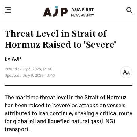
nav
sea
button
but
Threat Level in Strait of
Hormuz Raised to 'Severe'
by AJP
Posted : July 8, 2026, 13:40
font
Updated : July 8, 2026, 13:40
size
The maritime threat level in the Strait of Hormuz
has been raised to 'severe' as attacks on vessels
attributed to Iran continue, shaking a critical route
for global oil and liquefied natural gas (LNG)
transport.