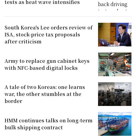
tests as heat wave intensifies
South Korea's Lee orders review of
ISA, stock-price tax proposals
after criticism
Army to replace gun cabinet keys
with NFC-based digital locks
A tale of two Koreas: one learns
war, the other stumbles at the
border
HMM continues talks on long-term
bulk shipping contract