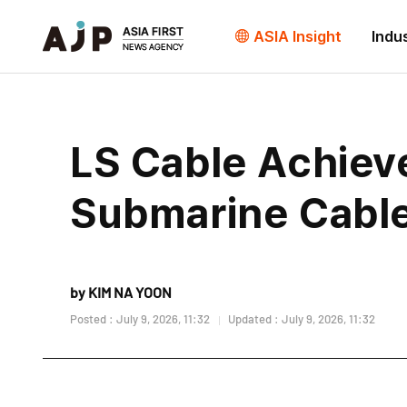
ASIA Insight
Indu
LS Cable Achieve
Submarine Cable
by KIM NA YOON
Posted : July 9, 2026, 11:32
Updated : July 9, 2026, 11:32