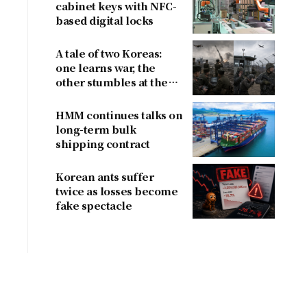
cabinet keys with NFC-
based digital locks
A tale of two Koreas:
one learns war, the
other stumbles at the
border
HMM continues talks on
long-term bulk
shipping contract
Korean ants suffer
twice as losses become
fake spectacle