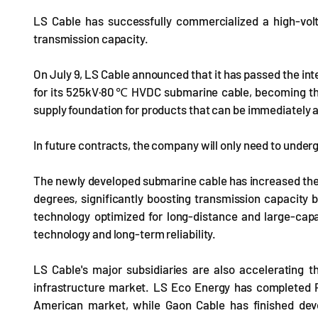
LS Cable has successfully commercialized a high-vol
transmission capacity.
On July 9, LS Cable announced that it has passed the int
for its 525kV·80℃ HVDC submarine cable, becoming the f
supply foundation for products that can be immediately 
In future contracts, the company will only need to underg
The newly developed submarine cable has increased the
degrees, significantly boosting transmission capacity 
technology optimized for long-distance and large-capa
technology and long-term reliability.
LS Cable's major subsidiaries are also accelerating t
infrastructure market. LS Eco Energy has completed P
American market, while Gaon Cable has finished dev