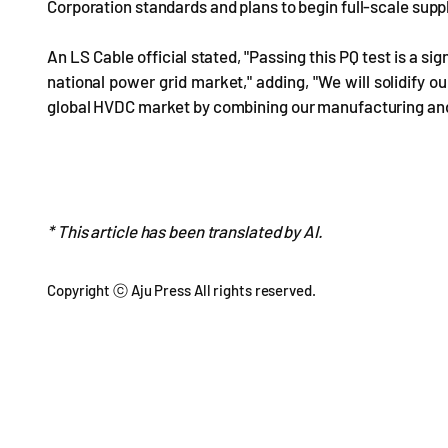
Corporation standards and plans to begin full-scale suppl
An LS Cable official stated, "Passing this PQ test is a si
national power grid market," adding, "We will solidify 
global HVDC market by combining our manufacturing and 
* This article has been translated by AI.
Copyright ⓒ Aju Press All rights reserved.