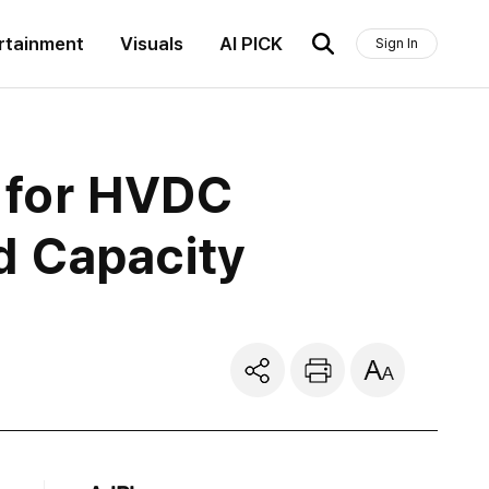
rtainment
Visuals
AI PICK
Sign In
n for HVDC
d Capacity