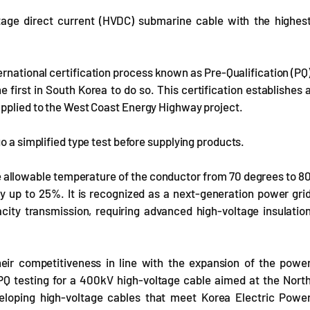
tage direct current (HVDC) submarine cable with the highes
ernational certification process known as Pre-Qualification (PQ
irst in South Korea to do so. This certification establishes 
applied to the West Coast Energy Highway project.
o a simplified type test before supplying products.
 allowable temperature of the conductor from 70 degrees to 8
by up to 25%. It is recognized as a next-generation power gri
city transmission, requiring advanced high-voltage insulatio
heir competitiveness in line with the expansion of the powe
Q testing for a 400kV high-voltage cable aimed at the Nort
eloping high-voltage cables that meet Korea Electric Powe