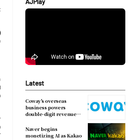
AJPlay
t
)
a
0
Latest
d
n
Coway's overseas
business powers
double-digit revenue
r
growth
h
Naver begins
r
monetizing AI as Kakao