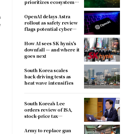
prioritizes ecosystem
over near-term
revenue
OpenAI delays Astra
n
rollout as safety review
e
flags potential cyber
risks
How AI sees SK hynix's
downfall — and where it
goes next
South Korea scales
back driving tests as
heat wave intensifies
South Korea's Lee
orders review of ISA,
stock-price tax
proposals after
criticism
Army to replace gun