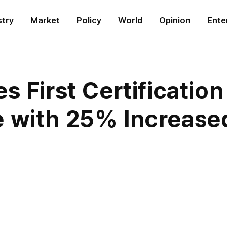
stry
Market
Policy
World
Opinion
Ente
s First Certificatio
 with 25% Increase