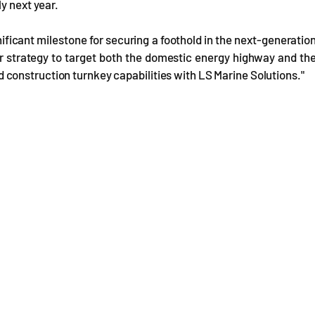
y next year.
gnificant milestone for securing a foothold in the next-generatio
our strategy to target both the domestic energy highway and th
construction turnkey capabilities with LS Marine Solutions."