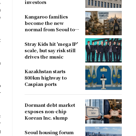
,
investors
h
Kangaroo families
e
become the new
normal from Seoul to
San Francisco
t
Stray Kids hit 'mega IP'
scale, but say risk still
drives the music
n
Kazakhstan starts
800km highway to
Caspian ports
o
r
Dormant debt market
exposes non-chip
c
Korean Inc. slump
r
g
Seoul housing forum