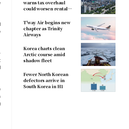
e
warns tax overhaul
could worsen rental
shortage
T'way Air begins new
d
chapter as Trinity
e
Airways
Korea charts clean
-
Arctic course amid
t
shadow fleet
d
Fewer North Korean
defectors arrive in
South Korea in H1
e
a
g