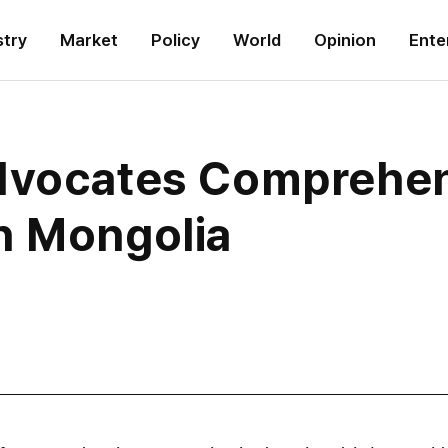
stry
Market
Policy
World
Opinion
Ente
dvocates Comprehen
h Mongolia