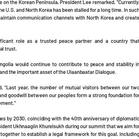
e on the Korean Peninsula, President Lee remarked, "Currently
U.S. and North Korea has been stalled for a long time. In suc
o maintain communication channels with North Korea and creat
ficant role as a trusted peace partner and a country tha
l trust.
golia would continue to contribute to peace and stability i
t and the important asset of the Ulaanbaatar Dialogue.
, "Last year, the number of mutual visitors between our tw
and goodwill between our peoples form a strong foundation fo
ement."
s by 2030, coinciding with the 40th anniversary of diplomati
resident Ukhnaagiin Khurelsukh during our summit that we aim fo
ogether to establish a legal framework for this goal, includin