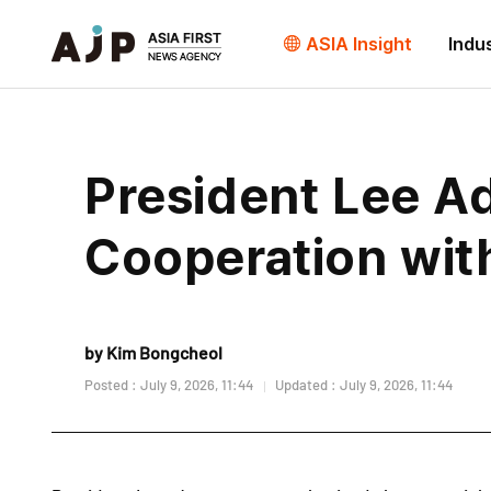
ASIA Insight
Indu
President Lee A
Cooperation wit
by Kim Bongcheol
Posted : July 9, 2026, 11:44
Updated : July 9, 2026, 11:44