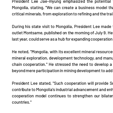
President Lee Jae-myung emphasized the potential f
Mongolia, stating, "We can create a business model tha
critical minerals, from exploration to refining and the tr
During his state visit to Mongolia, President Lee made
outlet Montsame, published on the morning of July 9. H
last year, could serve as a hub for expanding cooperation
He noted, "Mongolia, with its excellent mineral resources
mineral exploration, development technology, and manu
chain cooperation." He stressed the need to develop a
beyond mere participation in mining development to add
President Lee stated, "Such cooperation will provide So
contribute to Mongolia's industrial advancement and enh
cooperation model continues to strengthen our bilate
countries."