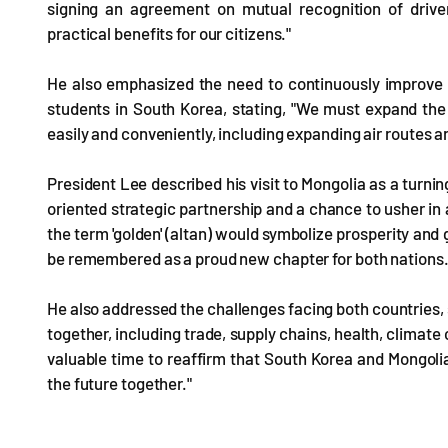
signing an agreement on mutual recognition of driv
practical benefits for our citizens."
He also emphasized the need to continuously improve 
students in South Korea, stating, "We must expand the p
easily and conveniently, including expanding air routes a
President Lee described his visit to Mongolia as a turnin
oriented strategic partnership and a chance to usher in 
the term 'golden' (altan) would symbolize prosperity and 
be remembered as a proud new chapter for both nations
He also addressed the challenges facing both countries,
together, including trade, supply chains, health, climate
valuable time to reaffirm that South Korea and Mongolia
the future together."