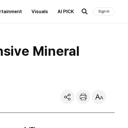
rtainment
Visuals
AI PICK
Sign In
sive Mineral