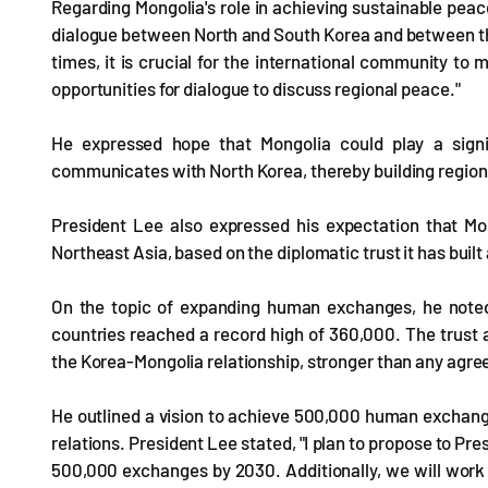
Regarding Mongolia's role in achieving sustainable peac
dialogue between North and South Korea and between the 
times, it is crucial for the international community t
opportunities for dialogue to discuss regional peace."
He expressed hope that Mongolia could play a signi
communicates with North Korea, thereby building regiona
President Lee also expressed his expectation that Mon
Northeast Asia, based on the diplomatic trust it has buil
On the topic of expanding human exchanges, he noted
countries reached a record high of 360,000. The trust 
the Korea-Mongolia relationship, stronger than any agre
He outlined a vision to achieve 500,000 human exchange
relations. President Lee stated, "I plan to propose to P
500,000 exchanges by 2030. Additionally, we will work t