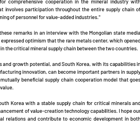
or comprehensive cooperation in the mineral industry wit
t involves participation throughout the entire supply chain o
aining of personnel for value-added industries."
 these remarks in an interview with the Mongolian state medi
e expressed optimism that the rare metals center, which opene
 in the critical mineral supply chain between the two countries.
 and growth potential, and South Korea, with its capabilities i
facturing innovation, can become important partners in suppl
 mutually beneficial supply chain cooperation model that goe
 value.
uth Korea with a stable supply chain for critical minerals an
ancement of value-creation technology capabilities. I hope ou
ral relations and contribute to economic development in bot