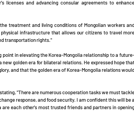
er's licenses and advancing consular agreements to enhanc
the treatment and living conditions of Mongolian workers an
hysical infrastructure that allows our citizens to travel mor
nd transportation rights."
g point in elevating the Korea-Mongolia relationship to a future
a new golden era for bilateral relations. He expressed hope tha
glory, and that the golden era of Korea-Mongolia relations woul
.
 stating, "There are numerous cooperation tasks we must tackl
 change response, and food security. I am confident this will be 
 are each other's most trusted friends and partners in openin