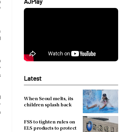
AJPlay
h
f
a
d
n
y
s
Latest
d
When Seoul melts, its
children splash back
r
h
FSS to tighten rules on
ELS products to protect