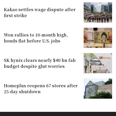
Kakao settles wage dispute after
first strike
Won rallies to 10-month high,
bonds flat before U.S. jobs
SK hynix clears nearly $40 bn fab
budget despite glut worries
Homeplus reopens 67 stores after
25-day shutdown