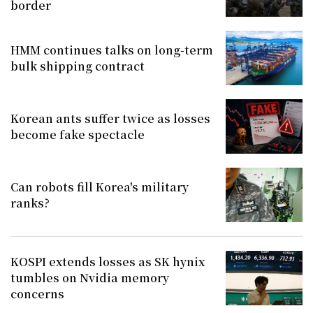
border
HMM continues talks on long-term
bulk shipping contract
Korean ants suffer twice as losses
become fake spectacle
Can robots fill Korea's military
ranks?
KOSPI extends losses as SK hynix
tumbles on Nvidia memory
concerns