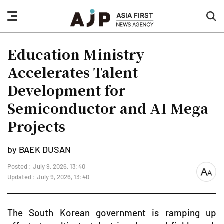
nav
sea
button
but
Education Ministry
Accelerates Talent
Development for
Semiconductor and AI Mega
Projects
by BAEK DUSAN
Posted : July 9, 2026, 13:40
font
Updated : July 9, 2026, 13:40
size
The South Korean government is ramping up