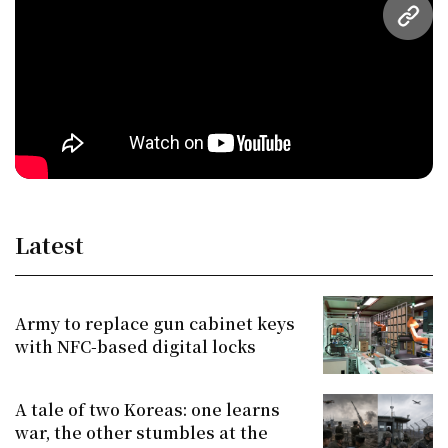
URL
Latest
Army to replace gun cabinet keys
with NFC-based digital locks
A tale of two Koreas: one learns
war, the other stumbles at the