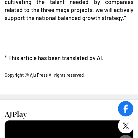
cultivating the talent needed by companies
related to the three mega projects, we will actively
support the national balanced growth strategy."
* This article has been translated by AI.
Copyright ⓒ Aju Press All rights reserved.
face
AJPlay
twitt