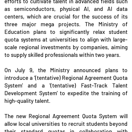
efforts to cultivate talent in advanced fields such
as semiconductors, physical AI, and AI data
centers, which are crucial for the success of its
three major mega projects. The Ministry of
Education plans to significantly relax student
quota systems at universities to align with large-
scale regional investments by companies, aiming
to supply skilled professionals within two years.
On July 9, the Ministry announced plans to
introduce a '(tentative) Regional Agreement Quota
System' and a '(tentative) Fast-Track Talent
Development System' to expedite the training of
high-quality talent.
The new Regional Agreement Quota System will
allow local universities to recruit students beyond
their standard quotas in collaboration with