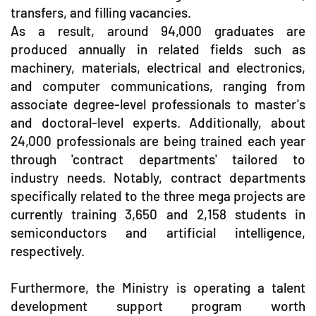
transfers, and filling vacancies.
As a result, around 94,000 graduates are
produced annually in related fields such as
machinery, materials, electrical and electronics,
and computer communications, ranging from
associate degree-level professionals to master's
and doctoral-level experts. Additionally, about
24,000 professionals are being trained each year
through 'contract departments' tailored to
industry needs. Notably, contract departments
specifically related to the three mega projects are
currently training 3,650 and 2,158 students in
semiconductors and artificial intelligence,
respectively.
Furthermore, the Ministry is operating a talent
development support program worth