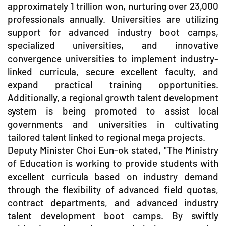
approximately 1 trillion won, nurturing over 23,000
professionals annually. Universities are utilizing
support for advanced industry boot camps,
specialized universities, and innovative
convergence universities to implement industry-
linked curricula, secure excellent faculty, and
expand practical training opportunities.
Additionally, a regional growth talent development
system is being promoted to assist local
governments and universities in cultivating
tailored talent linked to regional mega projects.
Deputy Minister Choi Eun-ok stated, "The Ministry
of Education is working to provide students with
excellent curricula based on industry demand
through the flexibility of advanced field quotas,
contract departments, and advanced industry
talent development boot camps. By swiftly