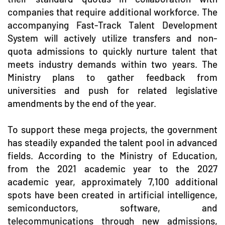
companies that require additional workforce. The
accompanying Fast-Track Talent Development
System will actively utilize transfers and non-
quota admissions to quickly nurture talent that
meets industry demands within two years. The
Ministry plans to gather feedback from
universities and push for related legislative
amendments by the end of the year.
To support these mega projects, the government
has steadily expanded the talent pool in advanced
fields. According to the Ministry of Education,
from the 2021 academic year to the 2027
academic year, approximately 7,100 additional
spots have been created in artificial intelligence,
semiconductors, software, and
telecommunications through new admissions,