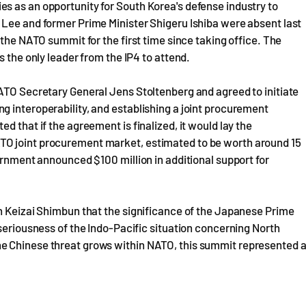
s as an opportunity for South Korea's defense industry to
 Lee and former Prime Minister Shigeru Ishiba were absent last
 the NATO summit for the first time since taking office. The
s the only leader from the IP4 to attend.
NATO Secretary General Jens Stoltenberg and agreed to initiate
 interoperability, and establishing a joint procurement
d that if the agreement is finalized, it would lay the
TO joint procurement market, estimated to be worth around 15
ernment announced $100 million in additional support for
on Keizai Shimbun that the significance of the Japanese Prime
 seriousness of the Indo-Pacific situation concerning North
e Chinese threat grows within NATO, this summit represented 