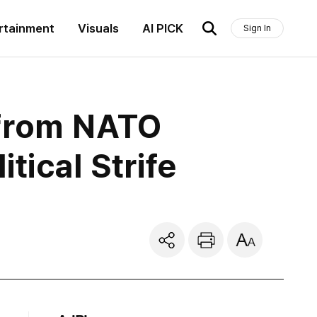
rtainment
Visuals
AI PICK
Sign In
 from NATO
tical Strife