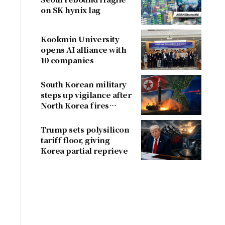
on SK hynix lag
Kookmin University
opens AI alliance with
10 companies
South Korean military
steps up vigilance after
North Korea fires
ballistic missile
Trump sets polysilicon
tariff floor, giving
Korea partial reprieve
a