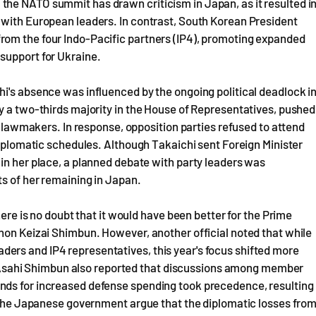
he NATO summit has drawn criticism in Japan, as it resulted i
 with European leaders. In contrast, South Korean President
rom the four Indo-Pacific partners (IP4), promoting expanded
support for Ukraine.
i's absence was influenced by the ongoing political deadlock i
y a two-thirds majority in the House of Representatives, pushed
of lawmakers. In response, opposition parties refused to attend
 diplomatic schedules. Although Takaichi sent Foreign Minister
in her place, a planned debate with party leaders was
ts of her remaining in Japan.
here is no doubt that it would have been better for the Prime
hon Keizai Shimbun. However, another official noted that while
ers and IP4 representatives, this year's focus shifted more
sahi Shimbun also reported that discussions among member
nds for increased defense spending took precedence, resulting
n the Japanese government argue that the diplomatic losses fro