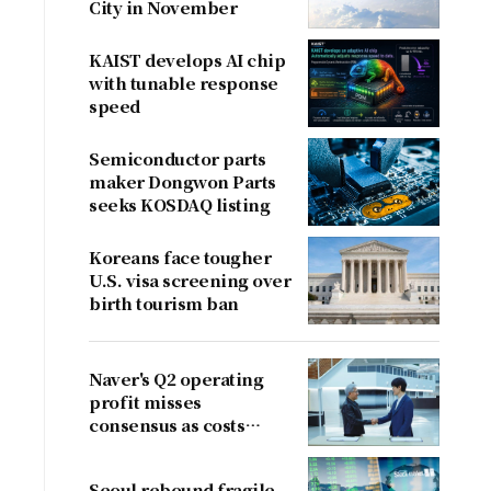
City in November
KAIST develops AI chip
with tunable response
speed
Semiconductor parts
maker Dongwon Parts
seeks KOSDAQ listing
Koreans face tougher
U.S. visa screening over
birth tourism ban
Naver's Q2 operating
profit misses
consensus as costs
outpace sales
Seoul rebound fragile