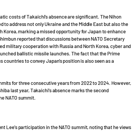
ic costs of Takaichi's absence are significant. The Nihon
 to address not only Ukraine and the Middle East but also the
rth Korea, marking a missed opportunity for Japan to enhance
 Shimbun reported that discussions between NATO Secretary
ed military cooperation with Russia and North Korea, cyber and
unched ballistic missile launches. The fact that the Prime
s countries to convey Japan's position is also seen as a
mits for three consecutive years from 2022 to 2024. However,
shiba last year, Takaichi's absence marks the second
 the NATO summit.
nt Lee's participation in the NATO summit, noting that he views