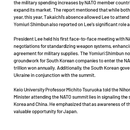
the military spending increases by NATO member countrie
expand its market. The report mentioned that while both
year, this year, Takaichi's absence allowed Lee to attend
Yomiuri Shimbun also reported on Lee's significant role a
President Lee held his first face-to-face meeting with 
negotiations for standardizing weapon systems, enhancing
agreement for military supplies. The Yomiuri Shimbun note
groundwork for South Korean companies to enter the NA
trillion won annually. Additionally, the South Korean gov
Ukraine in conjunction with the summit.
Keio University Professor Michito Tsuruoka told the Nih
Minister attending the NATO summit lies in signaling the
Korea and China. He emphasized that as awareness of th
valuable opportunity for Japan.