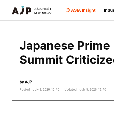
ASIA Insight
Indu
Japanese Prime 
Summit Criticize
by AJP
Posted : July 9, 2026, 13:40
Updated : July 9, 2026, 13:40