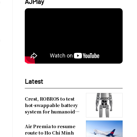
AJPlay
n
n
Latest
Crest, ROBROS to test
hot-swappable battery
system for humanoid
robots
Air Premia to resume
m
route to Ho Chi Minh