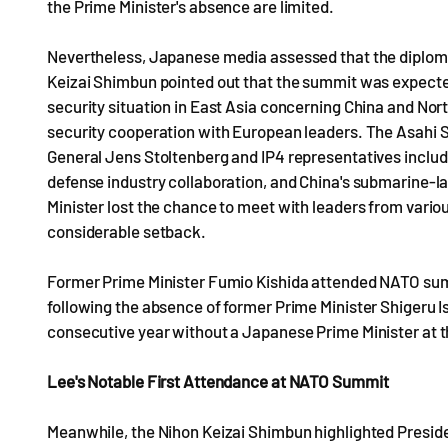
the Prime Minister's absence are limited.
Nevertheless, Japanese media assessed that the diplomat
Keizai Shimbun pointed out that the summit was expected
security situation in East Asia concerning China and No
security cooperation with European leaders. The Asahi
General Jens Stoltenberg and IP4 representatives includ
defense industry collaboration, and China's submarine-la
Minister lost the chance to meet with leaders from variou
considerable setback.
Former Prime Minister Fumio Kishida attended NATO sum
following the absence of former Prime Minister Shigeru I
consecutive year without a Japanese Prime Minister at
Lee's Notable First Attendance at NATO Summit
Meanwhile, the Nihon Keizai Shimbun highlighted Preside