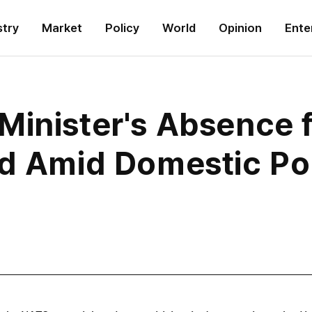
stry
Market
Policy
World
Opinion
Ente
Minister's Absence
d Amid Domestic Poli