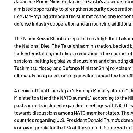
Japanese Prime Minister Sanae Takaichi's absence from t
a missed opportunity to strengthen security cooperation
Lee Jae-myung attended the summit as the only leader f
defense industry cooperation and announcing additional 
The Nihon Keizai Shimbun reported on July 9 that Takaich
the National Diet. The Takaichi administration, backed b
for key legislation, including a reduction in the number 
sessions, halting legislative discussions and disrupting
Toshimitsu Motegi and Defense Minister Shinjiro Koizumi 
ultimately postponed, raising questions about the benefi
A senior official from Japan's Foreign Ministry stated, "T
Minister to attend the NATO summit," according to the Ni
past summits included expanded meetings with NATO lead
towards discussions among NATO member states. The A
countries regarding U.S. President Donald Trump's dema
in a lower profile for the IP4 at the summit. Some withi