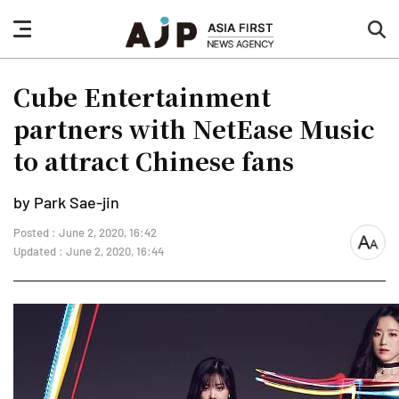
nav
sea
button
but
Cube Entertainment
partners with NetEase Music
to attract Chinese fans
by Park Sae-jin
Posted : June 2, 2020, 16:42
font
Updated : June 2, 2020, 16:44
size