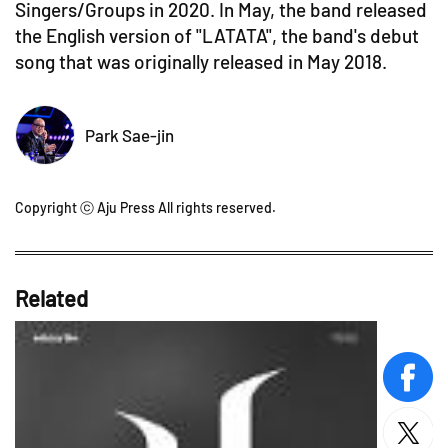
Singers/Groups in 2020. In May, the band released
the English version of "LATATA", the band's debut
song that was originally released in May 2018.
Park Sae-jin
Copyright ⓒ Aju Press All rights reserved.
Related
face
twitt