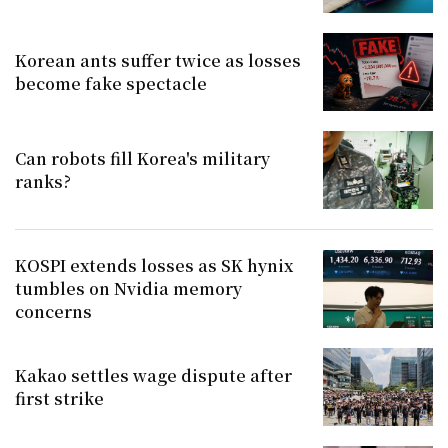
Korean ants suffer twice as losses
become fake spectacle
Can robots fill Korea's military
ranks?
KOSPI extends losses as SK hynix
tumbles on Nvidia memory
concerns
Kakao settles wage dispute after
first strike