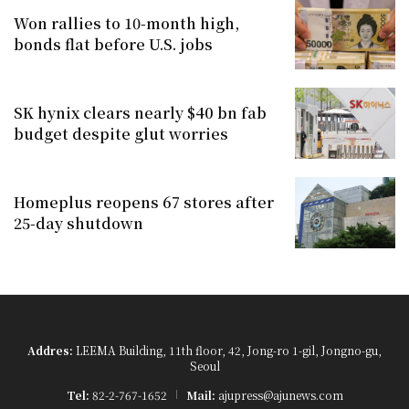
Won rallies to 10-month high,
bonds flat before U.S. jobs
SK hynix clears nearly $40 bn fab
budget despite glut worries
Homeplus reopens 67 stores after
25-day shutdown
Addres:
LEEMA Building, 11th floor, 42, Jong-ro 1-gil, Jongno-gu,
Seoul
Tel:
82-2-767-1652
Mail:
ajupress@ajunews.com