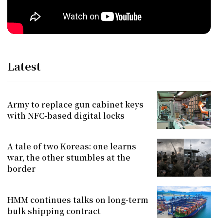
Latest
Army to replace gun cabinet keys
with NFC-based digital locks
A tale of two Koreas: one learns
war, the other stumbles at the
border
HMM continues talks on long-term
bulk shipping contract