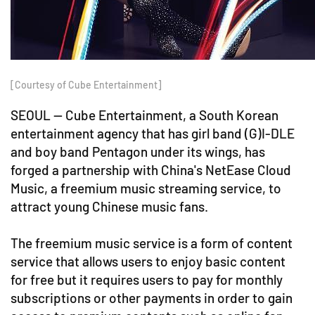
[Courtesy of Cube Entertainment]
SEOUL -- Cube Entertainment, a South Korean
entertainment agency that has girl band (G)I-DLE
and boy band Pentagon under its wings, has
forged a partnership with China's NetEase Cloud
Music, a freemium music streaming service, to
attract young Chinese music fans.
The freemium music service is a form of content
service that allows users to enjoy basic content
for free but it requires users to pay for monthly
subscriptions or other payments in order to gain