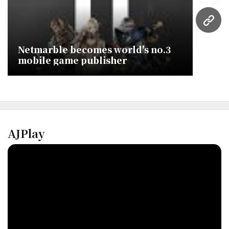
URL
Netmarble becomes world's no.3
mobile game publisher
AJPlay