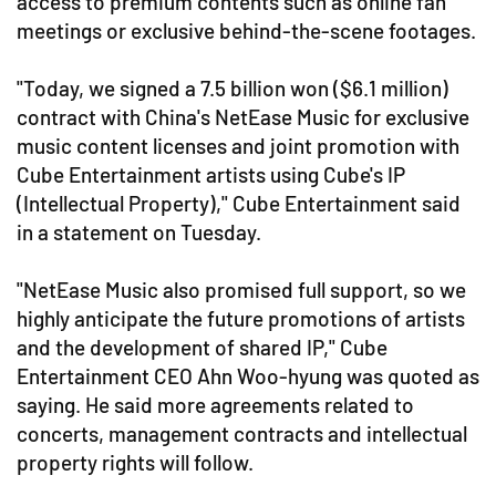
access to premium contents such as online fan
meetings or exclusive behind-the-scene footages.
"Today, we signed a 7.5 billion won ($6.1 million)
contract with China's NetEase Music for exclusive
music content licenses and joint promotion with
Cube Entertainment artists using Cube's IP
(Intellectual Property)," Cube Entertainment said
in a statement on Tuesday.
"NetEase Music also promised full support, so we
highly anticipate the future promotions of artists
and the development of shared IP," Cube
Entertainment CEO Ahn Woo-hyung was quoted as
saying. He said more agreements related to
concerts, management contracts and intellectual
property rights will follow.