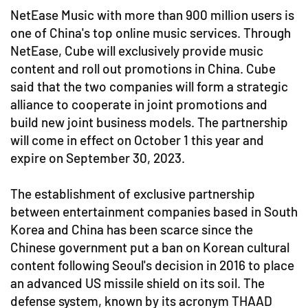
NetEase Music with more than 900 million users is
one of China's top online music services. Through
NetEase, Cube will exclusively provide music
content and roll out promotions in China. Cube
said that the two companies will form a strategic
alliance to cooperate in joint promotions and
build new joint business models. The partnership
will come in effect on October 1 this year and
expire on September 30, 2023.
The establishment of exclusive partnership
between entertainment companies based in South
Korea and China has been scarce since the
Chinese government put a ban on Korean cultural
content following Seoul's decision in 2016 to place
an advanced US missile shield on its soil. The
defense system, known by its acronym THAAD