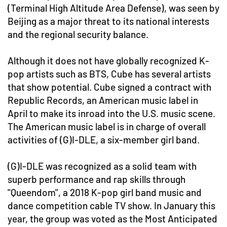
(Terminal High Altitude Area Defense), was seen by
Beijing as a major threat to its national interests
and the regional security balance.
Although it does not have globally recognized K-
pop artists such as BTS, Cube has several artists
that show potential. Cube signed a contract with
Republic Records, an American music label in
April to make its inroad into the U.S. music scene.
The American music label is in charge of overall
activities of (G)I-DLE, a six-member girl band.
(G)I-DLE was recognized as a solid team with
superb performance and rap skills through
"Queendom", a 2018 K-pop girl band music and
dance competition cable TV show. In January this
year, the group was voted as the Most Anticipated