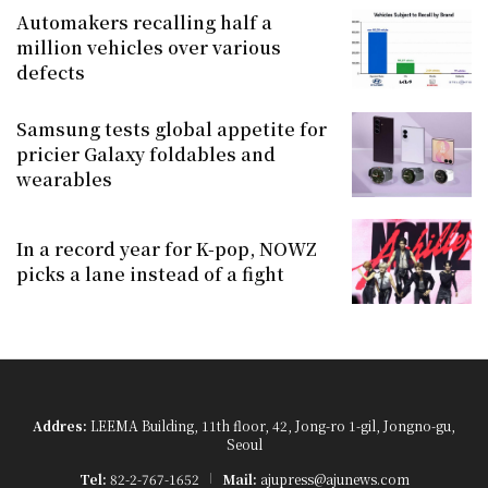
Automakers recalling half a
million vehicles over various
defects
Samsung tests global appetite for
pricier Galaxy foldables and
wearables
In a record year for K-pop, NOWZ
picks a lane instead of a fight
Addres:
LEEMA Building, 11th floor, 42, Jong-ro 1-gil, Jongno-gu,
Seoul
Tel:
82-2-767-1652
Mail:
ajupress@ajunews.com