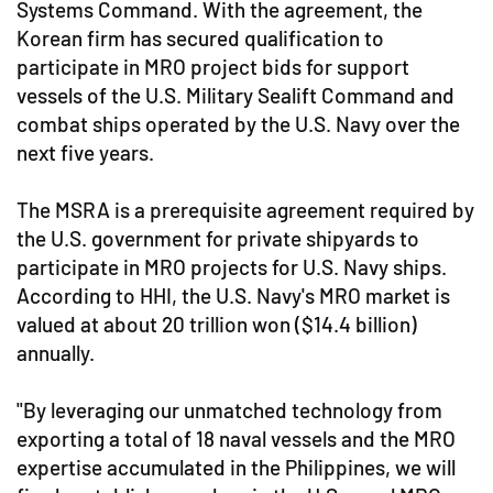
Systems Command. With the agreement, the
Korean firm has secured qualification to
participate in MRO project bids for support
vessels of the U.S. Military Sealift Command and
combat ships operated by the U.S. Navy over the
next five years.
The MSRA is a prerequisite agreement required by
the U.S. government for private shipyards to
participate in MRO projects for U.S. Navy ships.
According to HHI, the U.S. Navy's MRO market is
valued at about 20 trillion won ($14.4 billion)
annually.
"By leveraging our unmatched technology from
exporting a total of 18 naval vessels and the MRO
expertise accumulated in the Philippines, we will