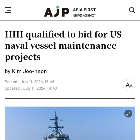
nav
sea
button
but
HHI qualified to bid for US
naval vessel maintenance
projects
by Kim Joo-heon
Posted : July 11, 2024, 16:48
font
Updated : July 11, 2024, 16:48
size