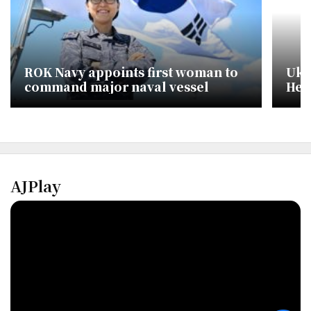
ROK Navy appoints first woman to
Ukr
command major naval vessel
Hei
AJPlay