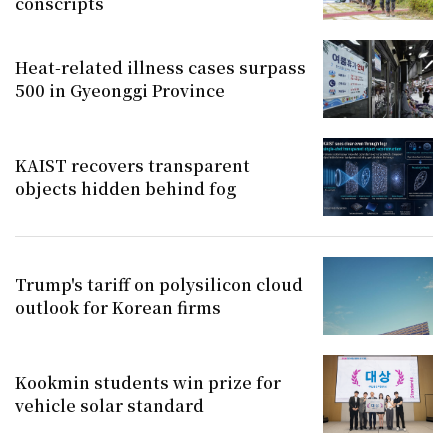
conscripts
Heat-related illness cases surpass
500 in Gyeonggi Province
KAIST recovers transparent
objects hidden behind fog
Trump's tariff on polysilicon cloud
outlook for Korean firms
Kookmin students win prize for
vehicle solar standard