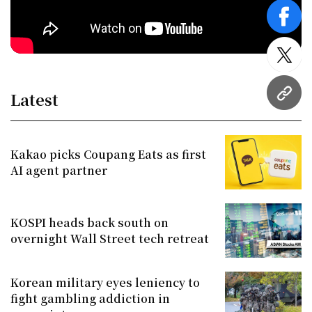
face
twitt
Latest
URL
Kakao picks Coupang Eats as first
AI agent partner
KOSPI heads back south on
overnight Wall Street tech retreat
Korean military eyes leniency to
fight gambling addiction in