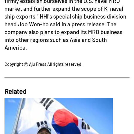
firmly establish ourselves in the U.S. naval MRO
market and further expand the scope of K-naval
ship exports," HHI's special ship business division
head Joo Won-ho said in a press release. The
company also plans to expand its MRO business
into other regions such as Asia and South
America.
Copyright ⓒ Aju Press All rights reserved.
Related