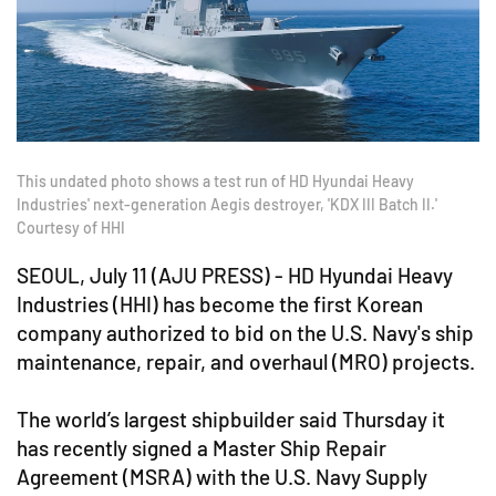
This undated photo shows a test run of HD Hyundai Heavy
Industries' next-generation Aegis destroyer, 'KDX III Batch II.'
Courtesy of HHI
SEOUL, July 11 (AJU PRESS) - HD Hyundai Heavy
Industries (HHI) has become the first Korean
company authorized to bid on the U.S. Navy's ship
maintenance, repair, and overhaul (MRO) projects.
The world’s largest shipbuilder said Thursday it
has recently signed a Master Ship Repair
Agreement (MSRA) with the U.S. Navy Supply