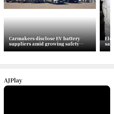
Carmakers disclose EV battery
Ele
suppliers amid growing safety
saf
concerns
AJPlay