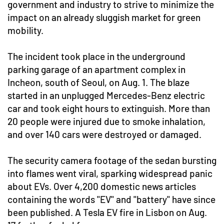
government and industry to strive to minimize the
impact on an already sluggish market for green
mobility.
The incident took place in the underground
parking garage of an apartment complex in
Incheon, south of Seoul, on Aug. 1. The blaze
started in an unplugged Mercedes-Benz electric
car and took eight hours to extinguish. More than
20 people were injured due to smoke inhalation,
and over 140 cars were destroyed or damaged.
The security camera footage of the sedan bursting
into flames went viral, sparking widespread panic
about EVs. Over 4,200 domestic news articles
containing the words "EV" and "battery" have since
been published. A Tesla EV fire in Lisbon on Aug.