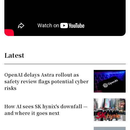
Latest
OpenAI delays Astra rollout as
safety review flags potential cyber
risks
How AI sees SK hynix's downfall —
and where it goes next