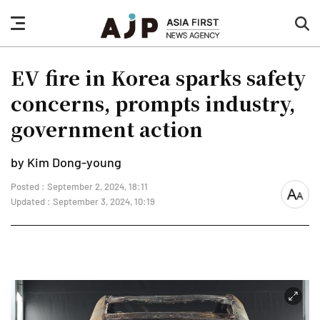
nav
sea
button
but
EV fire in Korea sparks safety
concerns, prompts industry,
government action
by Kim Dong-young
Posted : September 2, 2024, 18:11
font
Updated : September 3, 2024, 10:19
size