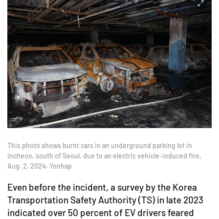
This photo shows burnt cars in an underground parking lot in
Incheon, south of Seoul, due to an electric vehicle-induced fire,
Aug. 2, 2024. Yonhap
Even before the incident, a survey by the Korea
Transportation Safety Authority (TS) in late 2023
indicated over 50 percent of EV drivers feared