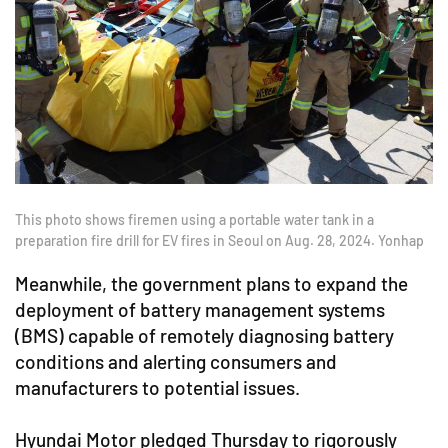
This photo shows firemen using a portable water tank in a
preparation fire drill for EV fires in Seoul on Aug. 28, 2024. Yonhap
Meanwhile, the government plans to expand the
deployment of battery management systems
(BMS) capable of remotely diagnosing battery
conditions and alerting consumers and
manufacturers to potential issues.
Hyundai Motor pledged Thursday to rigorously