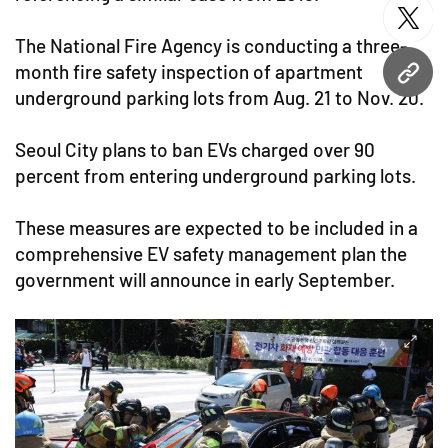
twitt
The National Fire Agency is conducting a three-
month fire safety inspection of apartment
URL
underground parking lots from Aug. 21 to Nov. 20.
Seoul City plans to ban EVs charged over 90
percent from entering underground parking lots.
These measures are expected to be included in a
comprehensive EV safety management plan the
government will announce in early September.