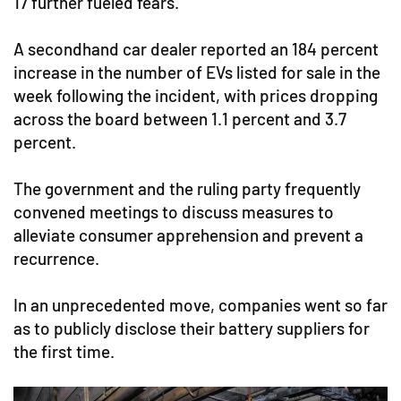
17 further fueled fears.
A secondhand car dealer reported an 184 percent
increase in the number of EVs listed for sale in the
week following the incident, with prices dropping
across the board between 1.1 percent and 3.7
percent.
The government and the ruling party frequently
convened meetings to discuss measures to
alleviate consumer apprehension and prevent a
recurrence.
In an unprecedented move, companies went so far
as to publicly disclose their battery suppliers for
the first time.