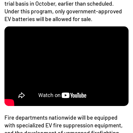
trial basis in October, earlier than scheduled.
Under this program, only government-approved
EV batteries will be allowed for sale.
Fire departments nationwide will be equipped
with specialized EV fire suppression equipment,
and the development of unmanned firefighting