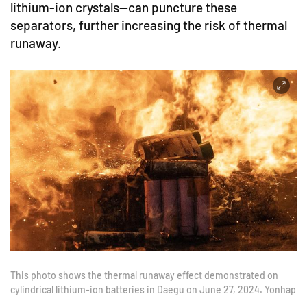
lithium-ion crystals—can puncture these
separators, further increasing the risk of thermal
runaway.
This photo shows the thermal runaway effect demonstrated on
cylindrical lithium-ion batteries in Daegu on June 27, 2024. Yonhap