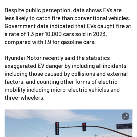
Despite public perception, data shows EVs are
less likely to catch fire than conventional vehicles.
Government data indicated that EVs caught fire at
a rate of 1.3 per 10,000 cars sold in 2023,
compared with 1.9 for gasoline cars.
Hyundai Motor recently said the statistics
exaggerated EV danger by including all incidents,
including those caused by collisions and external
factors, and counting other forms of electric
mobility including micro-electric vehicles and
three-wheelers.