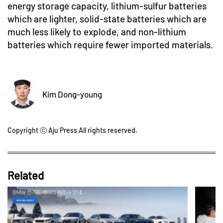
energy storage capacity, lithium-sulfur batteries
which are lighter, solid-state batteries which are
much less likely to explode, and non-lithium
batteries which require fewer imported materials.
Kim Dong-young
Copyright ⓒ Aju Press All rights reserved.
Related