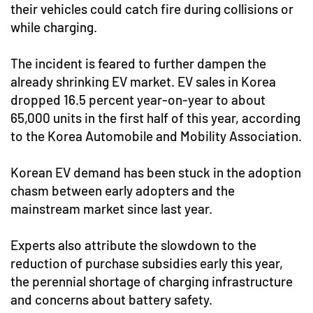
their vehicles could catch fire during collisions or
while charging.
The incident is feared to further dampen the
already shrinking EV market. EV sales in Korea
dropped 16.5 percent year-on-year to about
65,000 units in the first half of this year, according
to the Korea Automobile and Mobility Association.
Korean EV demand has been stuck in the adoption
chasm between early adopters and the
mainstream market since last year.
Experts also attribute the slowdown to the
reduction of purchase subsidies early this year,
the perennial shortage of charging infrastructure
and concerns about battery safety.