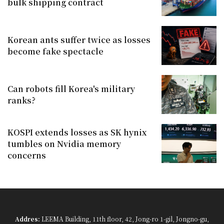
bulk shipping contract
Korean ants suffer twice as losses
become fake spectacle
Can robots fill Korea's military
ranks?
KOSPI extends losses as SK hynix
tumbles on Nvidia memory
concerns
Addres:
LEEMA Building, 11th floor, 42, Jong-ro 1-gil, Jongno-gu,