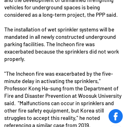
vehicles for underground spaces is being
considered as a long-term project, the PPP said.
The installation of wet sprinkler systems will be
mandated in all newly constructed underground
parking facilities. The Incheon fire was
exacerbated because the sprinklers did not work
properly.
"The Incheon fire was exacerbated by the five-
minute delay in activating the sprinklers,"
Professor Kong Ha-sung from the Department of
Fire and Disaster Prevention at Woosuk University
said. "Malfunctions can occur in sprinklers and
other fire safety equipment, but Korea still
struggles to accept this reality," he noted
face
referencing a similar case from 2019.