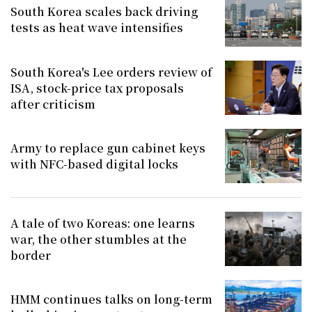
South Korea scales back driving
tests as heat wave intensifies
South Korea's Lee orders review of
ISA, stock-price tax proposals
after criticism
Army to replace gun cabinet keys
with NFC-based digital locks
A tale of two Koreas: one learns
war, the other stumbles at the
border
HMM continues talks on long-term