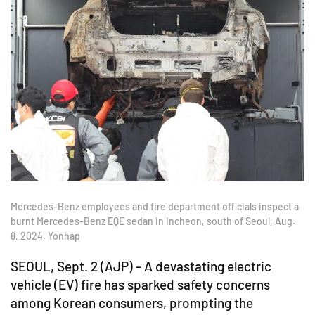
Mercedes-Benz employees and fire department officials inspect a
burnt Mercedes-Benz EQE sedan in Incheon, south of Seoul, Aug.
8, 2024. Yonhap
SEOUL, Sept. 2 (AJP) - A devastating electric
vehicle (EV) fire has sparked safety concerns
among Korean consumers, prompting the