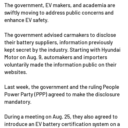
The government, EV makers, and academia are
swiftly moving to address public concerns and
enhance EV safety.
The government advised carmakers to disclose
their battery suppliers, information previously
kept secret by the industry. Starting with Hyundai
Motor on Aug. 9, automakers and importers
voluntarily made the information public on their
websites.
Last week, the government and the ruling People
Power Party (PPP) agreed to make the disclosure
mandatory.
During a meeting on Aug. 25, they also agreed to
introduce an EV battery certification system on a