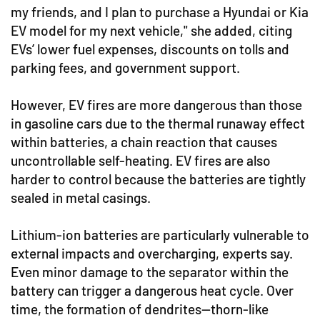
my friends, and I plan to purchase a Hyundai or Kia
EV model for my next vehicle," she added, citing
EVs’ lower fuel expenses, discounts on tolls and
parking fees, and government support.
However, EV fires are more dangerous than those
in gasoline cars due to the thermal runaway effect
within batteries, a chain reaction that causes
uncontrollable self-heating. EV fires are also
harder to control because the batteries are tightly
sealed in metal casings.
Lithium-ion batteries are particularly vulnerable to
external impacts and overcharging, experts say.
Even minor damage to the separator within the
battery can trigger a dangerous heat cycle. Over
time, the formation of dendrites—thorn-like