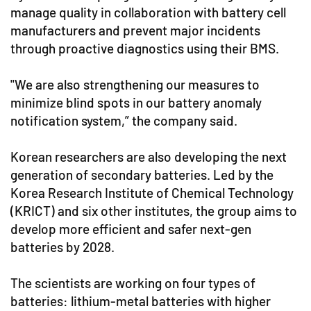
manage quality in collaboration with battery cell
manufacturers and prevent major incidents
through proactive diagnostics using their BMS.
"We are also strengthening our measures to
minimize blind spots in our battery anomaly
notification system,” the company said.
Korean researchers are also developing the next
generation of secondary batteries. Led by the
Korea Research Institute of Chemical Technology
(KRICT) and six other institutes, the group aims to
develop more efficient and safer next-gen
batteries by 2028.
The scientists are working on four types of
batteries: lithium-metal batteries with higher