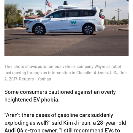
This photo shows autonomous vehicle company Waymo's robot
taxi moving through an intersection in Chandler Arizona, U.S., Dec.
2, 2017. Reuters - Yonhap
Some consumers cautioned against an overly
heightened EV phobia.
"Aren't there cases of gasoline cars suddenly
exploding as well?" said Kim Ji-eun, a 28-year-old
Audi Q4 e-tron owner. "I still recommend EVs to