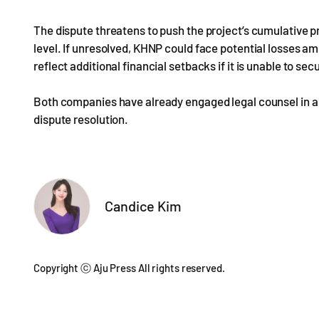
The dispute threatens to push the project’s cumulative pro
level. If unresolved, KHNP could face potential losses amo
reflect additional financial setbacks if it is unable to 
Both companies have already engaged legal counsel in anti
dispute resolution.
Candice Kim
Copyright ⓒ Aju Press All rights reserved.