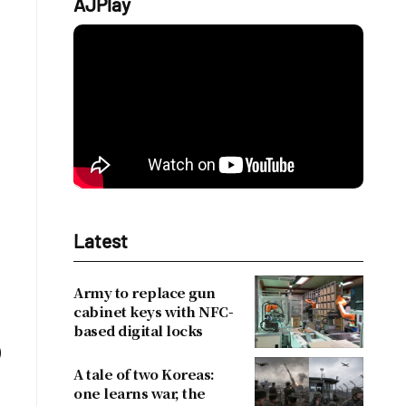
AJPlay
Latest
Army to replace gun
cabinet keys with NFC-
based digital locks
)
A tale of two Koreas:
one learns war, the