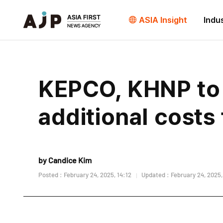
ASIA Insight
Indu
KEPCO, KHNP to s
additional costs
by Candice Kim
Posted : February 24, 2025, 14:12
Updated : February 24, 2025,