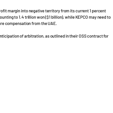
fit margin into negative territory from its current 1 percent
unting to 1.4 trillion won ($1 billion), while KEPCO may need to
secure compensation from the UAE.
cipation of arbitration, as outlined in their OSS contract for