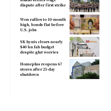
dispute after first strike
Won rallies to 10-month
high, bonds flat before
U.S. jobs
SK hynix clears nearly
$40 bn fab budget
despite glut worries
Homeplus reopens 67
stores after 25-day
shutdown