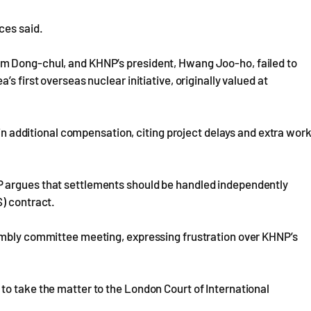
ces said.
m Dong-chul, and KHNP’s president, Hwang Joo-ho, failed to
s first overseas nuclear initiative, originally valued at
 in additional compensation, citing project delays and extra wor
 argues that settlements should be handled independently
S) contract.
embly committee meeting, expressing frustration over KHNP’s
to take the matter to the London Court of International