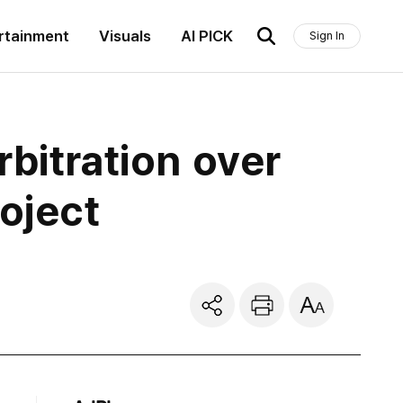
rtainment
Visuals
AI PICK
Sign In
bitration over
oject