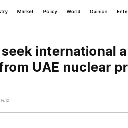
stry
Market
Policy
World
Opinion
Ente
eek international ar
 from UAE nuclear pr
 14:12