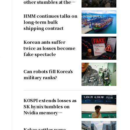
other stumbles at the
border
HMM continues talks on
long-term bulk
shipping contract
Korean ants suffer
twice as losses become
fake spectacle
k
Can robots fill Korea's
military ranks?
KOSPI extends losses as
SK hynix tumbles on
Nvidia memory
concerns
Kakao settles wage