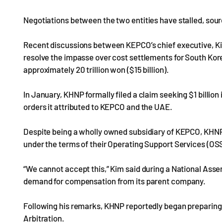
Negotiations between the two entities have stalled, sour
Recent discussions between KEPCO’s chief executive, Ki
resolve the impasse over cost settlements for South Korea’
approximately 20 trillion won ($15 billion).
In January, KHNP formally filed a claim seeking $1 billion
orders it attributed to KEPCO and the UAE.
Despite being a wholly owned subsidiary of KEPCO, KHNP
under the terms of their Operating Support Services (OS
“We cannot accept this,” Kim said during a National Ass
demand for compensation from its parent company.
Following his remarks, KHNP reportedly began preparing 
Arbitration.