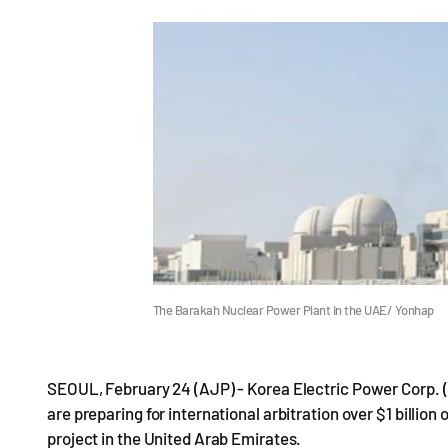
The Barakah Nuclear Power Plant in the UAE/ Yonhap
SEOUL, February 24 (AJP) - Korea Electric Power Corp. 
are preparing for international arbitration over $1 billio
project in the United Arab Emirates.