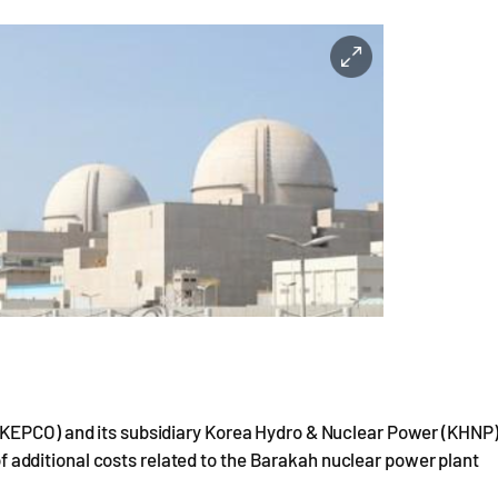
(KEPCO) and its subsidiary Korea Hydro & Nuclear Power (KHNP
n of additional costs related to the Barakah nuclear power plant