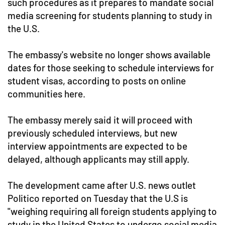
such procedures as it prepares to mandate social
media screening for students planning to study in
the U.S.
The embassy's website no longer shows available
dates for those seeking to schedule interviews for
student visas, according to posts on online
communities here.
The embassy merely said it will proceed with
previously scheduled interviews, but new
interview appointments are expected to be
delayed, although applicants may still apply.
The development came after U.S. news outlet
Politico reported on Tuesday that the U.S is
"weighing requiring all foreign students applying to
study in the United States to undergo social media