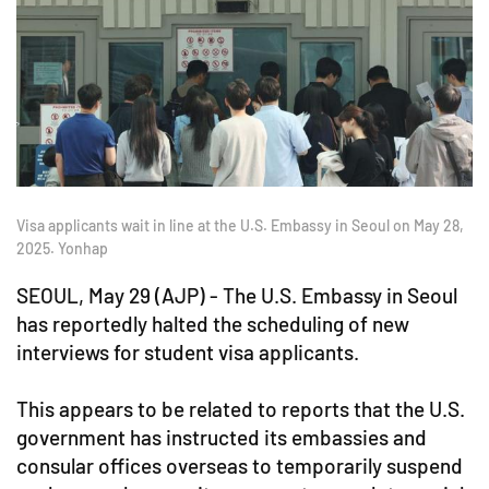
Visa applicants wait in line at the U.S. Embassy in Seoul on May 28,
2025. Yonhap
SEOUL, May 29 (AJP) - The U.S. Embassy in Seoul
has reportedly halted the scheduling of new
interviews for student visa applicants.
This appears to be related to reports that the U.S.
government has instructed its embassies and
consular offices overseas to temporarily suspend