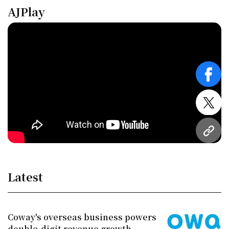
AJPlay
face
twitt
URL
Latest
Coway's overseas business powers
double-digit revenue growth