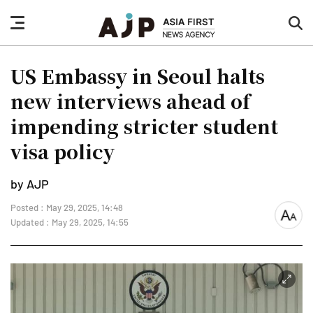
nav
sea
button
but
US Embassy in Seoul halts
new interviews ahead of
impending stricter student
visa policy
by AJP
Posted : May 29, 2025, 14:48
font
Updated : May 29, 2025, 14:55
size