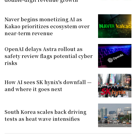
Naver begins monetizing AI as
Kakao prioritizes ecosystem over
near-term revenue
OpenAI delays Astra rollout as
safety review flags potential cyber
risks
How AI sees SK hynix's downfall —
and where it goes next
South Korea scales back driving
tests as heat wave intensifies