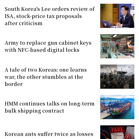
South Korea's Lee orders review of
ISA, stock-price tax proposals
after criticism
Army to replace gun cabinet keys
with NFC-based digital locks
A tale of two Koreas: one learns
war, the other stumbles at the
border
HMM continues talks on long-term
bulk shipping contract
Korean ants suffer twice as losses