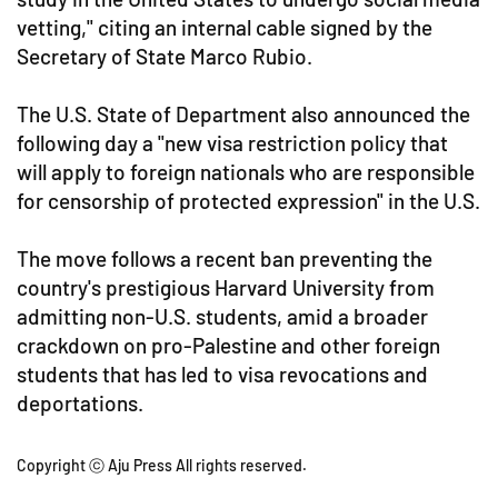
vetting," citing an internal cable signed by the
Secretary of State Marco Rubio.
The U.S. State of Department also announced the
following day a "new visa restriction policy that
will apply to foreign nationals who are responsible
for censorship of protected expression" in the U.S.
The move follows a recent ban preventing the
country's prestigious Harvard University from
admitting non-U.S. students, amid a broader
crackdown on pro-Palestine and other foreign
students that has led to visa revocations and
deportations.
Copyright ⓒ Aju Press All rights reserved.