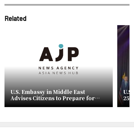
Related
U.S. Embassy in Middle East
U.S
Advises Citizens to Prepare for
250
Evacuation Amid Conflict Risks
and