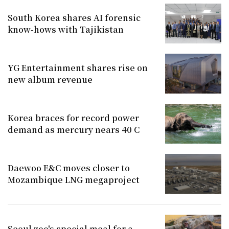
South Korea shares AI forensic
know-hows with Tajikistan
YG Entertainment shares rise on
new album revenue
Korea braces for record power
demand as mercury nears 40 C
Daewoo E&C moves closer to
Mozambique LNG megaproject
Seoul zoo's special meal for a