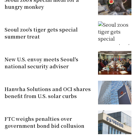
hungry monkey
Seoul zoo's tiger gets special
summer treat
New U.S. envoy meets Seoul's
national security adviser
Hanwha Solutions and OCI shares
benefit from U.S. solar curbs
FTC weighs penalties over
government bond bid collusion