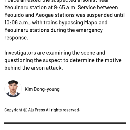
Yeouinaru station at 9:45 a.m. Service between
Yeouido and Aeogae stations was suspended until
10:06 a.m., with trains bypassing Mapo and
Yeouinaru stations during the emergency
response.
Investigators are examining the scene and
questioning the suspect to determine the motive
behind the arson attack.
Kim Dong-young
Copyright ⓒ Aju Press All rights reserved.