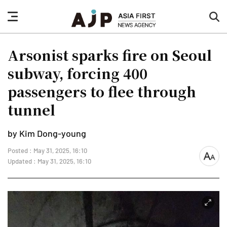
nav
sea
button
but
Arsonist sparks fire on Seoul
subway, forcing 400
passengers to flee through
tunnel
by Kim Dong-young
Posted : May 31, 2025, 16:10
font
Updated : May 31, 2025, 16:10
size