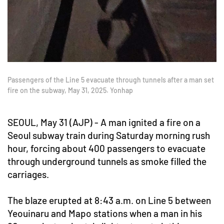
Passengers of the Line 5 evacuate through tunnels after a man set
fire on the subway, May 31, 2025. Yonhap
SEOUL, May 31 (AJP) - A man ignited a fire on a
Seoul subway train during Saturday morning rush
hour, forcing about 400 passengers to evacuate
through underground tunnels as smoke filled the
carriages.
The blaze erupted at 8:43 a.m. on Line 5 between
Yeouinaru and Mapo stations when a man in his