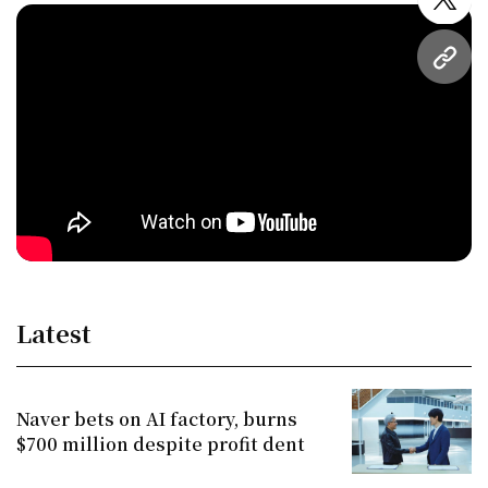
twitt
URL
Latest
Naver bets on AI factory, burns
$700 million despite profit dent