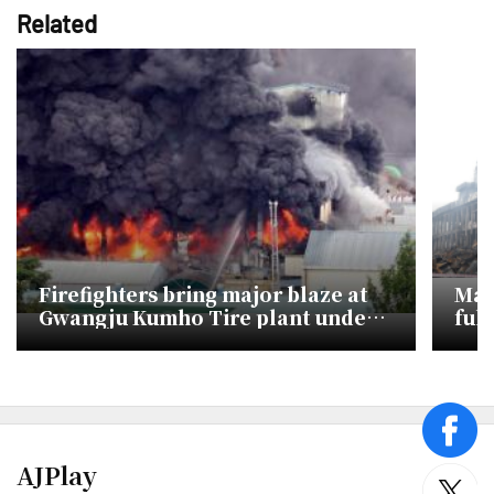
Related
Firefighters bring major blaze at
Mas
Gwangju Kumho Tire plant under
full
control
face
AJPlay