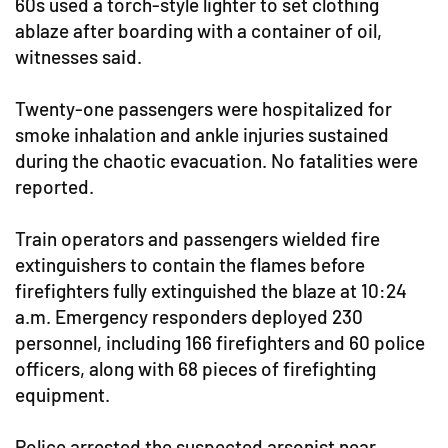
60s used a torch-style lighter to set clothing
ablaze after boarding with a container of oil,
witnesses said.
Twenty-one passengers were hospitalized for
smoke inhalation and ankle injuries sustained
during the chaotic evacuation. No fatalities were
reported.
Train operators and passengers wielded fire
extinguishers to contain the flames before
firefighters fully extinguished the blaze at 10:24
a.m. Emergency responders deployed 230
personnel, including 166 firefighters and 60 police
officers, along with 68 pieces of firefighting
equipment.
Police arrested the suspected arsonist near