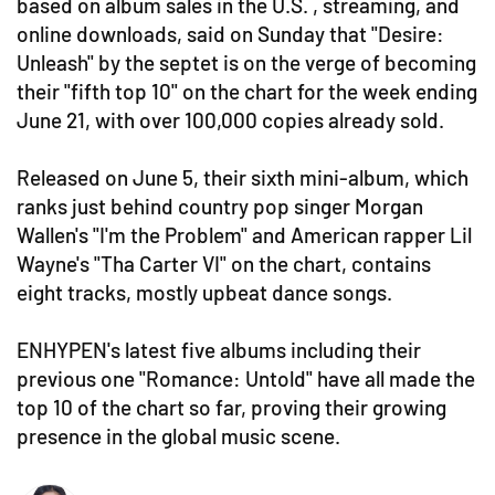
based on album sales in the U.S. , streaming, and
online downloads, said on Sunday that "Desire:
Unleash" by the septet is on the verge of becoming
their "fifth top 10" on the chart for the week ending
June 21, with over 100,000 copies already sold.
Released on June 5, their sixth mini-album, which
ranks just behind country pop singer Morgan
Wallen's "I'm the Problem" and American rapper Lil
Wayne's "Tha Carter VI" on the chart, contains
eight tracks, mostly upbeat dance songs.
ENHYPEN's latest five albums including their
previous one "Romance: Untold" have all made the
top 10 of the chart so far, proving their growing
presence in the global music scene.