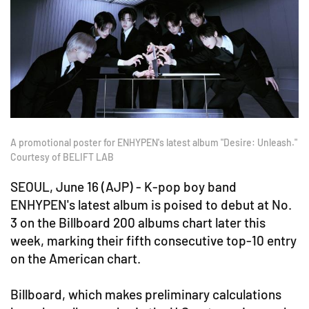
A promotional poster for ENHYPEN's latest album "Desire: Unleash."
Courtesy of BELIFT LAB
SEOUL, June 16 (AJP) - K-pop boy band
ENHYPEN's latest album is poised to debut at No.
3 on the Billboard 200 albums chart later this
week, marking their fifth consecutive top-10 entry
on the American chart.
Billboard, which makes preliminary calculations