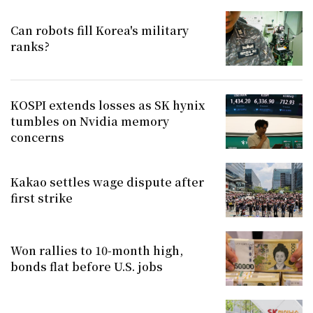
Can robots fill Korea's military
ranks?
KOSPI extends losses as SK hynix
tumbles on Nvidia memory
concerns
Kakao settles wage dispute after
first strike
Won rallies to 10-month high,
bonds flat before U.S. jobs