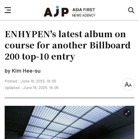
nav
sea
button
but
ENHYPEN's latest album on
course for another Billboard
200 top-10 entry
by Kim Hee-su
Posted : June 16, 2025, 16:05
font
Updated : June 16, 2025, 16:05
size