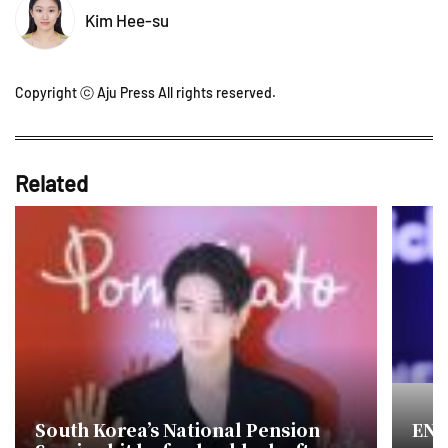
Kim Hee-su
Copyright ⓒ Aju Press All rights reserved.
Related
South Korea’s National Pension
ENH