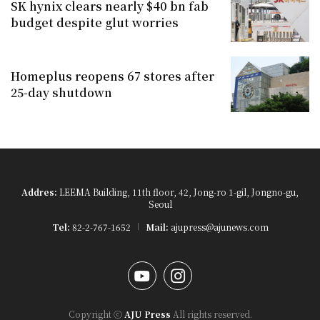
SK hynix clears nearly $40 bn fab
budget despite glut worries
Homeplus reopens 67 stores after
25-day shutdown
Addres:
LEEMA Building, 11th floor, 42, Jong-ro 1-gil, Jongno-gu,
Seoul
Tel:
82-2-767-1652
Mail:
ajupress@ajunews.com
YouTube
Instagram
Copyright ⓒ
AJU Press
All rights reserved.