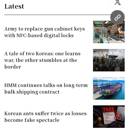
twitt
Latest
URL
Army to replace gun cabinet keys
with NFC-based digital locks
A tale of two Koreas: one learns
war, the other stumbles at the
border
HMM continues talks on long-term
bulk shipping contract
Korean ants suffer twice as losses
become fake spectacle