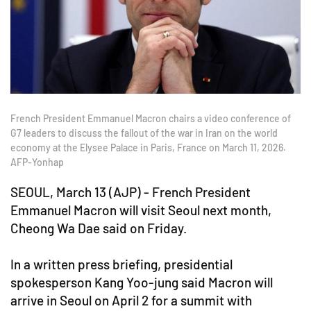
French President Emmanuel Macron chairs a video conference of
G7 leaders to discuss the fallout of the war in Iran on the world
economy at the Elysee Palace in Paris, France on March 11, 2026.
AFP-Yonhap
SEOUL, March 13 (AJP) - French President
Emmanuel Macron will visit Seoul next month,
Cheong Wa Dae said on Friday.
In a written press briefing, presidential
spokesperson Kang Yoo-jung said Macron will
arrive in Seoul on April 2 for a summit with