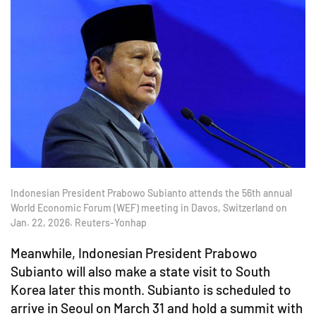
Indonesian President Prabowo Subianto attends the 56th annual
World Economic Forum (WEF) meeting in Davos, Switzerland on
Jan. 22, 2026. Reuters-Yonhap
Meanwhile, Indonesian President Prabowo
Subianto will also make a state visit to South
Korea later this month. Subianto is scheduled to
arrive in Seoul on March 31 and hold a summit with