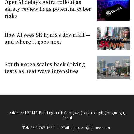
OpenAI delays Astra rollout as
safety review flags potential cyber
risks
How AI sees SK hynix's downfall —
and where it goes next
South Korea scales back driving
tests as heat wave intensifies
Addres:
LEEMA Building, 11th floor, 42, Jong-ro 1-gil, Jongno-gu,
Seoul
Tel:
82-2-767-1652
Mail:
ajupress@ajunews.com