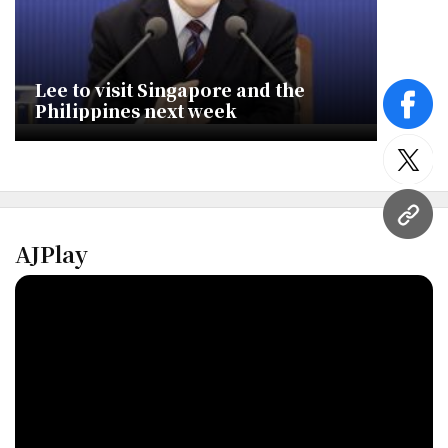
Lee to visit Singapore and the
Philippines next week
face
twitt
URL
AJPlay