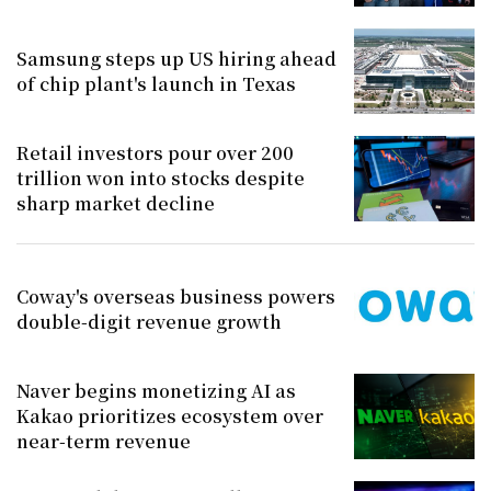
Samsung steps up US hiring ahead
of chip plant's launch in Texas
Retail investors pour over 200
trillion won into stocks despite
sharp market decline
Coway's overseas business powers
double-digit revenue growth
Naver begins monetizing AI as
Kakao prioritizes ecosystem over
near-term revenue