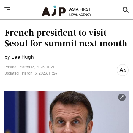
nav
sea
button
but
French president to visit
Seoul for summit next month
by Lee Hugh
Posted : March 13, 2026, 11:21
font
Updated : March 13, 2026, 11:24
size