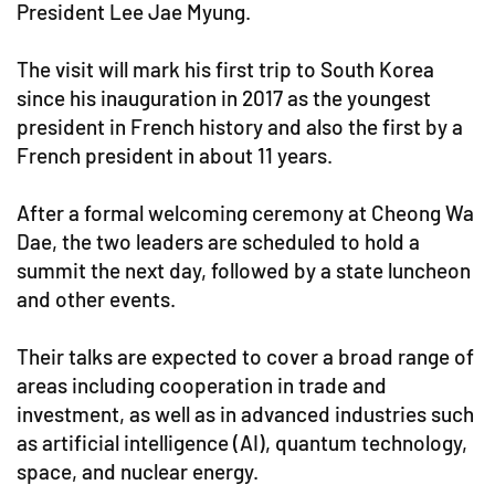
President Lee Jae Myung.
The visit will mark his first trip to South Korea
since his inauguration in 2017 as the youngest
president in French history and also the first by a
French president in about 11 years.
After a formal welcoming ceremony at Cheong Wa
Dae, the two leaders are scheduled to hold a
summit the next day, followed by a state luncheon
and other events.
Their talks are expected to cover a broad range of
areas including cooperation in trade and
investment, as well as in advanced industries such
as artificial intelligence (AI), quantum technology,
space, and nuclear energy.