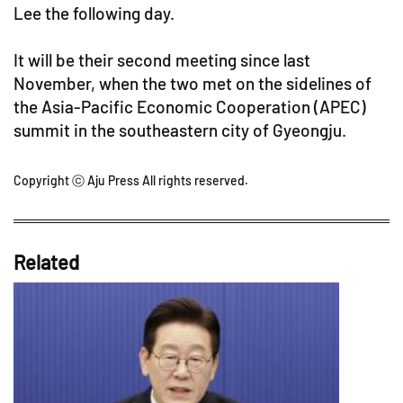
Lee the following day.
It will be their second meeting since last
November, when the two met on the sidelines of
the Asia-Pacific Economic Cooperation (APEC)
summit in the southeastern city of Gyeongju.
Copyright ⓒ Aju Press All rights reserved.
Related