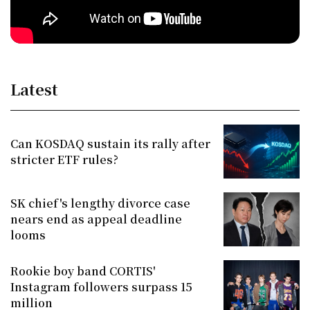
Latest
Can KOSDAQ sustain its rally after
stricter ETF rules?
SK chief's lengthy divorce case
nears end as appeal deadline
looms
Rookie boy band CORTIS'
Instagram followers surpass 15
million