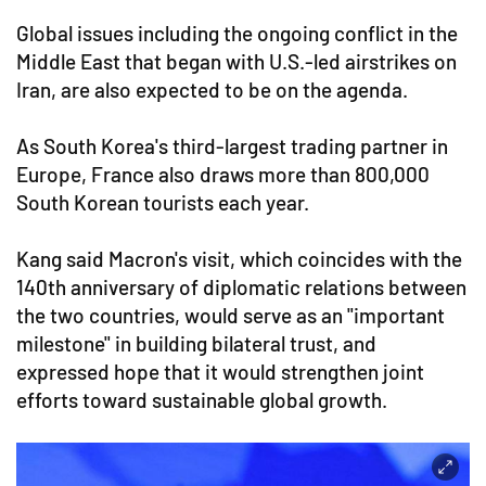
Global issues including the ongoing conflict in the
Middle East that began with U.S.-led airstrikes on
Iran, are also expected to be on the agenda.
As South Korea's third-largest trading partner in
Europe, France also draws more than 800,000
South Korean tourists each year.
Kang said Macron's visit, which coincides with the
140th anniversary of diplomatic relations between
the two countries, would serve as an "important
milestone" in building bilateral trust, and
expressed hope that it would strengthen joint
efforts toward sustainable global growth.