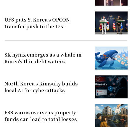
UFS puts S. Korea's OPCON
transfer push to the test
SK hynix emerges as a whale in
Korea's thin debt waters
North Korea's Kimsuky builds
local AI for cyberattacks
FSS warns overseas property
funds can lead to total losses