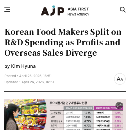
nav
sea
button
but
Korean Food Makers Split on
R&D Spending as Profits and
Overseas Sales Diverge
by Kim Hyuna
Posted : April 26, 2026, 16:51
font
Updated : April 26, 2026, 16:51
size