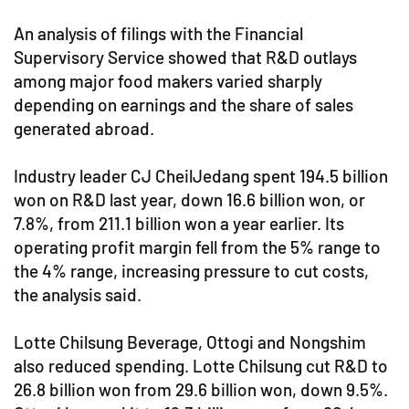
An analysis of filings with the Financial
Supervisory Service showed that R&D outlays
among major food makers varied sharply
depending on earnings and the share of sales
generated abroad.
Industry leader CJ CheilJedang spent 194.5 billion
won on R&D last year, down 16.6 billion won, or
7.8%, from 211.1 billion won a year earlier. Its
operating profit margin fell from the 5% range to
the 4% range, increasing pressure to cut costs,
the analysis said.
Lotte Chilsung Beverage, Ottogi and Nongshim
also reduced spending. Lotte Chilsung cut R&D to
26.8 billion won from 29.6 billion won, down 9.5%.