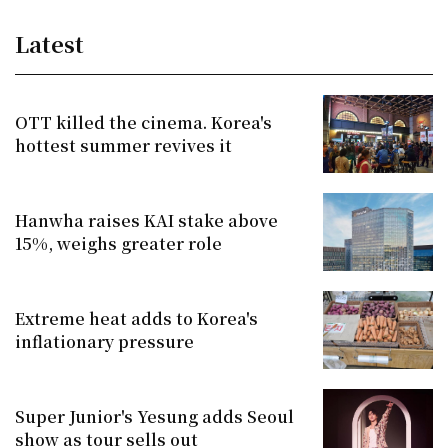
Latest
OTT killed the cinema. Korea's
hottest summer revives it
Hanwha raises KAI stake above
15%, weighs greater role
Extreme heat adds to Korea's
inflationary pressure
Super Junior's Yesung adds Seoul
show as tour sells out