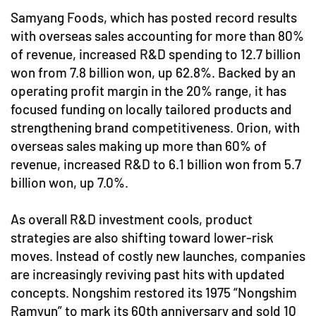
Samyang Foods, which has posted record results
with overseas sales accounting for more than 80%
of revenue, increased R&D spending to 12.7 billion
won from 7.8 billion won, up 62.8%. Backed by an
operating profit margin in the 20% range, it has
focused funding on locally tailored products and
strengthening brand competitiveness. Orion, with
overseas sales making up more than 60% of
revenue, increased R&D to 6.1 billion won from 5.7
billion won, up 7.0%.
As overall R&D investment cools, product
strategies are also shifting toward lower-risk
moves. Instead of costly new launches, companies
are increasingly reviving past hits with updated
concepts. Nongshim restored its 1975 “Nongshim
Ramyun” to mark its 60th anniversary and sold 10