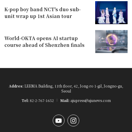
K-pop boy band NCT's duo sub-
unit wrap up 1st Asian tour
World-OKTA opens AI startup
course ahead of Shenzhen finals
Addres:
LEEMA Building, 11th floor, 42, Jong-ro 1-gil, Jongno-gu,
Seoul
Tel:
82-2-767-1652
Mail:
ajupress@ajunews.com
YouTube
Instagram