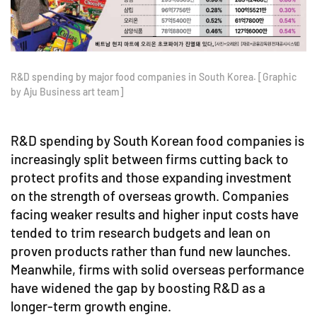
R&D spending by major food companies in South Korea. [Graphic
by Aju Business art team]
R&D spending by South Korean food companies is
increasingly split between firms cutting back to
protect profits and those expanding investment
on the strength of overseas growth. Companies
facing weaker results and higher input costs have
tended to trim research budgets and lean on
proven products rather than fund new launches.
Meanwhile, firms with solid overseas performance
have widened the gap by boosting R&D as a
longer-term growth engine.