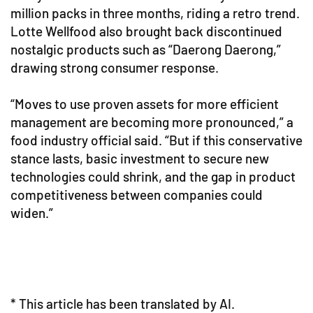
million packs in three months, riding a retro trend.
Lotte Wellfood also brought back discontinued
nostalgic products such as “Daerong Daerong,”
drawing strong consumer response.
“Moves to use proven assets for more efficient
management are becoming more pronounced,” a
food industry official said. “But if this conservative
stance lasts, basic investment to secure new
technologies could shrink, and the gap in product
competitiveness between companies could
widen.”
* This article has been translated by AI.