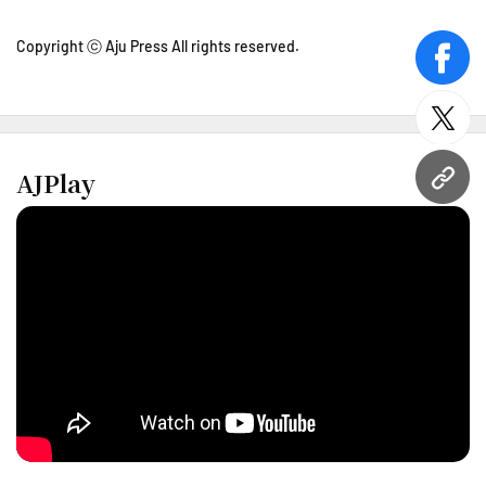
Copyright ⓒ Aju Press All rights reserved.
face
twitt
AJPlay
URL