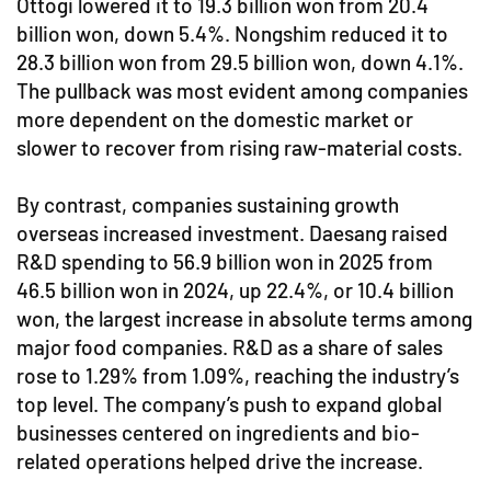
Ottogi lowered it to 19.3 billion won from 20.4
billion won, down 5.4%. Nongshim reduced it to
28.3 billion won from 29.5 billion won, down 4.1%.
The pullback was most evident among companies
more dependent on the domestic market or
slower to recover from rising raw-material costs.
By contrast, companies sustaining growth
overseas increased investment. Daesang raised
R&D spending to 56.9 billion won in 2025 from
46.5 billion won in 2024, up 22.4%, or 10.4 billion
won, the largest increase in absolute terms among
major food companies. R&D as a share of sales
rose to 1.29% from 1.09%, reaching the industry’s
top level. The company’s push to expand global
businesses centered on ingredients and bio-
related operations helped drive the increase.