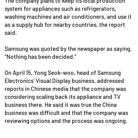
The company plans to keep its local production
system for appliances such as refrigerators,
washing machines and air conditioners, and use it
as a supply hub for nearby countries, the report
said.
Samsung was quoted by the newspaper as saying,
“Nothing has been decided.”
On April 15, Yong Seok-woo, head of Samsung
Electronics’ Visual Display business, addressed
reports in Chinese media that the company was
considering scaling back its appliance and TV
business there. He said it was true the China
business was difficult and that the company was
reviewing options and the process was ongoing.