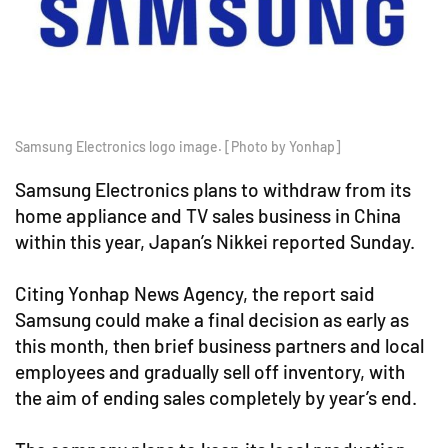
Samsung Electronics logo image. [Photo by Yonhap]
Samsung Electronics plans to withdraw from its
home appliance and TV sales business in China
within this year, Japan’s Nikkei reported Sunday.
Citing Yonhap News Agency, the report said
Samsung could make a final decision as early as
this month, then brief business partners and local
employees and gradually sell off inventory, with
the aim of ending sales completely by year’s end.