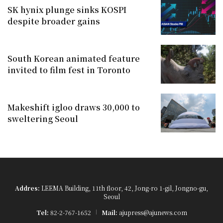
SK hynix plunge sinks KOSPI
despite broader gains
South Korean animated feature
invited to film fest in Toronto
Makeshift igloo draws 30,000 to
sweltering Seoul
Addres:
LEEMA Building, 11th floor, 42, Jong-ro 1-gil, Jongno-gu,
Seoul
Tel:
82-2-767-1652
Mail:
ajupress@ajunews.com