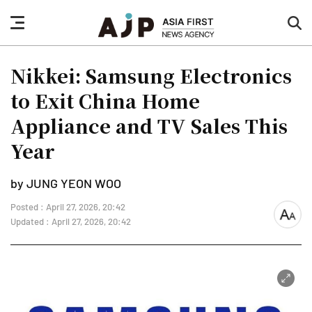
nav
sea
button
but
Nikkei: Samsung Electronics
to Exit China Home
Appliance and TV Sales This
Year
by JUNG YEON WOO
Posted : April 27, 2026, 20:42
font
Updated : April 27, 2026, 20:42
size