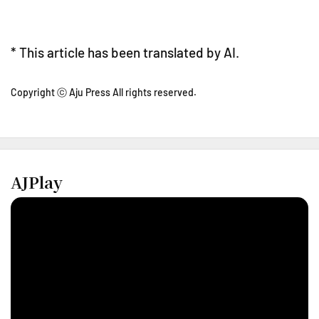
* This article has been translated by AI.
Copyright ⓒ Aju Press All rights reserved.
AJPlay