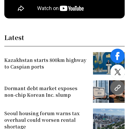
Latest
face
Kazakhstan starts 800km highway
to Caspian ports
twitt
Dormant debt market exposes
URL
non-chip Korean Inc. slump
Seoul housing forum warns tax
overhaul could worsen rental
shortage