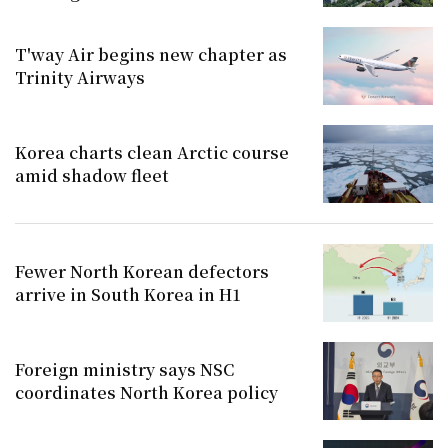
T'way Air begins new chapter as
Trinity Airways
Korea charts clean Arctic course
amid shadow fleet
Fewer North Korean defectors
arrive in South Korea in H1
Foreign ministry says NSC
coordinates North Korea policy