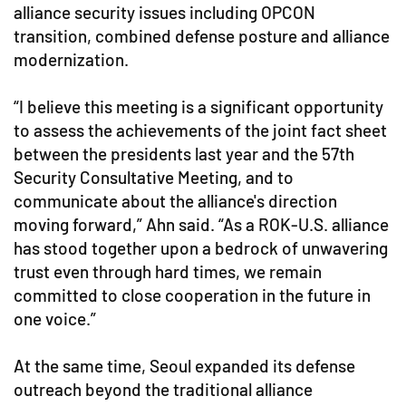
alliance security issues including OPCON
transition, combined defense posture and alliance
modernization.
“I believe this meeting is a significant opportunity
to assess the achievements of the joint fact sheet
between the presidents last year and the 57th
Security Consultative Meeting, and to
communicate about the alliance's direction
moving forward,” Ahn said. “As a ROK-U.S. alliance
has stood together upon a bedrock of unwavering
trust even through hard times, we remain
committed to close cooperation in the future in
one voice.”
At the same time, Seoul expanded its defense
outreach beyond the traditional alliance