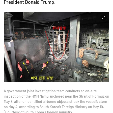
President Donald Trump.
A government joint investigation team conducts an on-site
inspection of the HMM Namu anchored near the Strait of Hormuz on
May 8, after unidentified airborne objects struck the vessel’s stern
on May 4, according to South Korea’s Foreign Ministry on May 10.
[Courtesy of South Korea's foreign ministry)