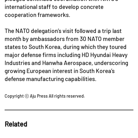
international staff to develop concrete
cooperation frameworks.
The NATO delegation’s visit followed a trip last
month by ambassadors from 30 NATO member
states to South Korea, during which they toured
major defense firms including HD Hyundai Heavy
Industries and Hanwha Aerospace, underscoring
growing European interest in South Korea’s
defense manufacturing capabilities.
Copyright ⓒ Aju Press All rights reserved.
Related