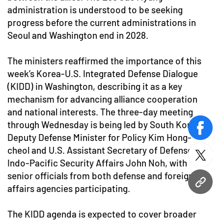
administration is understood to be seeking
progress before the current administrations in
Seoul and Washington end in 2028.
The ministers reaffirmed the importance of this
week’s Korea-U.S. Integrated Defense Dialogue
(KIDD) in Washington, describing it as a key
mechanism for advancing alliance cooperation
and national interests. The three-day meeting
through Wednesday is being led by South Korean
face
Deputy Defense Minister for Policy Kim Hong-
cheol and U.S. Assistant Secretary of Defense for
twitt
Indo-Pacific Security Affairs John Noh, with
senior officials from both defense and foreign
URL
affairs agencies participating.
The KIDD agenda is expected to cover broader