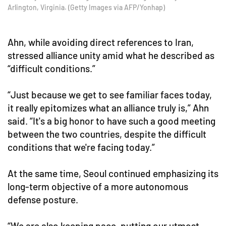
Arlington, Virginia. (Getty Images via AFP/Yonhap)
Ahn, while avoiding direct references to Iran,
stressed alliance unity amid what he described as
“difficult conditions.”
“Just because we get to see familiar faces today,
it really epitomizes what an alliance truly is,” Ahn
said. “It's a big honor to have such a good meeting
between the two countries, despite the difficult
conditions that we're facing today.”
At the same time, Seoul continued emphasizing its
long-term objective of a more autonomous
defense posture.
“We are also keeping pace, putting our utmost