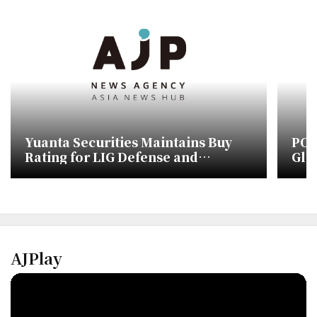
Yuanta Securities Maintains Buy
POS
Rating for LIG Defense and
Glo
Aerospace Amid Surge in
and
Cheongung II Demand
AJPlay