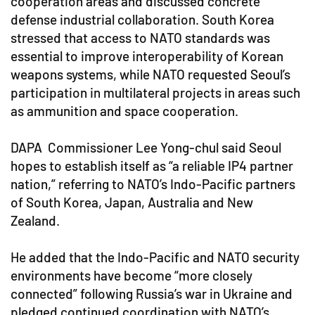
cooperation areas and discussed concrete
defense industrial collaboration. South Korea
stressed that access to NATO standards was
essential to improve interoperability of Korean
weapons systems, while NATO requested Seoul’s
participation in multilateral projects in areas such
as ammunition and space cooperation.
DAPA Commissioner Lee Yong-chul said Seoul
hopes to establish itself as “a reliable IP4 partner
nation,” referring to NATO’s Indo-Pacific partners
of South Korea, Japan, Australia and New
Zealand.
He added that the Indo-Pacific and NATO security
environments have become “more closely
connected” following Russia’s war in Ukraine and
pledged continued coordination with NATO’s