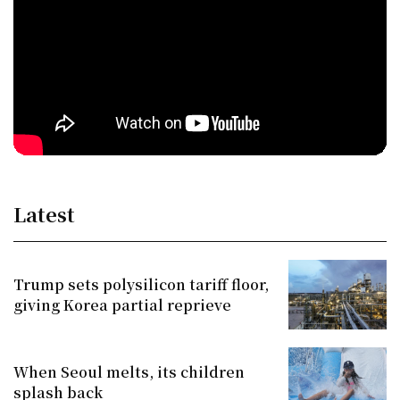
Latest
Trump sets polysilicon tariff floor,
giving Korea partial reprieve
When Seoul melts, its children
splash back