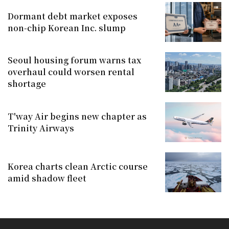
Dormant debt market exposes
non-chip Korean Inc. slump
Seoul housing forum warns tax
overhaul could worsen rental
shortage
T'way Air begins new chapter as
Trinity Airways
Korea charts clean Arctic course
amid shadow fleet