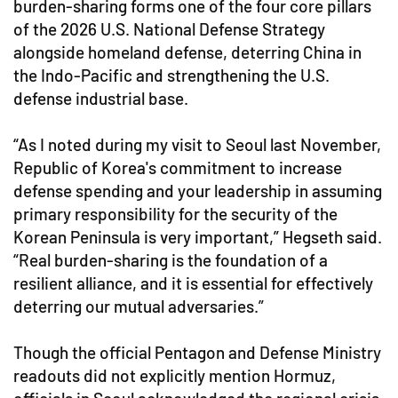
burden-sharing forms one of the four core pillars
of the 2026 U.S. National Defense Strategy
alongside homeland defense, deterring China in
the Indo-Pacific and strengthening the U.S.
defense industrial base.
“As I noted during my visit to Seoul last November,
Republic of Korea's commitment to increase
defense spending and your leadership in assuming
primary responsibility for the security of the
Korean Peninsula is very important,” Hegseth said.
“Real burden-sharing is the foundation of a
resilient alliance, and it is essential for effectively
deterring our mutual adversaries.”
Though the official Pentagon and Defense Ministry
readouts did not explicitly mention Hormuz,