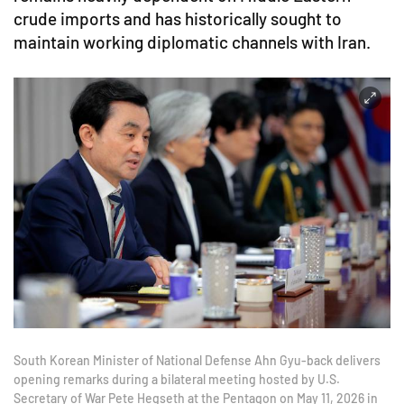
crude imports and has historically sought to
maintain working diplomatic channels with Iran.
South Korean Minister of National Defense Ahn Gyu-back delivers
opening remarks during a bilateral meeting hosted by U.S.
Secretary of War Pete Hegseth at the Pentagon on May 11, 2026 in