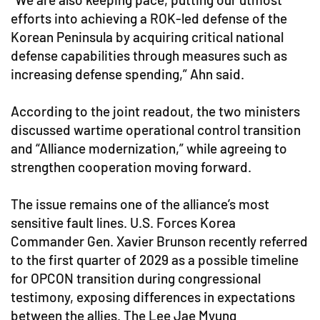
efforts into achieving a ROK-led defense of the
Korean Peninsula by acquiring critical national
defense capabilities through measures such as
increasing defense spending,” Ahn said.
According to the joint readout, the two ministers
discussed wartime operational control transition
and “Alliance modernization,” while agreeing to
strengthen cooperation moving forward.
The issue remains one of the alliance’s most
sensitive fault lines. U.S. Forces Korea
Commander Gen. Xavier Brunson recently referred
to the first quarter of 2029 as a possible timeline
for OPCON transition during congressional
testimony, exposing differences in expectations
between the allies. The Lee Jae Myung