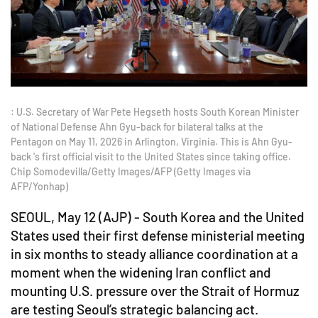
: U.S. Secretary of War Pete Hegseth hosts South Korean Minister
of National Defense Ahn Gyu-back for bilateral talks at the
Pentagon on May 11, 2026 in Arlington, Virginia. This is Ahn Gyu-
back 's first official visit to the United States since taking office.
Chip Somodevilla/Getty Images/AFP (Getty Images via
AFP/Yonhap)
SEOUL, May 12 (AJP) - South Korea and the United
States used their first defense ministerial meeting
in six months to steady alliance coordination at a
moment when the widening Iran conflict and
mounting U.S. pressure over the Strait of Hormuz
are testing Seoul’s strategic balancing act.