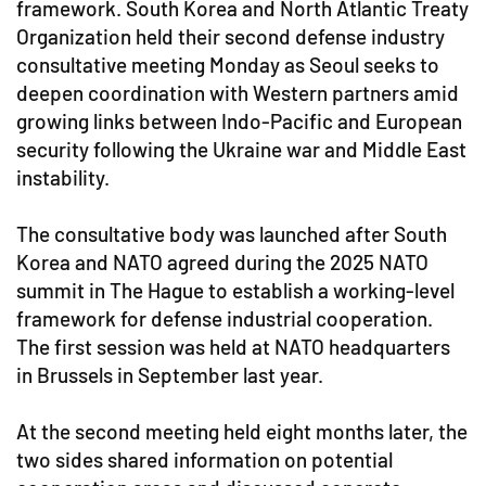
framework. South Korea and North Atlantic Treaty
Organization held their second defense industry
consultative meeting Monday as Seoul seeks to
deepen coordination with Western partners amid
growing links between Indo-Pacific and European
security following the Ukraine war and Middle East
instability.
The consultative body was launched after South
Korea and NATO agreed during the 2025 NATO
summit in The Hague to establish a working-level
framework for defense industrial cooperation.
The first session was held at NATO headquarters
in Brussels in September last year.
At the second meeting held eight months later, the
two sides shared information on potential