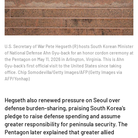
U.S. Secretary of War Pete Hegseth (R) hosts South Korean Minister
of National Defense Ahn Gyu-back for an honor cordon ceremony at
the Pentagon on May 11, 2026 in Arlington, Virginia. This is Ahn
Gyu-back's first official visit to the United States since taking
office. Chip Somodevilla/Getty Images/AFP (Getty Images via
AFP/Yonhap)
Hegseth also renewed pressure on Seoul over
defense burden-sharing, praising South Korea’s
pledge to raise defense spending and assume
greater responsibility for peninsula security. The
Pentagon later explained that greater allied