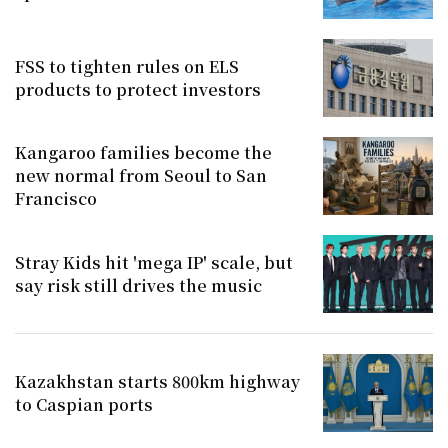
FSS to tighten rules on ELS
products to protect investors
Kangaroo families become the
new normal from Seoul to San
Francisco
Stray Kids hit 'mega IP' scale, but
say risk still drives the music
Kazakhstan starts 800km highway
to Caspian ports