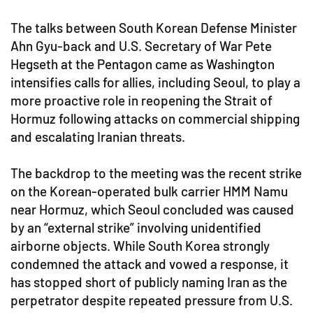
The talks between South Korean Defense Minister
Ahn Gyu-back and U.S. Secretary of War Pete
Hegseth at the Pentagon came as Washington
intensifies calls for allies, including Seoul, to play a
more proactive role in reopening the Strait of
Hormuz following attacks on commercial shipping
and escalating Iranian threats.
The backdrop to the meeting was the recent strike
on the Korean-operated bulk carrier HMM Namu
near Hormuz, which Seoul concluded was caused
by an “external strike” involving unidentified
airborne objects. While South Korea strongly
condemned the attack and vowed a response, it
has stopped short of publicly naming Iran as the
perpetrator despite repeated pressure from U.S.