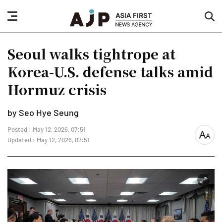
nav
sea
button
but
Seoul walks tightrope at
Korea-U.S. defense talks amid
Hormuz crisis
by Seo Hye Seung
Posted : May 12, 2026, 07:51
font
Updated : May 12, 2026, 07:51
size