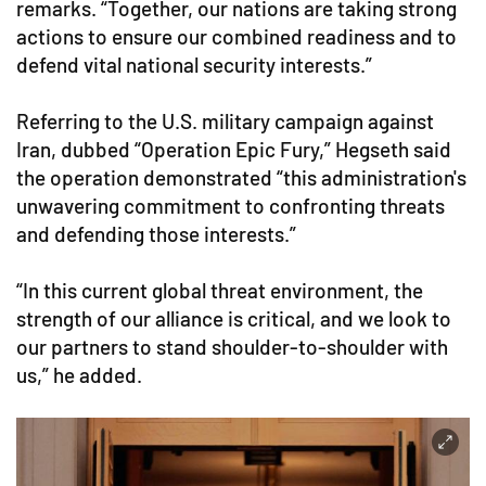
remarks. “Together, our nations are taking strong
actions to ensure our combined readiness and to
defend vital national security interests.”
Referring to the U.S. military campaign against
Iran, dubbed “Operation Epic Fury,” Hegseth said
the operation demonstrated “this administration's
unwavering commitment to confronting threats
and defending those interests.”
“In this current global threat environment, the
strength of our alliance is critical, and we look to
our partners to stand shoulder-to-shoulder with
us,” he added.