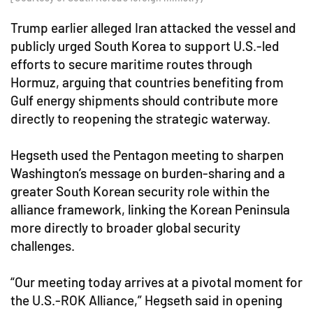
Trump earlier alleged Iran attacked the vessel and
publicly urged South Korea to support U.S.-led
efforts to secure maritime routes through
Hormuz, arguing that countries benefiting from
Gulf energy shipments should contribute more
directly to reopening the strategic waterway.
Hegseth used the Pentagon meeting to sharpen
Washington’s message on burden-sharing and a
greater South Korean security role within the
alliance framework, linking the Korean Peninsula
more directly to broader global security
challenges.
“Our meeting today arrives at a pivotal moment for
the U.S.-ROK Alliance,” Hegseth said in opening