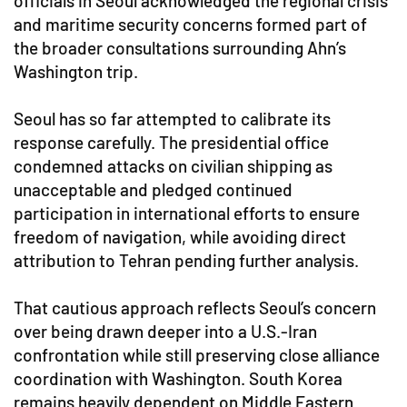
officials in Seoul acknowledged the regional crisis
and maritime security concerns formed part of
the broader consultations surrounding Ahn’s
Washington trip.
Seoul has so far attempted to calibrate its
response carefully. The presidential office
condemned attacks on civilian shipping as
unacceptable and pledged continued
participation in international efforts to ensure
freedom of navigation, while avoiding direct
attribution to Tehran pending further analysis.
That cautious approach reflects Seoul’s concern
over being drawn deeper into a U.S.-Iran
confrontation while still preserving close alliance
coordination with Washington. South Korea
remains heavily dependent on Middle Eastern