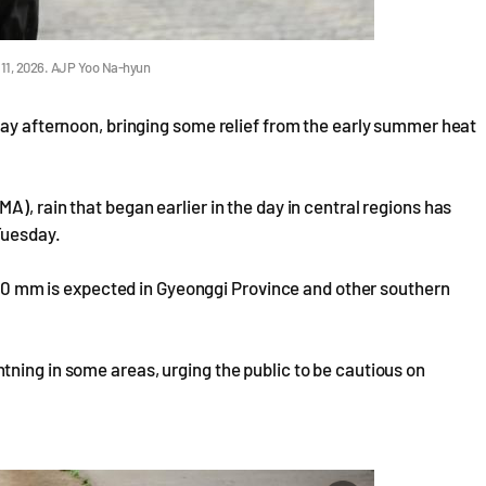
 11, 2026. AJP Yoo Na-hyun
day afternoon, bringing some relief from the early summer heat
), rain that began earlier in the day in central regions has
Tuesday.
o 40 mm is expected in Gyeonggi Province and other southern
ning in some areas, urging the public to be cautious on