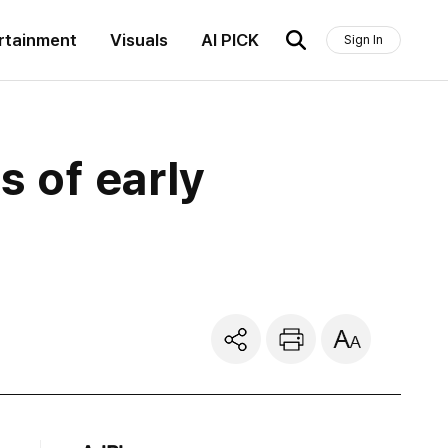
rtainment
Visuals
AI PICK
Sign In
s of early