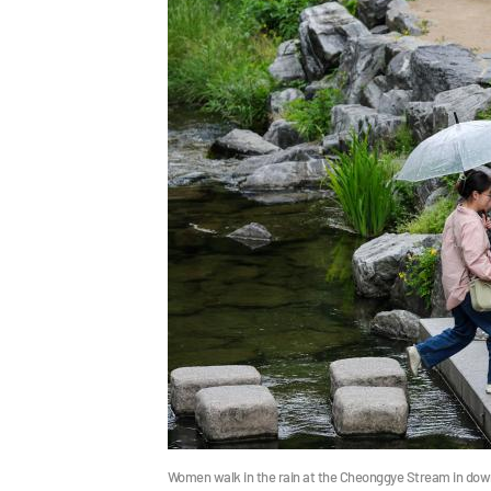
Women walk in the rain at the Cheonggye Stream in dow