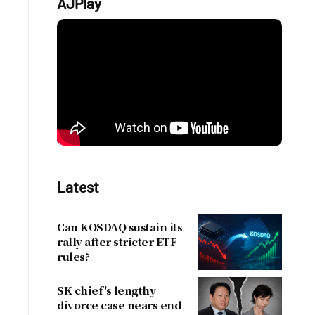
AJPlay
Latest
Can KOSDAQ sustain its
rally after stricter ETF
rules?
SK chief's lengthy
divorce case nears end