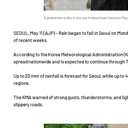
A pedestrian walks in the rain in downtown Seoul on May
SEOUL, May 11 (AJP) - Rain began to fall in Seoul on Mon
of recent weeks.
According to the Korea Meteorological Administration (KMA
spread nationwide and is expected to continue through 
Up to 20 mm of rainfall is forecast for Seoul, while up t
regions.
The KMA warned of strong gusts, thunderstorms, and light
slippery roads.