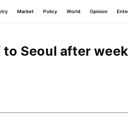
stry
Market
Policy
World
Opinion
Ente
f to Seoul after week