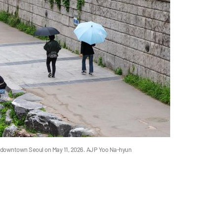
n downtown Seoul on May 11, 2026. AJP Yoo Na-hyun