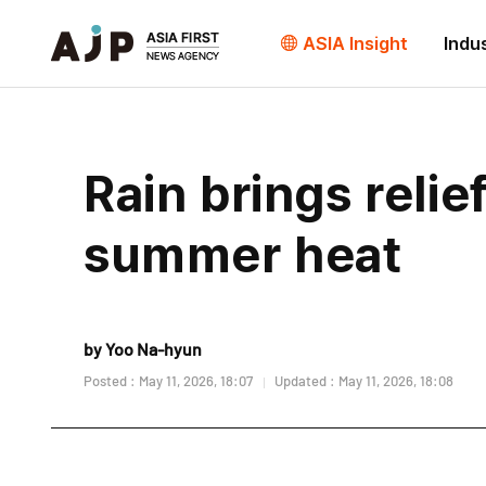
ASIA Insight
Indu
Rain brings relie
summer heat
by Yoo Na-hyun
Posted : May 11, 2026, 18:07
Updated : May 11, 2026, 18:08