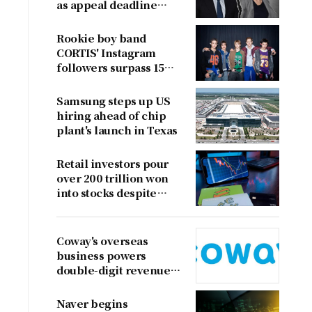
as appeal deadline
looms
Rookie boy band
CORTIS' Instagram
followers surpass 15
million
Samsung steps up US
hiring ahead of chip
plant's launch in Texas
Retail investors pour
over 200 trillion won
into stocks despite
sharp market decline
Coway's overseas
business powers
double-digit revenue
growth
Naver begins