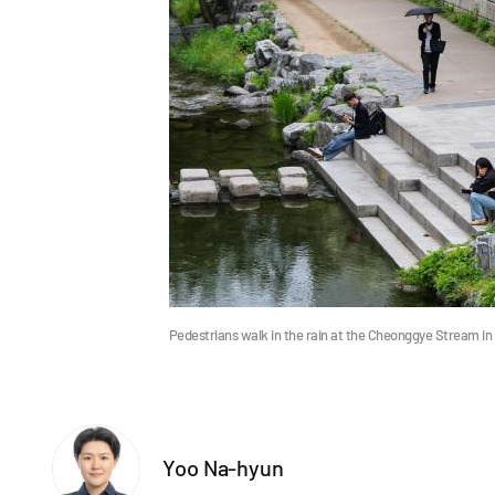
Pedestrians walk in the rain at the Cheonggye Stream i
Yoo Na-hyun