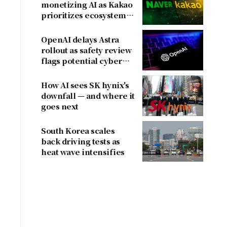
monetizing AI as Kakao
prioritizes ecosystem
over near-term
revenue
OpenAI delays Astra
rollout as safety review
flags potential cyber
risks
How AI sees SK hynix's
downfall — and where it
goes next
South Korea scales
back driving tests as
heat wave intensifies