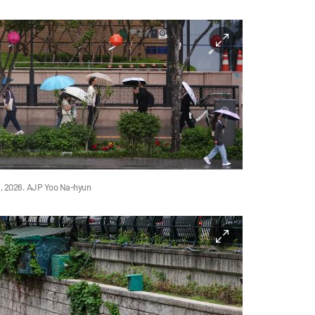
11, 2026. AJP Yoo Na-hyun