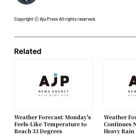
Copyright ⓒ Aju Press All rights reserved.
Related
Weather Forecast: Monday's
Weather For
Feels-Like Temperature to
Continues 
Reach 33 Degrees
Heavy Rain 