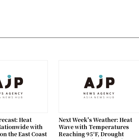
ecast: Heat
Next Week's Weather: Heat
Nationwide with
Wave with Temperatures
on the East Coast
Reaching 95°F, Drought