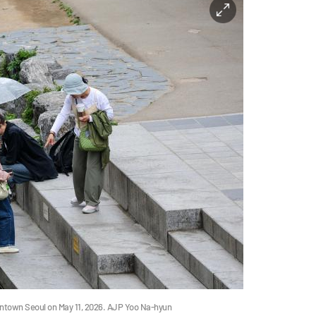
ntown Seoul on May 11, 2026. AJP Yoo Na-hyun