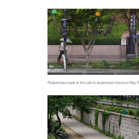
Pedestrians walk in the rain in downtown Seoul on May 